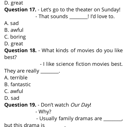
D. great
Question 17.
- Let’s go to the theater on Sunday!
- That sounds ________! I’d love to.
A. sad
B. awful
C. boring
D. great
Question 18.
- What kinds of movies do you like
best?
- I like science fiction movies best.
They are really ________.
A. terrible
B. fantastic
C. awful
D. sad
Question 19.
- Don’t watch
Our Day
!
- Why?
- Usually family dramas are ________,
but this drama is ________.