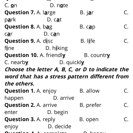
C.
o
n D. n
o
te
Question 7.
A. l
a
rge B. j
a
r C.
p
a
rk D. c
a
t
Question 8.
A. b
a
g B. c
a
p C.
c
a
r D. c
a
n
Question 9.
A. d
i
sc B. l
i
fe C.
f
i
ne D. h
i
king
Question 10.
A. friendl
y
B. countr
y
C. nearb
y
D. quickl
y
Choose the letter A, B, C, or D to indicate the
word that has a stress pattern different from
the others.
Question 1.
A. enjoy B. allow C.
happen D. arrive
Question 2.
A. arrive B. prefer C.
enter D. begin
Question 3.
A. reply B. open C.
enjoy D. decide