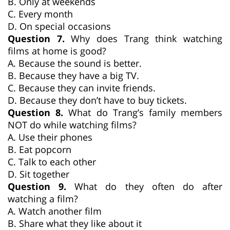
B. Only at weekends
C. Every month
D. On special occasions
Question 7.
Why does Trang think watching
films at home is good?
A. Because the sound is better.
B. Because they have a big TV.
C. Because they can invite friends.
D. Because they don’t have to buy tickets.
Question 8.
What do Trang’s family members
NOT do while watching films?
A. Use their phones
B. Eat popcorn
C. Talk to each other
D. Sit together
Question 9.
What do they often do after
watching a film?
A. Watch another film
B. Share what they like about it