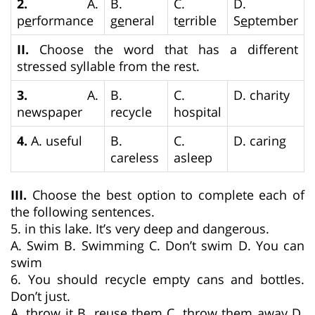
2.
A.
B.
C.
D.
p
e
rformance
g
e
neral
t
e
rrible
S
e
ptember
II.
Choose the word that has a different
stressed syllable from the rest.
3.
A.
B.
C.
D. charity
newspaper
recycle
hospital
4.
A. useful
B.
C.
D. caring
careless
asleep
III.
Choose the best option to complete each of
the following sentences.
5. in this lake. It’s very deep and dangerous.
A. Swim B. Swimming C. Don’t swim D. You can
swim
6. You should recycle empty cans and bottles.
Don’t just.
A. throw it B. reuse them C. throw them away D.