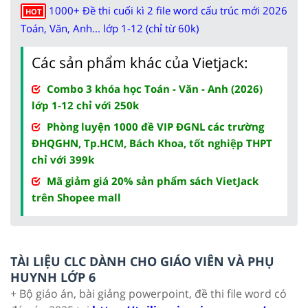
1000+ Đề thi cuối kì 2 file word cấu trúc mới 2026
HOT
Toán, Văn, Anh... lớp 1-12 (chỉ từ 60k)
Các sản phẩm khác của Vietjack:
Combo 3 khóa học Toán - Văn - Anh (2026)
lớp 1-12 chỉ với 250k
Phòng luyện 1000 đề VIP ĐGNL các trường
ĐHQGHN, Tp.HCM, Bách Khoa, tốt nghiệp THPT
chỉ với 399k
Mã giảm giá 20% sản phẩm sách VietJack
trên Shopee mall
TÀI LIỆU CLC DÀNH CHO GIÁO VIÊN VÀ PHỤ
HUYNH LỚP 6
+ Bộ giáo án, bài giảng powerpoint, đề thi file word có