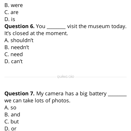
B. were
C. are
D. is
Question 6.
You ________ visit the museum today.
It’s closed at the moment.
A. shouldn’t
B. needn’t
C. need
D. can’t
QUẢNG CÁO
Question 7.
My camera has a big battery ________
we can take lots of photos.
A. so
B. and
C. but
D. or