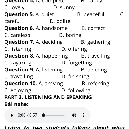
Question 4.
A. complete B. happy
C. lovely D. sunny
Question 5.
A. quiet B. peaceful C.
careful D. polite
Question 6.
A. handsome B. correct
C. careless D. boring
Question 7.
A. deciding B. gathering
C. listening D. offering
Question 8.
A. happening B. travelling
C. kayaking D. forgetting
Question 9.
A. listening B. deleting
C. travelling D. finishing
Question 10.
A. arriving B. referring
C. enjoying D. following
PART 3. LISTENING AND SPEAKING
Bài nghe:
Listen to two students talking about what