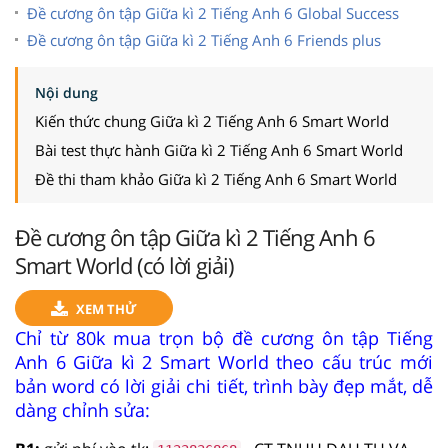
Đề cương ôn tập Giữa kì 2 Tiếng Anh 6 Global Success
Đề cương ôn tập Giữa kì 2 Tiếng Anh 6 Friends plus
Nội dung
Kiến thức chung Giữa kì 2 Tiếng Anh 6 Smart World
Bài test thực hành Giữa kì 2 Tiếng Anh 6 Smart World
Đề thi tham khảo Giữa kì 2 Tiếng Anh 6 Smart World
Đề cương ôn tập Giữa kì 2 Tiếng Anh 6
Smart World (có lời giải)
XEM THỬ
Chỉ từ 80k mua trọn bộ đề cương ôn tập Tiếng
Anh 6 Giữa kì 2 Smart World theo cấu trúc mới
bản word có lời giải chi tiết, trình bày đẹp mắt, dễ
dàng chỉnh sửa: