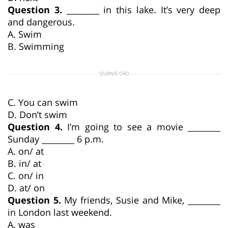
Question 3.
________ in this lake. It’s very deep
and dangerous.
A. Swim
B. Swimming
QUẢNG CÁO
C. You can swim
D. Don’t swim
Question 4.
I’m going to see a movie ________
Sunday ________ 6 p.m.
A. on/ at
B. in/ at
C. on/ in
D. at/ on
Question 5.
My friends, Susie and Mike, ________
in London last weekend.
A. was