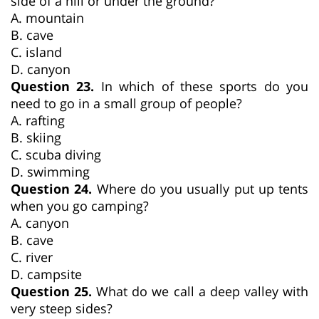
side of a hill or under the ground?
A. mountain
B. cave
C. island
D. canyon
Question 23.
In which of these sports do you
need to go in a small group of people?
A. rafting
B. skiing
C. scuba diving
D. swimming
Question 24.
Where do you usually put up tents
when you go camping?
A. canyon
B. cave
C. river
D. campsite
Question 25.
What do we call a deep valley with
very steep sides?