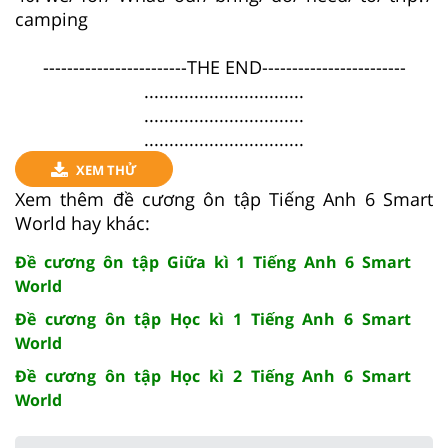
camping
------------------------THE END------------------------
................................
................................
................................
XEM THỬ
Xem thêm đề cương ôn tập Tiếng Anh 6 Smart
World hay khác:
Đề cương ôn tập Giữa kì 1 Tiếng Anh 6 Smart
World
Đề cương ôn tập Học kì 1 Tiếng Anh 6 Smart
World
Đề cương ôn tập Học kì 2 Tiếng Anh 6 Smart
World