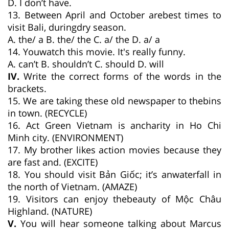
D. I don’t have.
13. Between April and October arebest times to
visit Bali, duringdry season.
A. the/ a B. the/ the C. a/ the D. a/ a
14. Youwatch this movie. It's really funny.
A. can’t B. shouldn’t C. should D. will
IV.
Write the correct forms of the words in the
brackets.
15. We are taking these old newspaper to thebins
in town. (RECYCLE)
16. Act Green Vietnam is ancharity in Ho Chi
Minh city. (ENVIRONMENT)
17. My brother likes action movies because they
are fast and. (EXCITE)
18. You should visit Bản Giốc; it’s anwaterfall in
the north of Vietnam. (AMAZE)
19. Visitors can enjoy thebeauty of Mộc Châu
Highland. (NATURE)
V.
You will hear someone talking about Marcus