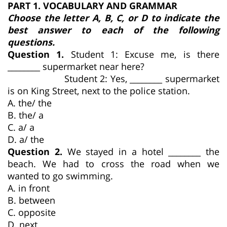
PART 1. VOCABULARY AND GRAMMAR
Choose the letter A, B, C, or D to indicate the
best answer to each of the following
questions.
Question 1.
Student 1: Excuse me, is there
________ supermarket near here?
Student 2: Yes, ________ supermarket
is on King Street, next to the police station.
A. the/ the
B. the/ a
C. a/ a
D. a/ the
Question 2.
We stayed in a hotel ________ the
beach. We had to cross the road when we
wanted to go swimming.
A. in front
B. between
C. opposite
D. next