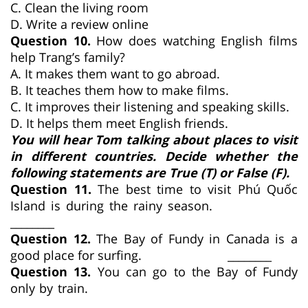
C. Clean the living room
D. Write a review online
Question 10.
How does watching English films
help Trang’s family?
A. It makes them want to go abroad.
B. It teaches them how to make films.
C. It improves their listening and speaking skills.
D. It helps them meet English friends.
You will hear Tom talking about places to visit
in different countries. Decide whether the
following statements are True (T) or False (F).
Question 11.
The best time to visit Phú Quốc
Island is during the rainy season.
________
Question 12.
The Bay of Fundy in Canada is a
good place for surfing. ________
Question 13.
You can go to the Bay of Fundy
only by train.
________