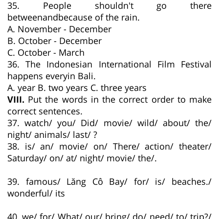
35. People shouldn't go there
betweenandbecause of the rain.
A. November - December
B. October - December
C. October - March
36. The Indonesian International Film Festival
happens everyin Bali.
A. year B. two years C. three years
VIII.
Put the words in the correct order to make
correct sentences.
37. watch/ you/ Did/ movie/ wild/ about/ the/
night/ animals/ last/ ?
38. is/ an/ movie/ on/ There/ action/ theater/
Saturday/ on/ at/ night/ movie/ the/.
39. famous/ Lăng Cô Bay/ for/ is/ beaches./
wonderful/ its
40. we/ for/ What/ our/ bring/ do/ need/ to/ trip?/