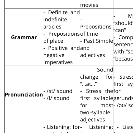
movies
- Definite and
- Mo
indefinite
-
“should
articles
Prepositions
“can”
- Prepositions
of time
Grammar
- Com
of place
- Past Simple
senten
- Positive and
and
with “s
negative
adjectives
“becaus
imperatives
- Sound
change for
- Stres
“…at…”
first sy
- /st/ sound
- Stress the
for 
Pronunciation
- /l/ sound
first syllable
gerund
for most
- /əʊ/ 
two-syllable
adjectives
- Listening: for
- Listening:
- Liste