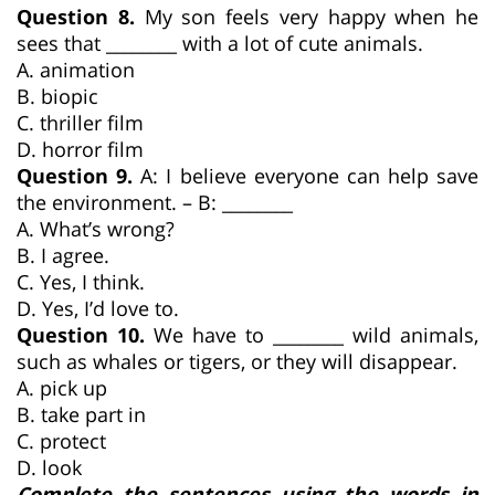
Question 8.
My son feels very happy when he
sees that ________ with a lot of cute animals.
A. animation
B. biopic
C. thriller film
D. horror film
Question 9.
A: I believe everyone can help save
the environment. – B: ________
A. What’s wrong?
B. I agree.
C. Yes, I think.
D. Yes, I’d love to.
Question 10.
We have to ________ wild animals,
such as whales or tigers, or they will disappear.
A. pick up
B. take part in
C. protect
D. look
Complete the sentences using the words in