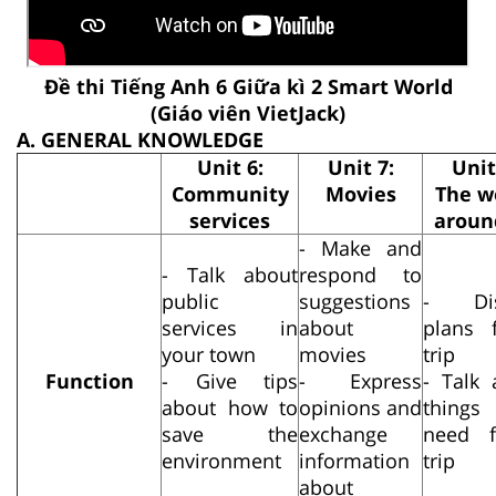
Đề thi Tiếng Anh 6 Giữa kì 2 Smart World
(Giáo viên VietJack)
A. GENERAL KNOWLEDGE
Unit 6:
Unit 7:
Unit
Community
Movies
The w
services
aroun
- Make and
- Talk about
respond to
public
suggestions
- Dis
services in
about
plans 
your town
movies
trip
Function
- Give tips
- Express
- Talk 
about how to
opinions and
thing
save the
exchange
need 
environment
information
trip
about