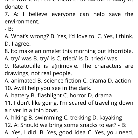
donate it
7. A: I believe everyone can help save the
environment.
- B:
A. What’s wrong? B. Yes, I’d love to. C. Yes, I think.
D. I agree.
8. Ito make an omelet this morning but ithorrible.
A. try/ was B. try/ is C. tried/ is D. tried/ was
9. Ratatouille is a(n)movie. The characters are
drawings, not real people.
A. animated B. science fiction C. drama D. action
10. Awill help you see in the dark.
A. battery B. flashlight C. horror D. drama
11. I don’t like going. I’m scared of traveling down
a river in a thin boat.
A. hiking B. swimming C. trekking D. kayaking
12. A: Should we bring some snacks to eat? - B:
A. Yes, I did. B. Yes, good idea C. Yes, you need.