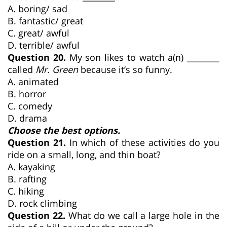
A. boring/ sad
B. fantastic/ great
C. great/ awful
D. terrible/ awful
Question 20.
My son likes to watch a(n) ________
called
Mr. Green
because it’s so funny.
A. animated
B. horror
C. comedy
D. drama
Choose the best options.
Question 21.
In which of these activities do you
ride on a small, long, and thin boat?
A. kayaking
B. rafting
C. hiking
D. rock climbing
Question 22.
What do we call a large hole in the