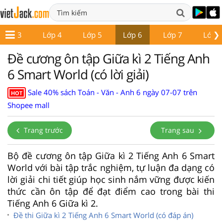
❯
Lớp 3
Lớp 4
Lớp 5
Lớp 6
Lớp 7
Lớp 
Đề cương ôn tập Giữa kì 2 Tiếng Anh
6 Smart World (có lời giải)
Sale 40% sách Toán - Văn - Anh 6 ngày 07-07 trên
HOT
Shopee mall
Trang trước
Trang sau
Bộ đề cương ôn tập Giữa kì 2 Tiếng Anh 6 Smart
World với bài tập trắc nghiệm, tự luận đa dạng có
lời giải chi tiết giúp học sinh nắm vững được kiến
thức cần ôn tập để đạt điểm cao trong bài thi
Tiếng Anh 6 Giữa kì 2.
Đề thi Giữa kì 2 Tiếng Anh 6 Smart World (có đáp án)