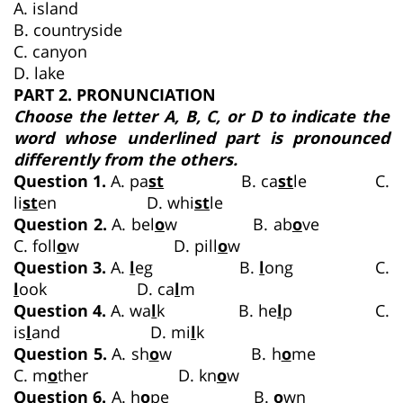
A. island
B. countryside
C. canyon
D. lake
PART 2. PRONUNCIATION
Choose the letter A, B, C, or D to indicate the
word whose underlined part is pronounced
differently from the others.
Question 1.
A. pa
st
B. ca
st
le C.
li
st
en D. whi
st
le
Question 2.
A. bel
o
w B. ab
o
ve
C. foll
o
w D. pill
o
w
Question 3.
A.
l
eg B.
l
ong C.
l
ook D. ca
l
m
Question 4.
A. wa
l
k B. he
l
p C.
is
l
and D. mi
l
k
Question 5.
A. sh
o
w B. h
o
me
C. m
o
ther D. kn
o
w
Question 6.
A. h
o
pe B.
o
wn