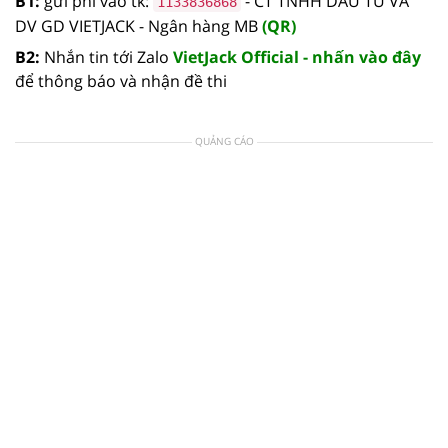
B1:
gửi phí vào tk:
- CT TNHH DAU TU VA
1133836868
DV GD VIETJACK - Ngân hàng MB
(QR)
B2:
Nhắn tin tới Zalo
VietJack Official - nhấn vào đây
để thông báo và nhận đề thi
QUẢNG CÁO