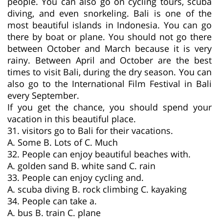
people. You can also go on cycling tours, scuba
diving, and even snorkeling. Bali is one of the
most beautiful islands in Indonesia. You can go
there by boat or plane. You should not go there
between October and March because it is very
rainy. Between April and October are the best
times to visit Bali, during the dry season. You can
also go to the International Film Festival in Bali
every September.
If you get the chance, you should spend your
vacation in this beautiful place.
31. visitors go to Bali for their vacations.
A. Some B. Lots of C. Much
32. People can enjoy beautiful beaches with.
A. golden sand B. white sand C. rain
33. People can enjoy cycling and.
A. scuba diving B. rock climbing C. kayaking
34. People can take a.
A. bus B. train C. plane