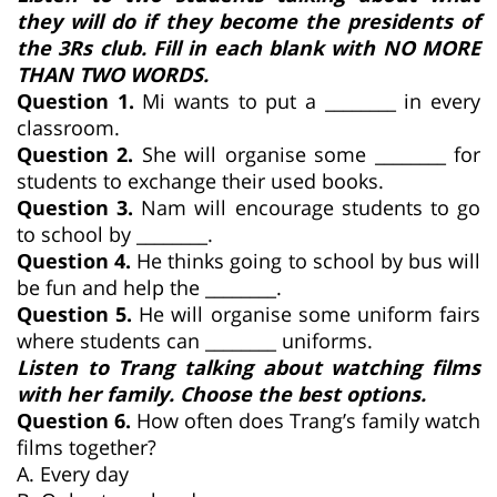
they will do if they become the presidents of
the 3Rs club. Fill in each blank with NO MORE
THAN TWO WORDS.
Question 1.
Mi wants to put a ________ in every
classroom.
Question 2.
She will organise some ________ for
students to exchange their used books.
Question 3.
Nam will encourage students to go
to school by ________.
Question 4.
He thinks going to school by bus will
be fun and help the ________.
Question 5.
He will organise some uniform fairs
where students can ________ uniforms.
Listen to Trang talking about watching films
with her family. Choose the best options.
Question 6.
How often does Trang’s family watch
films together?
A. Every day