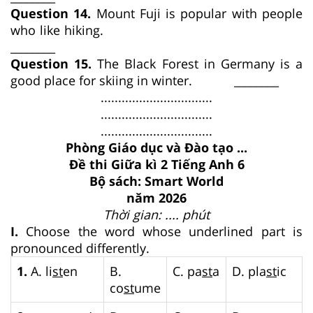
Question 14.
Mount Fuji is popular with people
who like hiking.
________
Question 15.
The Black Forest in Germany is a
good place for skiing in winter. ________
................................
................................
................................
Phòng Giáo dục và Đào tạo ...
Đề thi Giữa kì 2 Tiếng Anh 6
Bộ sách: Smart World
năm 2026
Thời gian: .... phút
I.
Choose the word whose underlined part is
pronounced differently.
1.
A. li
st
en
B.
C. pa
st
a
D. pla
st
ic
co
st
ume