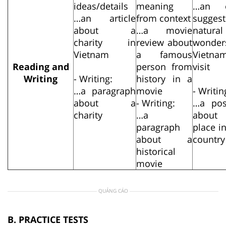
ideas/details
meaning
…an e
…an article
from context
suggest
about a
…a movie
natural
charity in
review about
wonde
Vietnam
a famous
Vietn
Reading and
person from
visit
Writing
- Writing:
history in a
…a paragraph
movie
- Writin
about a
- Writing:
…a pos
charity
…a
abou
paragraph
place i
about a
country
historical
movie
QUẢNG CÁO
B. PRACTICE TESTS