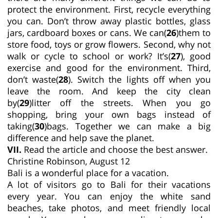
protect the environment. First, recycle everything
you can. Don’t throw away plastic bottles, glass
jars, cardboard boxes or cans. We can(
26
)them to
store food, toys or grow flowers. Second, why not
walk or cycle to school or work? It’s(
27
), good
exercise and good for the environment. Third,
don’t waste(
28
). Switch the lights off when you
leave the room. And keep the city clean
by(
29
)litter off the streets. When you go
shopping, bring your own bags instead of
taking(
30
)bags. Together we can make a big
difference and help save the planet.
VII.
Read the article and choose the best answer.
Christine Robinson, August 12
Bali is a wonderful place for a vacation.
A lot of visitors go to Bali for their vacations
every year. You can enjoy the white sand
beaches, take photos, and meet friendly local