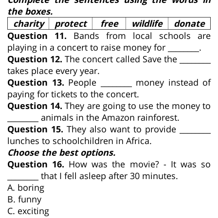
the boxes.
charity
protect
free
wildlife
donate
Question 11.
Bands from local schools are
playing in a concert to raise money for ________.
Question 12.
The concert called Save the ________
takes place every year.
Question 13.
People ________ money instead of
paying for tickets to the concert.
Question 14.
They are going to use the money to
________ animals in the Amazon rainforest.
Question 15.
They also want to provide ________
lunches to schoolchildren in Africa.
Choose the best options.
Question 16.
How was the movie? - It was so
________ that I fell asleep after 30 minutes.
A. boring
B. funny
C. exciting