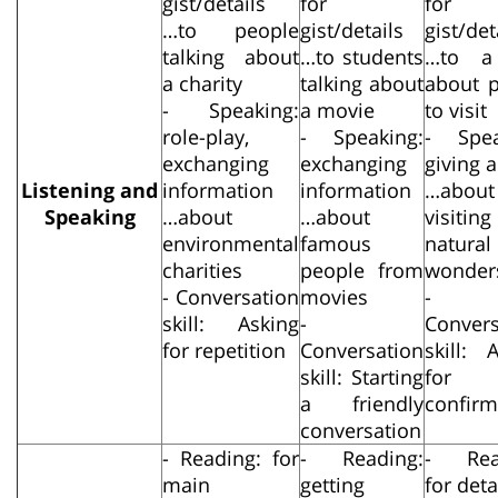
gist/details
for
for
…to people
gist/details
gist/det
talking about
…to students
…to a
a charity
talking about
about p
- Speaking:
a movie
to visit
role-play,
- Speaking:
- Spea
exchanging
exchanging
giving 
Listening and
information
information
…about
Speaking
…about
…about
visiting
environmental
famous
natural
charities
people from
wonder
- Conversation
movies
-
skill: Asking
-
Convers
for repetition
Conversation
skill: 
skill: Starting
for
a friendly
confirm
conversation
- Reading: for
- Reading:
- Rea
main
getting
for deta