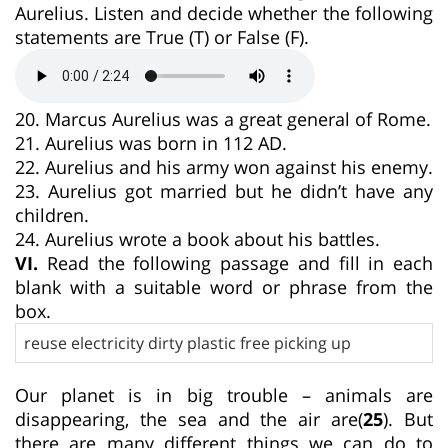
Aurelius. Listen and decide whether the following
statements are True (T) or False (F).
20. Marcus Aurelius was a great general of Rome.
21. Aurelius was born in 112 AD.
22. Aurelius and his army won against his enemy.
23. Aurelius got married but he didn’t have any
children.
24. Aurelius wrote a book about his battles.
VI.
Read the following passage and fill in each
blank with a suitable word or phrase from the
box.
reuse electricity dirty plastic free picking up
Our planet is in big trouble – animals are
disappearing, the sea and the air are(
25
). But
there are many different things we can do to