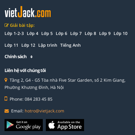
Giải bài tập:
Lớp 1-2-3
Lớp 4
Lớp 5
Lớp 6
Lớp 7
Lớp 8
Lớp 9
Lớp 10
Lớp 11
Lớp 12
Lập trình
Tiếng Anh
Chính sách
Liên hệ với chúng tôi
Tầng 2, G4 - G5 Tòa nhà Five Star Garden, số 2 Kim Giang,
Phường Khương Đình, Hà Nội
Phone: 084 283 45 85
Email:
hotro@vietjack.com