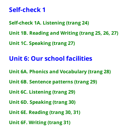
Self-check 1
Self-check 1A. Listening (trang 24)
Unit 1B. Reading and Writing (trang 25, 26, 27)
Unit 1C. Speaking (trang 27)
Unit 6: Our school facilities
Unit 6A. Phonics and Vocabulary (trang 28)
Unit 6B. Sentence patterns (trang 29)
Unit 6C. Listening (trang 29)
Unit 6D. Speaking (trang 30)
Unit 6E. Reading (trang 30, 31)
Unit 6F. Writing (trang 31)