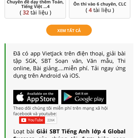
Chuyên đề dạy thêm Toán,
Ôn thi vào 6 chuyên, CLC
Tiếng Việt ...4
(
4
tài liệu )
(
32
tài liệu )
XEM TẤT CẢ
Đã có app VietJack trên điện thoại, giải bài
tập SGK, SBT Soạn văn, Văn mẫu, Thi
online, Bài giảng....miễn phí. Tải ngay ứng
dụng trên Android và iOS.
Theo dõi chúng tôi miễn phí trên mạng xã hội
facebook và youtube:
Loạt bài
Giải SBT Tiếng Anh lớp 4 Global