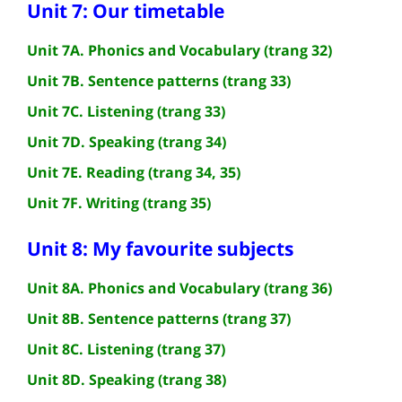
Unit 7: Our timetable
Unit 7A. Phonics and Vocabulary (trang 32)
Unit 7B. Sentence patterns (trang 33)
Unit 7C. Listening (trang 33)
Unit 7D. Speaking (trang 34)
Unit 7E. Reading (trang 34, 35)
Unit 7F. Writing (trang 35)
Unit 8: My favourite subjects
Unit 8A. Phonics and Vocabulary (trang 36)
Unit 8B. Sentence patterns (trang 37)
Unit 8C. Listening (trang 37)
Unit 8D. Speaking (trang 38)