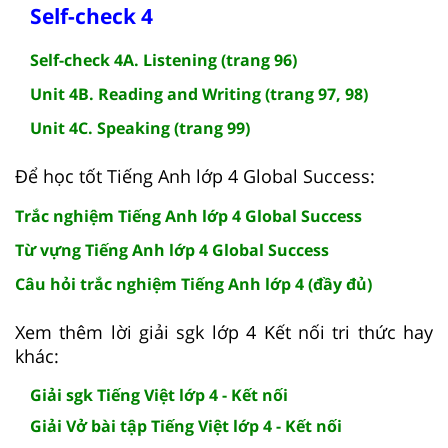
Self-check 4
Self-check 4A. Listening (trang 96)
Unit 4B. Reading and Writing (trang 97, 98)
Unit 4C. Speaking (trang 99)
Để học tốt Tiếng Anh lớp 4 Global Success:
Trắc nghiệm Tiếng Anh lớp 4 Global Success
Từ vựng Tiếng Anh lớp 4 Global Success
Câu hỏi trắc nghiệm Tiếng Anh lớp 4 (đầy đủ)
Xem thêm lời giải sgk lớp 4 Kết nối tri thức hay
khác:
Giải sgk Tiếng Việt lớp 4 - Kết nối
Giải Vở bài tập Tiếng Việt lớp 4 - Kết nối