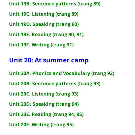
Unit 19B. Sentence patterns (trang 89)
Unit 19C. Listening (trang 89)
Unit 19D. Speaking (trang 90)
Unit 19E. Reading (trang 90, 91)
Unit 19F. Writing (trang 91)
Unit 20: At summer camp
Unit 20A. Phonics and Vocabulary (trang 92)
Unit 20B. Sentence patterns (trang 93)
Unit 20C. Listening (trang 93)
Unit 20D. Speaking (trang 94)
Unit 20E. Reading (trang 94, 95)
Unit 20F. Writing (trang 95)