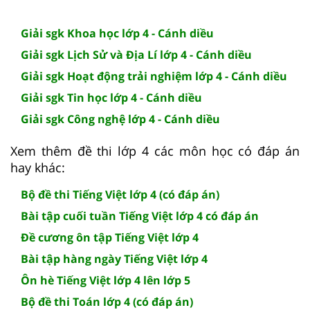
Giải sgk Khoa học lớp 4 - Cánh diều
Giải sgk Lịch Sử và Địa Lí lớp 4 - Cánh diều
Giải sgk Hoạt động trải nghiệm lớp 4 - Cánh diều
Giải sgk Tin học lớp 4 - Cánh diều
Giải sgk Công nghệ lớp 4 - Cánh diều
Xem thêm đề thi lớp 4 các môn học có đáp án
hay khác:
Bộ đề thi Tiếng Việt lớp 4 (có đáp án)
Bài tập cuối tuần Tiếng Việt lớp 4 có đáp án
Đề cương ôn tập Tiếng Việt lớp 4
Bài tập hàng ngày Tiếng Việt lớp 4
Ôn hè Tiếng Việt lớp 4 lên lớp 5
Bộ đề thi Toán lớp 4 (có đáp án)