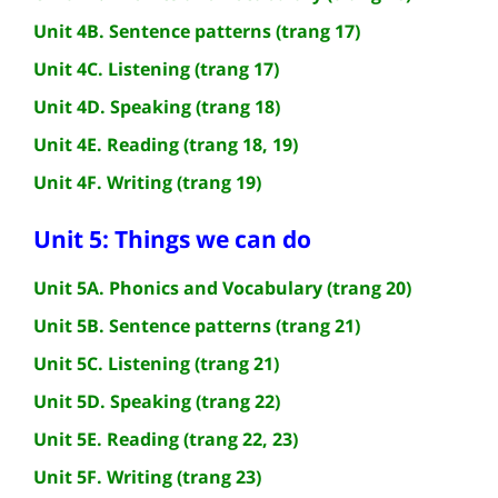
Unit 4B. Sentence patterns (trang 17)
Unit 4C. Listening (trang 17)
Unit 4D. Speaking (trang 18)
Unit 4E. Reading (trang 18, 19)
Unit 4F. Writing (trang 19)
Unit 5: Things we can do
Unit 5A. Phonics and Vocabulary (trang 20)
Unit 5B. Sentence patterns (trang 21)
Unit 5C. Listening (trang 21)
Unit 5D. Speaking (trang 22)
Unit 5E. Reading (trang 22, 23)
Unit 5F. Writing (trang 23)