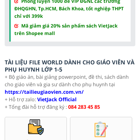
Phòng luyện 1000 đề VIP ĐGNL các trường
ĐHQGHN, Tp.HCM, Bách Khoa, tốt nghiệp THPT
chỉ với 399k
Mã giảm giá 20% sản phẩm sách VietJack
trên Shopee mall
TÀI LIỆU FILE WORLD DÀNH CHO GIÁO VIÊN VÀ
PHỤ HUYNH LỚP 1-5
+ Bộ giáo án, bài giảng powerpoint, đề thi, sách dành
cho giáo viên và gia sư dành cho phụ huynh tại
https://tailieugiaovien.com.vn/
+ Hỗ trợ zalo:
VietJack Official
+ Tổng đài hỗ trợ đăng ký :
084 283 45 85