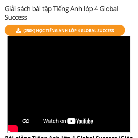
Giải sách bài tập Tiếng Anh lớp 4 Global
Success
(250K) HỌC TIẾNG ANH LỚP 4 GLOBAL SUCCESS
Bài giảng Tiếng Anh lớp 4 Global Success (Giáo