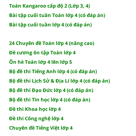
Toán Kangaroo cấp độ 2 (Lớp 3, 4)
Bài tập cuối tuần Toán lớp 4 (có đáp án)
Bài tập cuối tuần lớp 4 (có đáp án)
24 Chuyên đề Toán lớp 4 (nâng cao)
Đề cương ôn tập Toán lớp 4
Ôn hè Toán lớp 4 lên lớp 5
Bộ đề thi Tiếng Anh lớp 4 (có đáp án)
Bộ đề thi Lịch Sử & Địa Lí lớp 4 (có đáp án)
Bộ đề thi Đạo Đức lớp 4 (có đáp án)
Bộ đề thi Tin học lớp 4 (có đáp án)
Đề thi Khoa học lớp 4
Đề thi Công nghệ lớp 4
Chuyên đề Tiếng Việt lớp 4