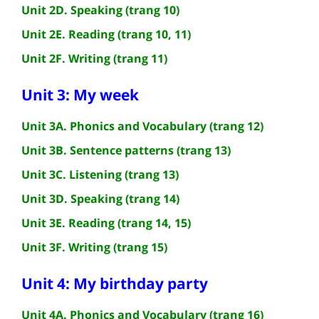
Unit 2D. Speaking (trang 10)
Unit 2E. Reading (trang 10, 11)
Unit 2F. Writing (trang 11)
Unit 3: My week
Unit 3A. Phonics and Vocabulary (trang 12)
Unit 3B. Sentence patterns (trang 13)
Unit 3C. Listening (trang 13)
Unit 3D. Speaking (trang 14)
Unit 3E. Reading (trang 14, 15)
Unit 3F. Writing (trang 15)
Unit 4: My birthday party
Unit 4A. Phonics and Vocabulary (trang 16)