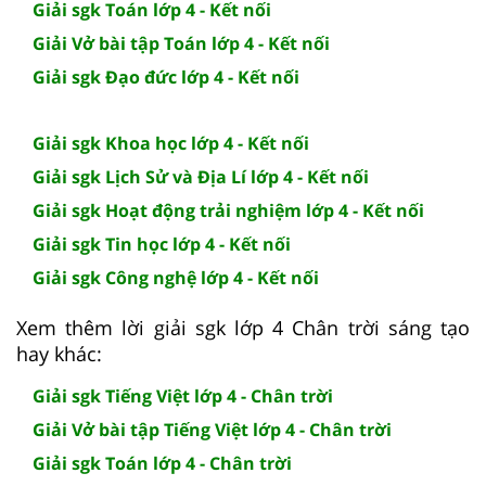
Giải sgk Toán lớp 4 - Kết nối
Giải Vở bài tập Toán lớp 4 - Kết nối
Giải sgk Đạo đức lớp 4 - Kết nối
Giải sgk Khoa học lớp 4 - Kết nối
Giải sgk Lịch Sử và Địa Lí lớp 4 - Kết nối
Giải sgk Hoạt động trải nghiệm lớp 4 - Kết nối
Giải sgk Tin học lớp 4 - Kết nối
Giải sgk Công nghệ lớp 4 - Kết nối
Xem thêm lời giải sgk lớp 4 Chân trời sáng tạo
hay khác:
Giải sgk Tiếng Việt lớp 4 - Chân trời
Giải Vở bài tập Tiếng Việt lớp 4 - Chân trời
Giải sgk Toán lớp 4 - Chân trời