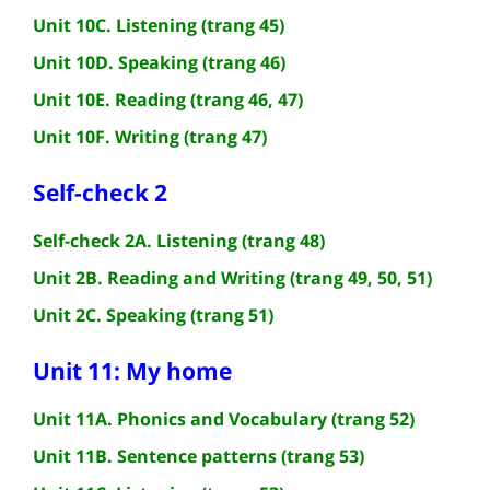
Unit 10C. Listening (trang 45)
Unit 10D. Speaking (trang 46)
Unit 10E. Reading (trang 46, 47)
Unit 10F. Writing (trang 47)
Self-check 2
Self-check 2A. Listening (trang 48)
Unit 2B. Reading and Writing (trang 49, 50, 51)
Unit 2C. Speaking (trang 51)
Unit 11: My home
Unit 11A. Phonics and Vocabulary (trang 52)
Unit 11B. Sentence patterns (trang 53)