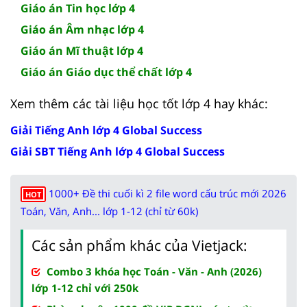
Giáo án Tin học lớp 4
Giáo án Âm nhạc lớp 4
Giáo án Mĩ thuật lớp 4
Giáo án Giáo dục thể chất lớp 4
Xem thêm các tài liệu học tốt lớp 4 hay khác:
Giải Tiếng Anh lớp 4 Global Success
Giải SBT Tiếng Anh lớp 4 Global Success
1000+ Đề thi cuối kì 2 file word cấu trúc mới 2026
HOT
Toán, Văn, Anh... lớp 1-12 (chỉ từ 60k)
Các sản phẩm khác của Vietjack:
Combo 3 khóa học Toán - Văn - Anh (2026)
lớp 1-12 chỉ với 250k