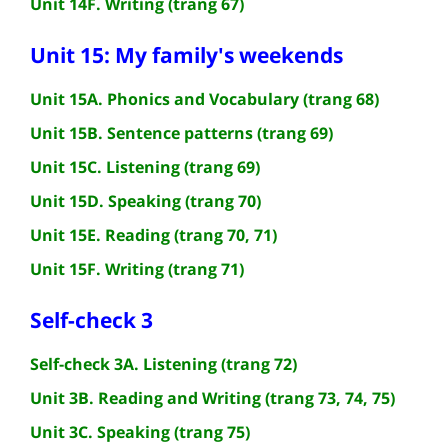
Unit 14F. Writing (trang 67)
Unit 15: My family's weekends
Unit 15A. Phonics and Vocabulary (trang 68)
Unit 15B. Sentence patterns (trang 69)
Unit 15C. Listening (trang 69)
Unit 15D. Speaking (trang 70)
Unit 15E. Reading (trang 70, 71)
Unit 15F. Writing (trang 71)
Self-check 3
Self-check 3A. Listening (trang 72)
Unit 3B. Reading and Writing (trang 73, 74, 75)
Unit 3C. Speaking (trang 75)