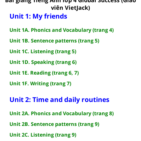
viên VietJack)
Unit 1: My friends
Unit 1A. Phonics and Vocabulary (trang 4)
Unit 1B. Sentence patterns (trang 5)
Unit 1C. Listening (trang 5)
Unit 1D. Speaking (trang 6)
Unit 1E. Reading (trang 6, 7)
Unit 1F. Writing (trang 7)
Unit 2: Time and daily routines
Unit 2A. Phonics and Vocabulary (trang 8)
Unit 2B. Sentence patterns (trang 9)
Unit 2C. Listening (trang 9)