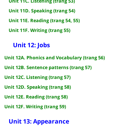
Unit 11C. Listening (trang 53)
Unit 11D. Speaking (trang 54)
Unit 11E. Reading (trang 54, 55)
Unit 11F. Writing (trang 55)
Unit 12: Jobs
Unit 12A. Phonics and Vocabulary (trang 56)
Unit 12B. Sentence patterns (trang 57)
Unit 12C. Listening (trang 57)
Unit 12D. Speaking (trang 58)
Unit 12E. Reading (trang 58)
Unit 12F. Writing (trang 59)
Unit 13: Appearance