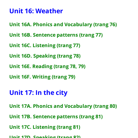
Unit 16: Weather
Unit 16A. Phonics and Vocabulary (trang 76)
Unit 16B. Sentence patterns (trang 77)
Unit 16C. Listening (trang 77)
Unit 16D. Speaking (trang 78)
Unit 16E. Reading (trang 78, 79)
Unit 16F. Writing (trang 79)
Unit 17: In the city
Unit 17A. Phonics and Vocabulary (trang 80)
Unit 17B. Sentence patterns (trang 81)
Unit 17C. Listening (trang 81)
Unit 17D. Speaking (trang 82)