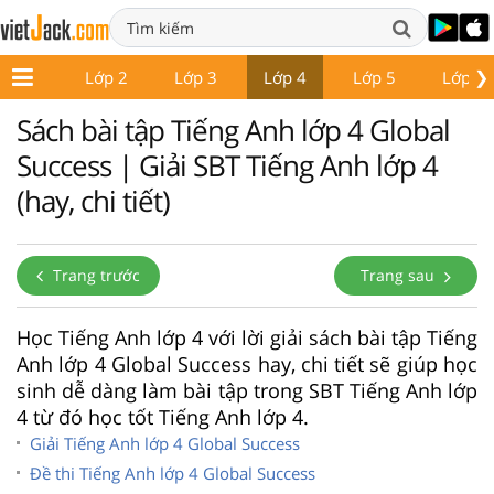
❯
Lớp 1
Lớp 2
Lớp 3
Lớp 4
Lớp 5
Lớp 6
Sách bài tập Tiếng Anh lớp 4 Global
Success | Giải SBT Tiếng Anh lớp 4
(hay, chi tiết)
Trang trước
Trang sau
Học Tiếng Anh lớp 4 với lời giải sách bài tập Tiếng
Anh lớp 4 Global Success hay, chi tiết sẽ giúp học
sinh dễ dàng làm bài tập trong SBT Tiếng Anh lớp
4 từ đó học tốt Tiếng Anh lớp 4.
Giải Tiếng Anh lớp 4 Global Success
Đề thi Tiếng Anh lớp 4 Global Success