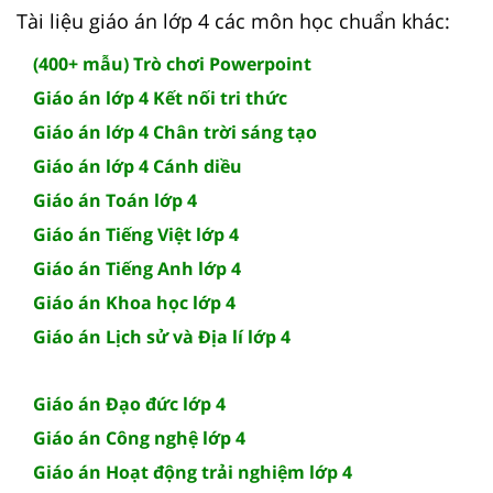
Tài liệu giáo án lớp 4 các môn học chuẩn khác:
(400+ mẫu) Trò chơi Powerpoint
Giáo án lớp 4 Kết nối tri thức
Giáo án lớp 4 Chân trời sáng tạo
Giáo án lớp 4 Cánh diều
Giáo án Toán lớp 4
Giáo án Tiếng Việt lớp 4
Giáo án Tiếng Anh lớp 4
Giáo án Khoa học lớp 4
Giáo án Lịch sử và Địa lí lớp 4
Giáo án Đạo đức lớp 4
Giáo án Công nghệ lớp 4
Giáo án Hoạt động trải nghiệm lớp 4