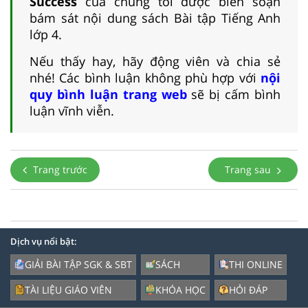
Success
của chúng tôi được biên soạn
bám sát nội dung sách Bài tập Tiếng Anh
lớp 4.
Nếu thấy hay, hãy động viên và chia sẻ
nhé! Các bình luận không phù hợp với
nội
quy bình luận trang web
sẽ bị cấm bình
luận vĩnh viễn.
Trang trước
Trang sau
Dịch vụ nổi bật:
GIẢI BÀI TẬP SGK & SBT
SÁCH
THI ONLINE
TÀI LIỆU GIÁO VIÊN
KHÓA HỌC
HỎI ĐÁP