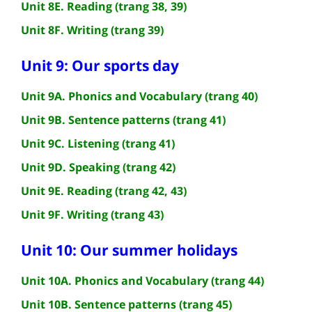
Unit 8E. Reading (trang 38, 39)
Unit 8F. Writing (trang 39)
Unit 9: Our sports day
Unit 9A. Phonics and Vocabulary (trang 40)
Unit 9B. Sentence patterns (trang 41)
Unit 9C. Listening (trang 41)
Unit 9D. Speaking (trang 42)
Unit 9E. Reading (trang 42, 43)
Unit 9F. Writing (trang 43)
Unit 10: Our summer holidays
Unit 10A. Phonics and Vocabulary (trang 44)
Unit 10B. Sentence patterns (trang 45)