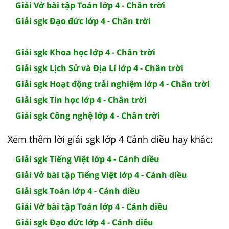
Giải Vở bài tập Toán lớp 4 - Chân trời
Giải sgk Đạo đức lớp 4 - Chân trời
Giải sgk Khoa học lớp 4 - Chân trời
Giải sgk Lịch Sử và Địa Lí lớp 4 - Chân trời
Giải sgk Hoạt động trải nghiệm lớp 4 - Chân trời
Giải sgk Tin học lớp 4 - Chân trời
Giải sgk Công nghệ lớp 4 - Chân trời
Xem thêm lời giải sgk lớp 4 Cánh diều hay khác:
Giải sgk Tiếng Việt lớp 4 - Cánh diều
Giải Vở bài tập Tiếng Việt lớp 4 - Cánh diều
Giải sgk Toán lớp 4 - Cánh diều
Giải Vở bài tập Toán lớp 4 - Cánh diều
Giải sgk Đạo đức lớp 4 - Cánh diều