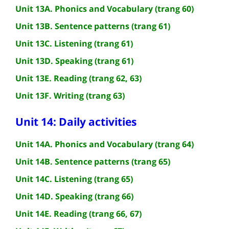
Unit 13A. Phonics and Vocabulary (trang 60)
Unit 13B. Sentence patterns (trang 61)
Unit 13C. Listening (trang 61)
Unit 13D. Speaking (trang 61)
Unit 13E. Reading (trang 62, 63)
Unit 13F. Writing (trang 63)
Unit 14: Daily activities
Unit 14A. Phonics and Vocabulary (trang 64)
Unit 14B. Sentence patterns (trang 65)
Unit 14C. Listening (trang 65)
Unit 14D. Speaking (trang 66)
Unit 14E. Reading (trang 66, 67)