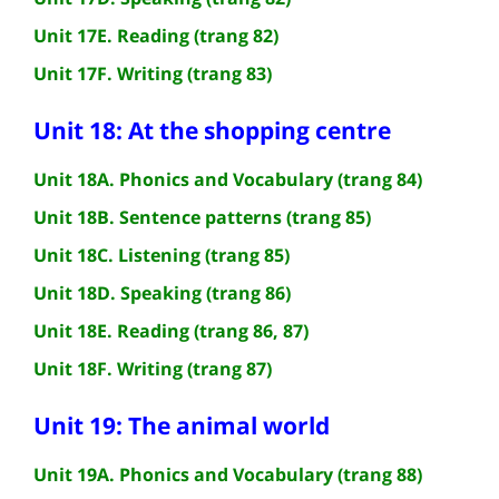
Unit 17E. Reading (trang 82)
Unit 17F. Writing (trang 83)
Unit 18: At the shopping centre
Unit 18A. Phonics and Vocabulary (trang 84)
Unit 18B. Sentence patterns (trang 85)
Unit 18C. Listening (trang 85)
Unit 18D. Speaking (trang 86)
Unit 18E. Reading (trang 86, 87)
Unit 18F. Writing (trang 87)
Unit 19: The animal world
Unit 19A. Phonics and Vocabulary (trang 88)