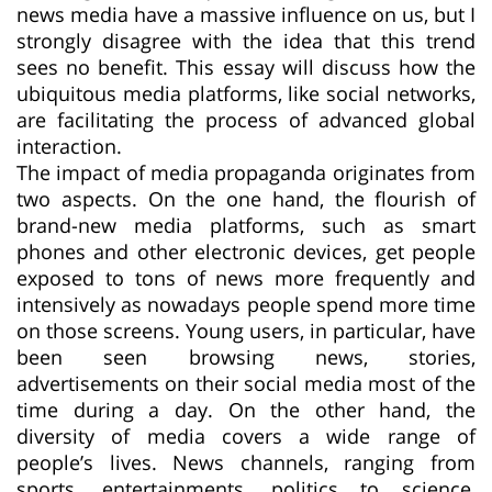
news media have a massive influence on us, but I
strongly disagree with the idea that this trend
sees no benefit. This essay will discuss how the
ubiquitous media platforms, like social networks,
are facilitating the process of advanced global
interaction.
The impact of media propaganda originates from
two aspects. On the one hand, the flourish of
brand-new media platforms, such as smart
phones and other electronic devices, get people
exposed to tons of news more frequently and
intensively as nowadays people spend more time
on those screens. Young users, in particular, have
been seen browsing news, stories,
advertisements on their social media most of the
time during a day. On the other hand, the
diversity of media covers a wide range of
people’s lives. News channels, ranging from
sports, entertainments, politics to science,