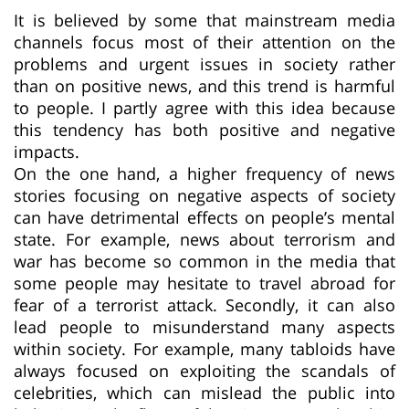
It is believed by some that mainstream media
channels focus most of their attention on the
problems and urgent issues in society rather
than on positive news, and this trend is harmful
to people. I partly agree with this idea because
this tendency has both positive and negative
impacts.
On the one hand, a higher frequency of news
stories focusing on negative aspects of society
can have detrimental effects on people’s mental
state. For example, news about terrorism and
war has become so common in the media that
some people may hesitate to travel abroad for
fear of a terrorist attack. Secondly, it can also
lead people to misunderstand many aspects
within society. For example, many tabloids have
always focused on exploiting the scandals of
celebrities, which can mislead the public into