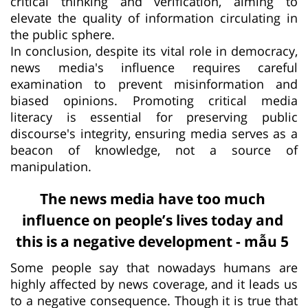
critical thinking and verification, aiming to
elevate the quality of information circulating in
the public sphere.
In conclusion, despite its vital role in democracy,
news media's influence requires careful
examination to prevent misinformation and
biased opinions. Promoting critical media
literacy is essential for preserving public
discourse's integrity, ensuring media serves as a
beacon of knowledge, not a source of
manipulation.
The news media have too much
influence on people’s lives today and
this is a negative development - mẫu 5
Some people say that nowadays humans are
highly affected by news coverage, and it leads us
to a negative consequence. Though it is true that