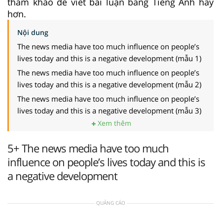
tham khảo để viết bài luận bằng Tiếng Anh hay
hơn.
Nội dung
The news media have too much influence on people’s
lives today and this is a negative development (mẫu 1)
The news media have too much influence on people’s
lives today and this is a negative development (mẫu 2)
The news media have too much influence on people’s
lives today and this is a negative development (mẫu 3)
Xem thêm
5+ The news media have too much
influence on people’s lives today and this is
a negative development
QUẢNG CÁO