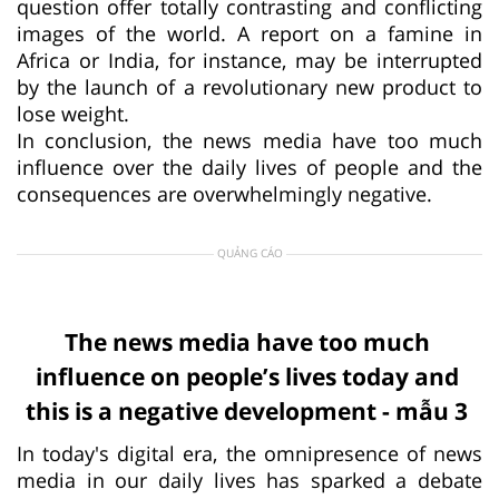
question offer totally contrasting and conflicting
images of the world. A report on a famine in
Africa or India, for instance, may be interrupted
by the launch of a revolutionary new product to
lose weight.
In conclusion, the news media have too much
influence over the daily lives of people and the
consequences are overwhelmingly negative.
QUẢNG CÁO
The news media have too much
influence on people’s lives today and
this is a negative development - mẫu 3
In today's digital era, the omnipresence of news
media in our daily lives has sparked a debate