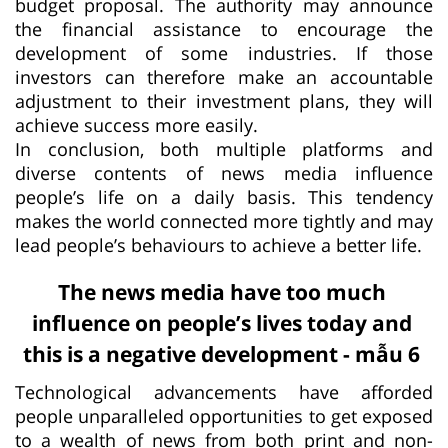
budget proposal. The authority may announce
the financial assistance to encourage the
development of some industries. If those
investors can therefore make an accountable
adjustment to their investment plans, they will
achieve success more easily.
In conclusion, both multiple platforms and
diverse contents of news media influence
people’s life on a daily basis. This tendency
makes the world connected more tightly and may
lead people’s behaviours to achieve a better life.
The news media have too much
influence on people’s lives today and
this is a negative development - mẫu 6
Technological advancements have afforded
people unparalleled opportunities to get exposed
to a wealth of news from both print and non-