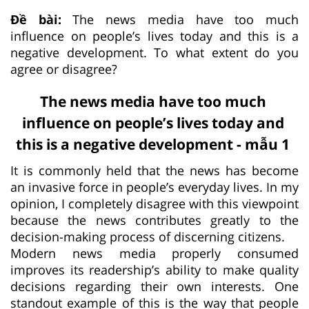
Đề bài:
The news media have too much
influence on people’s lives today and this is a
negative development. To what extent do you
agree or disagree?
The news media have too much
influence on people’s lives today and
this is a negative development - mẫu 1
It is commonly held that the news has become
an invasive force in people’s everyday lives. In my
opinion, I completely disagree with this viewpoint
because the news contributes greatly to the
decision-making process of discerning citizens.
Modern news media properly consumed
improves its readership’s ability to make quality
decisions regarding their own interests. One
standout example of this is the way that people