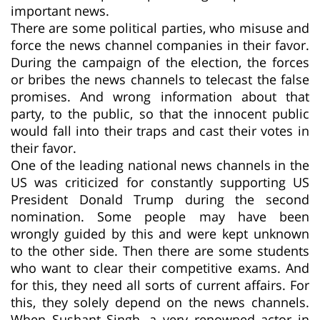
important news.
There are some political parties, who misuse and
force the news channel companies in their favor.
During the campaign of the election, the forces
or bribes the news channels to telecast the false
promises. And wrong information about that
party, to the public, so that the innocent public
would fall into their traps and cast their votes in
their favor.
One of the leading national news channels in the
US was criticized for constantly supporting US
President Donald Trump during the second
nomination. Some people may have been
wrongly guided by this and were kept unknown
to the other side. Then there are some students
who want to clear their competitive exams. And
for this, they need all sorts of current affairs. For
this, they solely depend on the news channels.
When Sushant Singh, a very renowned actor in