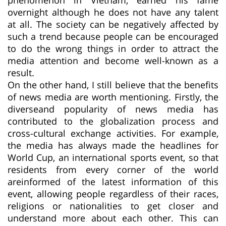
overnight although he does not have any talent
at all. The society can be negatively affected by
such a trend because people can be encouraged
to do the wrong things in order to attract the
media attention and become well-known as a
result.
On the other hand, I still believe that the benefits
of news media are worth mentioning. Firstly, the
diverseand popularity of news media has
contributed to the globalization process and
cross-cultural exchange activities. For example,
the media has always made the headlines for
World Cup, an international sports event, so that
residents from every corner of the world
areinformed of the latest information of this
event, allowing people regardless of their races,
religions or nationalities to get closer and
understand more about each other. This can