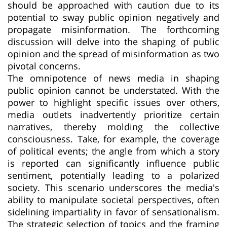
should be approached with caution due to its
potential to sway public opinion negatively and
propagate misinformation. The forthcoming
discussion will delve into the shaping of public
opinion and the spread of misinformation as two
pivotal concerns.
The omnipotence of news media in shaping
public opinion cannot be understated. With the
power to highlight specific issues over others,
media outlets inadvertently prioritize certain
narratives, thereby molding the collective
consciousness. Take, for example, the coverage
of political events; the angle from which a story
is reported can significantly influence public
sentiment, potentially leading to a polarized
society. This scenario underscores the media's
ability to manipulate societal perspectives, often
sidelining impartiality in favor of sensationalism.
The strategic selection of topics and the framing