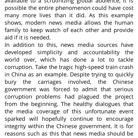
available to a scrutinizing global audience, it is
possible the entire phenomenon could have cost
many more lives than it did. As this example
shows, modern news media allows the human
family to keep watch of each other and provide
aid if it is needed.
In addition to this, news media sources have
developed simplicity and accountability the
world over, which has done a lot to tackle
corruption. Take the tragic high-speed train crash
in China as an example. Despite trying to quickly
bury the carriages involved, the Chinese
government was forced to admit that serious
corruption problems had plagued the project
from the beginning. The healthy dialogues that
the media coverage of this unfortunate event
sparked will hopefully continue to encourage
integrity within the Chinese government. It is for
reasons such as this that news media should be