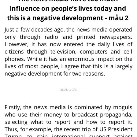
influence on people’s lives today and
this is a negative development - mẫu 2
Just a few decades ago, the news media operated
only through radio and printed newspapers.
However, it has now entered the daily lives of
citizens through television, computers and cell
phones. While it has an enormous impact on the
lives of most people, I agree that this is a largely
negative development for two reasons.
QUẢNG CÁO
Firstly, the news media is dominated by moguls
who use their money to broadcast propaganda,
selecting what to report and how to report it.
Thus, for example, the recent trip of US President
Trump, to gain international support against