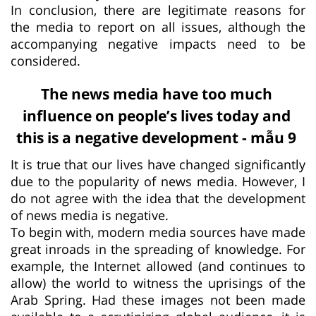
In conclusion, there are legitimate reasons for
the media to report on all issues, although the
accompanying negative impacts need to be
considered.
The news media have too much
influence on people’s lives today and
this is a negative development - mẫu 9
It is true that our lives have changed significantly
due to the popularity of news media. However, I
do not agree with the idea that the development
of news media is negative.
To begin with, modern media sources have made
great inroads in the spreading of knowledge. For
example, the Internet allowed (and continues to
allow) the world to witness the uprisings of the
Arab Spring. Had these images not been made