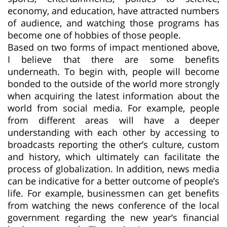
economy, and education, have attracted numbers
of audience, and watching those programs has
become one of hobbies of those people.
Based on two forms of impact mentioned above,
I believe that there are some benefits
underneath. To begin with, people will become
bonded to the outside of the world more strongly
when acquiring the latest information about the
world from social media. For example, people
from different areas will have a deeper
understanding with each other by accessing to
broadcasts reporting the other’s culture, custom
and history, which ultimately can facilitate the
process of globalization. In addition, news media
can be indicative for a better outcome of people’s
life. For example, businessmen can get benefits
from watching the news conference of the local
government regarding the new year’s financial