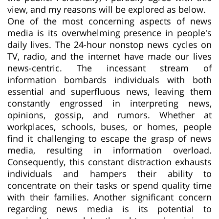
view, and my reasons will be explored as below.
One of the most concerning aspects of news
media is its overwhelming presence in people's
daily lives. The 24-hour nonstop news cycles on
TV, radio, and the internet have made our lives
news-centric. The incessant stream of
information bombards individuals with both
essential and superfluous news, leaving them
constantly engrossed in interpreting news,
opinions, gossip, and rumors. Whether at
workplaces, schools, buses, or homes, people
find it challenging to escape the grasp of news
media, resulting in information overload.
Consequently, this constant distraction exhausts
individuals and hampers their ability to
concentrate on their tasks or spend quality time
with their families. Another significant concern
regarding news media is its potential to