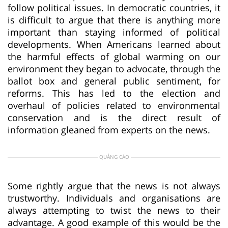
follow political issues. In democratic countries, it
is difficult to argue that there is anything more
important than staying informed of political
developments. When Americans learned about
the harmful effects of global warming on our
environment they began to advocate, through the
ballot box and general public sentiment, for
reforms. This has led to the election and
overhaul of policies related to environmental
conservation and is the direct result of
information gleaned from experts on the news.
QUẢNG CÁO
Some rightly argue that the news is not always
trustworthy. Individuals and organisations are
always attempting to twist the news to their
advantage. A good example of this would be the