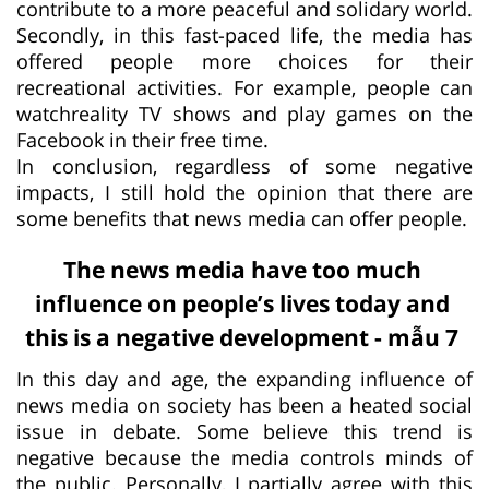
contribute to a more peaceful and solidary world.
Secondly, in this fast-paced life, the media has
offered people more choices for their
recreational activities. For example, people can
watchreality TV shows and play games on the
Facebook in their free time.
In conclusion, regardless of some negative
impacts, I still hold the opinion that there are
some benefits that news media can offer people.
The news media have too much
influence on people’s lives today and
this is a negative development - mẫu 7
In this day and age, the expanding influence of
news media on society has been a heated social
issue in debate. Some believe this trend is
negative because the media controls minds of
the public. Personally, I partially agree with this