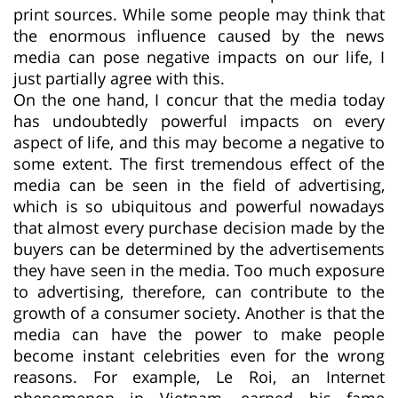
print sources. While some people may think that
the enormous influence caused by the news
media can pose negative impacts on our life, I
just partially agree with this.
On the one hand, I concur that the media today
has undoubtedly powerful impacts on every
aspect of life, and this may become a negative to
some extent. The first tremendous effect of the
media can be seen in the field of advertising,
which is so ubiquitous and powerful nowadays
that almost every purchase decision made by the
buyers can be determined by the advertisements
they have seen in the media. Too much exposure
to advertising, therefore, can contribute to the
growth of a consumer society. Another is that the
media can have the power to make people
become instant celebrities even for the wrong
reasons. For example, Le Roi, an Internet
phenomenon in Vietnam, earned his fame