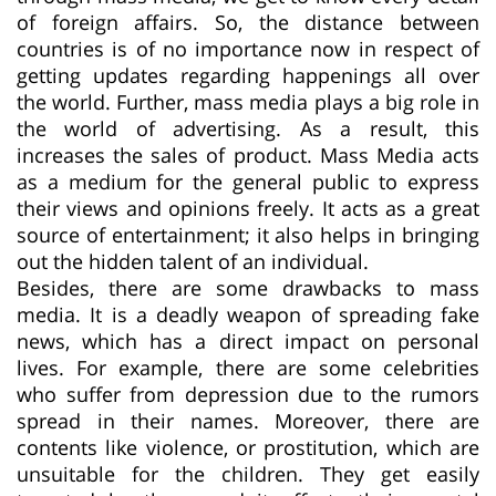
of foreign affairs. So, the distance between
countries is of no importance now in respect of
getting updates regarding happenings all over
the world. Further, mass media plays a big role in
the world of advertising. As a result, this
increases the sales of product. Mass Media acts
as a medium for the general public to express
their views and opinions freely. It acts as a great
source of entertainment; it also helps in bringing
out the hidden talent of an individual.
Besides, there are some drawbacks to mass
media. It is a deadly weapon of spreading fake
news, which has a direct impact on personal
lives. For example, there are some celebrities
who suffer from depression due to the rumors
spread in their names. Moreover, there are
contents like violence, or prostitution, which are
unsuitable for the children. They get easily