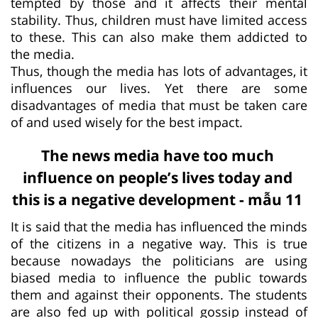
tempted by those and it affects their mental
stability. Thus, children must have limited access
to these. This can also make them addicted to
the media.
Thus, though the media has lots of advantages, it
influences our lives. Yet there are some
disadvantages of media that must be taken care
of and used wisely for the best impact.
The news media have too much
influence on people’s lives today and
this is a negative development - mẫu 11
It is said that the media has influenced the minds
of the citizens in a negative way. This is true
because nowadays the politicians are using
biased media to influence the public towards
them and against their opponents. The students
are also fed up with political gossip instead of