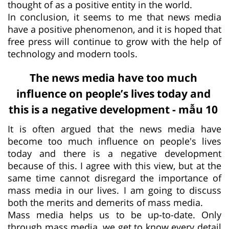
thought of as a positive entity in the world.
In conclusion, it seems to me that news media
have a positive phenomenon, and it is hoped that
free press will continue to grow with the help of
technology and modern tools.
The news media have too much
influence on people’s lives today and
this is a negative development - mẫu 10
It is often argued that the news media have
become too much influence on people's lives
today and there is a negative development
because of this. I agree with this view, but at the
same time cannot disregard the importance of
mass media in our lives. I am going to discuss
both the merits and demerits of mass media.
Mass media helps us to be up-to-date. Only
through mass media, we get to know every detail