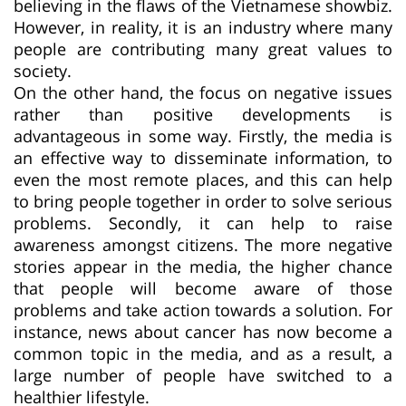
believing in the flaws of the Vietnamese showbiz.
However, in reality, it is an industry where many
people are contributing many great values to
society.
On the other hand, the focus on negative issues
rather than positive developments is
advantageous in some way. Firstly, the media is
an effective way to disseminate information, to
even the most remote places, and this can help
to bring people together in order to solve serious
problems. Secondly, it can help to raise
awareness amongst citizens. The more negative
stories appear in the media, the higher chance
that people will become aware of those
problems and take action towards a solution. For
instance, news about cancer has now become a
common topic in the media, and as a result, a
large number of people have switched to a
healthier lifestyle.