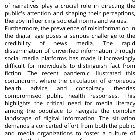
of narratives play a crucial role in directing the
public's attention and shaping their perceptions,
thereby influencing societal norms and values.
Furthermore, the prevalence of misinformation in
the digital age poses a serious challenge to the
credibility of news media. The rapid
dissemination of unverified information through
social media platforms has made it increasingly
difficult for individuals to distinguish fact from
fiction. The recent pandemic illustrated this
conundrum, where the circulation of erroneous
health advice and conspiracy theories
compromised public health responses. This
highlights the critical need for media literacy
among the populace to navigate the complex
landscape of digital information. The situation
demands a concerted effort from both the public
and media organizations to foster a culture of