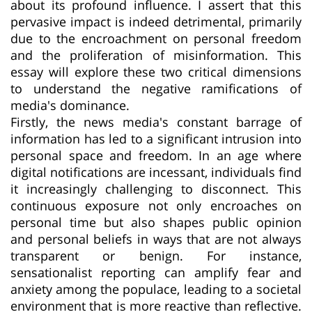
about its profound influence. I assert that this
pervasive impact is indeed detrimental, primarily
due to the encroachment on personal freedom
and the proliferation of misinformation. This
essay will explore these two critical dimensions
to understand the negative ramifications of
media's dominance.
Firstly, the news media's constant barrage of
information has led to a significant intrusion into
personal space and freedom. In an age where
digital notifications are incessant, individuals find
it increasingly challenging to disconnect. This
continuous exposure not only encroaches on
personal time but also shapes public opinion
and personal beliefs in ways that are not always
transparent or benign. For instance,
sensationalist reporting can amplify fear and
anxiety among the populace, leading to a societal
environment that is more reactive than reflective.