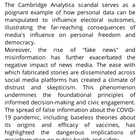
The Cambridge Analytica scandal serves as a
poignant example of how personal data can be
manipulated to influence electoral outcomes,
illustrating the far-reaching consequences of
media's influence on personal freedom and
democracy.
Moreover, the rise of "fake news" and
misinformation has further exacerbated the
negative impact of news media. The ease with
which fabricated stories are disseminated across
social media platforms has created a climate of
distrust and skepticism. This phenomenon
undermines the foundational principles of
informed decision-making and civic engagement.
The spread of false information about the COVID-
19 pandemic, including baseless theories about
its origins and efficacy of vaccines, has
highlighted the dangerous implications of
misinformation on public health and safety.