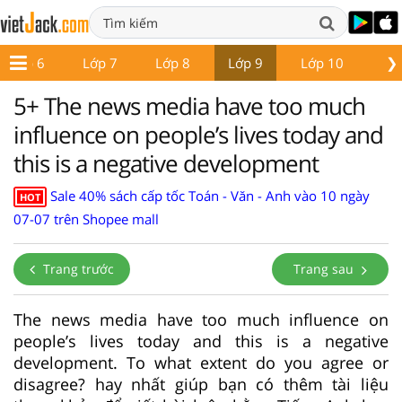
❯
Lớp 6
Lớp 7
Lớp 8
Lớp 9
Lớp 10
Lớ
5+ The news media have too much
influence on people’s lives today and
this is a negative development
Sale 40% sách cấp tốc Toán - Văn - Anh vào 10 ngày
HOT
07-07 trên Shopee mall
Trang trước
Trang sau
The news media have too much influence on
people’s lives today and this is a negative
development. To what extent do you agree or
disagree? hay nhất giúp bạn có thêm tài liệu