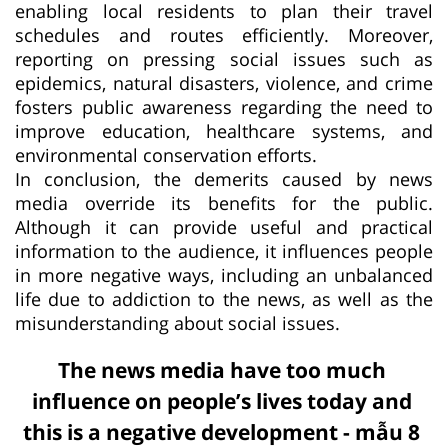
enabling local residents to plan their travel
schedules and routes efficiently. Moreover,
reporting on pressing social issues such as
epidemics, natural disasters, violence, and crime
fosters public awareness regarding the need to
improve education, healthcare systems, and
environmental conservation efforts.
In conclusion, the demerits caused by news
media override its benefits for the public.
Although it can provide useful and practical
information to the audience, it influences people
in more negative ways, including an unbalanced
life due to addiction to the news, as well as the
misunderstanding about social issues.
The news media have too much
influence on people’s lives today and
this is a negative development - mẫu 8