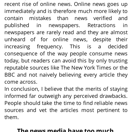
recent rise of online news. Online news goes up
immediately and is therefore much more likely to
contain mistakes than news verified and
published in newspapers. Retractions in
newspapers are rarely read and they are almost
unheard of for online news, despite their
increasing frequency. This is a decided
consequence of the way people consume news
today, but readers can avoid this by only trusting
reputable sources like The New York Times or the
BBC and not naively believing every article they
come across.
In conclusion, I believe that the merits of staying
informed far outweigh any perceived drawbacks.
People should take the time to find reliable news
sources and vet the articles most pertinent to
them.
The news media have too much