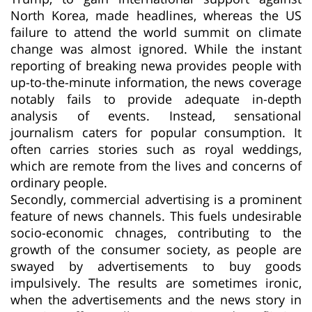
North Korea, made headlines, whereas the US
failure to attend the world summit on climate
change was almost ignored. While the instant
reporting of breaking newa provides people with
up-to-the-minute information, the news coverage
notably fails to provide adequate in-depth
analysis of events. Instead, sensational
journalism caters for popular consumption. It
often carries stories such as royal weddings,
which are remote from the lives and concerns of
ordinary people.
Secondly, commercial advertising is a prominent
feature of news channels. This fuels undesirable
socio-economic chnages, contributing to the
growth of the consumer society, as people are
swayed by advertisements to buy goods
impulsively. The results are sometimes ironic,
when the advertisements and the news story in