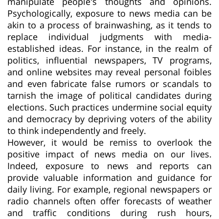
manipulate people's thoughts and opinions.
Psychologically, exposure to news media can be
akin to a process of brainwashing, as it tends to
replace individual judgments with media-
established ideas. For instance, in the realm of
politics, influential newspapers, TV programs,
and online websites may reveal personal foibles
and even fabricate false rumors or scandals to
tarnish the image of political candidates during
elections. Such practices undermine social equity
and democracy by depriving voters of the ability
to think independently and freely.
However, it would be remiss to overlook the
positive impact of news media on our lives.
Indeed, exposure to news and reports can
provide valuable information and guidance for
daily living. For example, regional newspapers or
radio channels often offer forecasts of weather
and traffic conditions during rush hours,