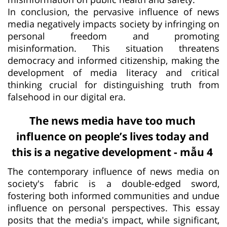
In conclusion, the pervasive influence of news
media negatively impacts society by infringing on
personal freedom and promoting
misinformation. This situation threatens
democracy and informed citizenship, making the
development of media literacy and critical
thinking crucial for distinguishing truth from
falsehood in our digital era.
The news media have too much
influence on people’s lives today and
this is a negative development - mẫu 4
The contemporary influence of news media on
society's fabric is a double-edged sword,
fostering both informed communities and undue
influence on personal perspectives. This essay
posits that the media's impact, while significant,