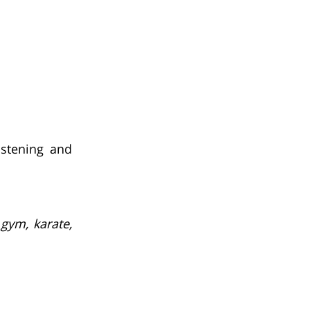
istening and
 gym, karate,