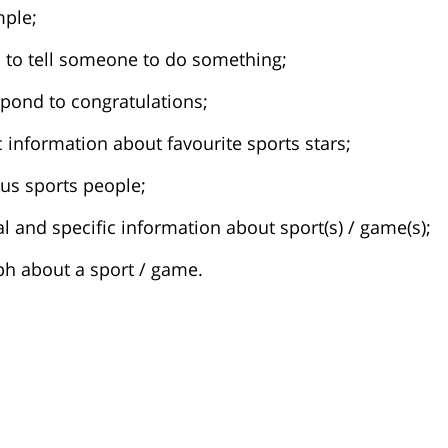
mple;
s to tell someone to do something;
spond to congratulations;
ic information about favourite sports stars;
ous sports people;
ral and specific information about sport(s) / game(s);
ph about a sport / game.