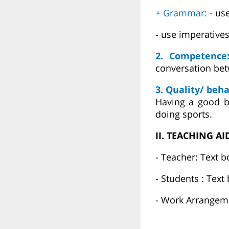
+ Grammar:
- us
- use imperative
2. Competenc
conversation bet
3. Quality/ beha
Having a good be
doing sports.
II. TEACHING AI
- Teacher: Text b
- Students : Text
- Work Arrangeme