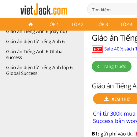
Giáo án Tiếng Anh 6
LỚP 1
LỚP 2
LỚP 3
LỚP 4
Giáo án Tiếng Anh 6 (đầy đủ)
Giáo án Tiếng
Giáo án điện tử Tiếng Anh 6
Sale 40% sách 
HOT
Giáo án Tiếng Anh 6 Global
success
Trang trước
Giáo án điện tử Tiếng Anh lớp 6
Global Success
Giáo án Tiếng A
XEM THỬ
Chỉ từ 300k mua 
Success bản word
B1:
gửi phí vào tk: