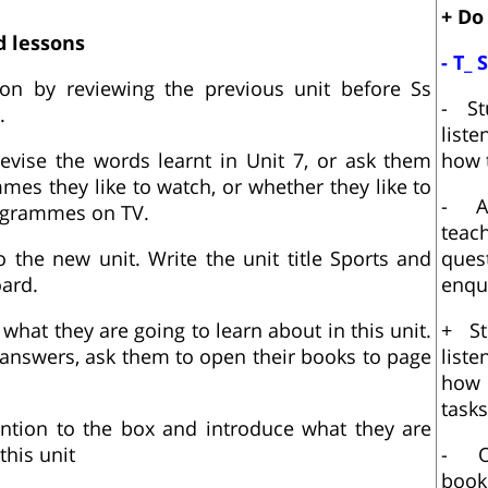
+ Do
d lessons
- T_ 
son by reviewing the previous unit before Ss
- St
.
list
evise the words learnt in Unit 7, or ask them
how t
es they like to watch, or whether they like to
- A
ogrammes on TV.
teach
o the new unit. Write the unit title Sports and
que
ard.
enqu
 what they are going to learn about in this unit.
+ St
e answers, ask them to open their books to page
list
how
tasks
ention to the box and introduce what they are
this unit
- O
book 