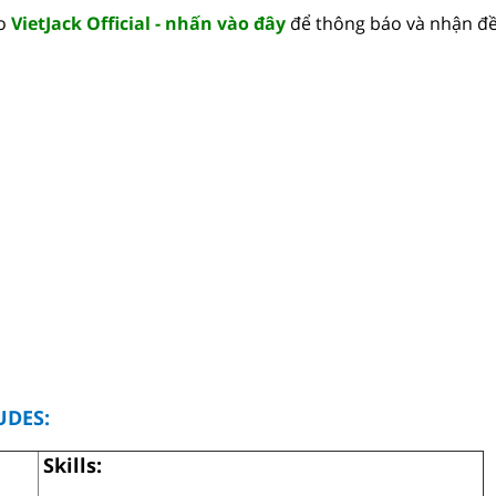
lo
VietJack Official - nhấn vào đây
để thông báo và nhận đề
UDES:
Skills: