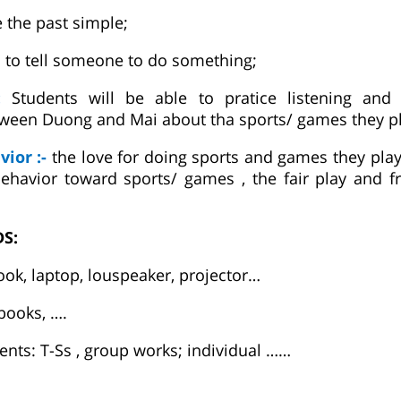
e the past simple;
s to tell someone to do something;
e:
Students will be able to pratice listening and
ween Duong and Mai about tha sports/ games they pl
vior :-
the love for doing sports and games they play i
havior toward sports/ games , the fair play and fr
DS:
ook, laptop, louspeaker, projector…
 books, ….
nts: T-Ss , group works; individual ……