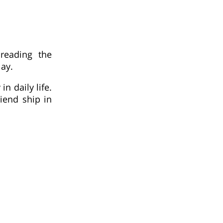
 reading the
ay.
n daily life.
iend ship in