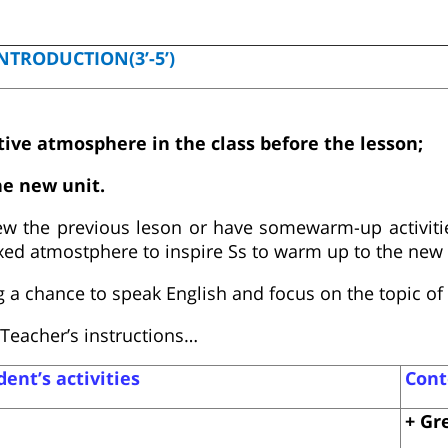
NTRODUCTION(3’-5’)
ctive atmosphere in the class before the lesson;
he new unit.
ew the previous leson or have somewarm-up activitie
axed atmostphere to inspire Ss to warm up to the new 
 a chance to speak English and focus on the topic of 
Teacher’s instructions…
ent’s activities
Cont
+ Gr