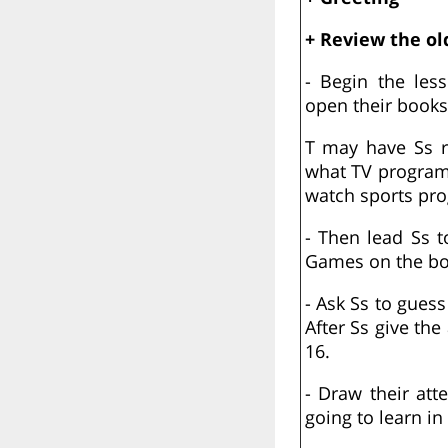
+ Review the ol
- Begin the les
open their books
T may have Ss r
what TV programm
watch sports pr
- Then lead Ss t
Games on the bo
- Ask Ss to guess
After Ss give th
16.
- Draw their att
going to learn in 