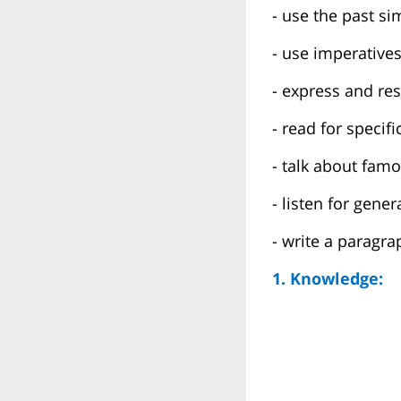
- use the past si
- use imperative
- express and re
- read for specif
- talk about fam
- listen for gene
- write a paragra
1. Knowledge: