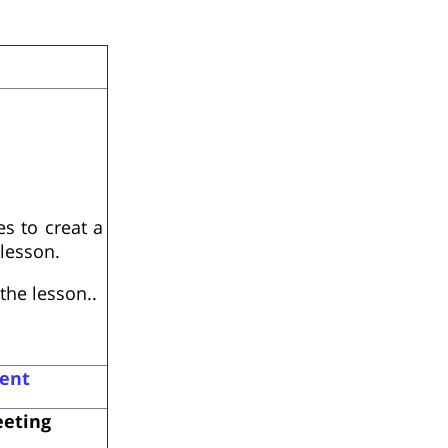
s to creat a
lesson.
the lesson..
ent
eeting