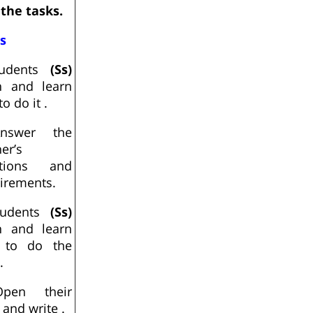
 the tasks.
Ss
udents
(Ss)
en and learn
o do it .
nswer the
er’s
stions and
irements.
udents
(Ss)
en and learn
 to do the
.
pen their
and write .