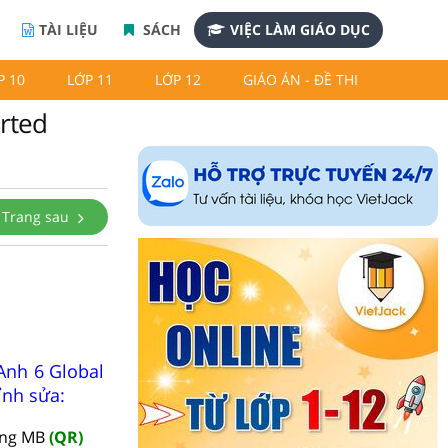
TÀI LIỆU
SÁCH
VIỆC LÀM GIÁO DỤC
P 10
LỚP 11
LỚP 12
GIÁO ÁN - ĐỀ THI
arted
Trang sau
Anh 6 Global
ỉnh sửa:
àng MB
(QR)