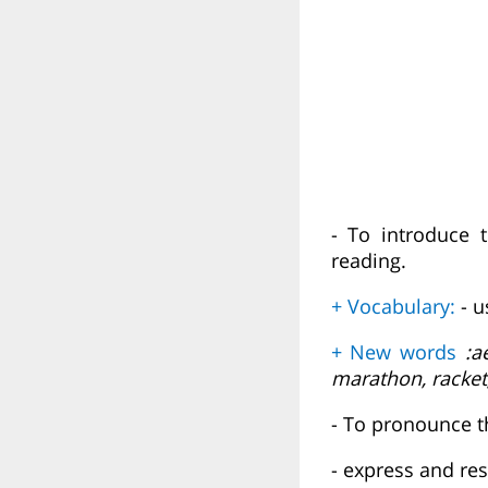
- To introduce 
reading.
+ Vocabulary:
- 
+ New words
:ae
marathon, racket,
- To pronounce t
- express and re