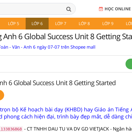
HỌC ONLINE
LỚP 5
LỚP 6
LỚP 7
LỚP 8
LỚP 9
LỚ
 Anh 6 Global Success Unit 8 Getting St
Toán - Văn - Anh 6 ngày 07-07 trên Shopee mall
nh 6 Global Success Unit 8 Getting Started
trọn bộ Kế hoạch bài dạy (KHBD) hay Giáo án Tiếng 
 phong cách hiện đại, trình bày đẹp mắt, dễ dàng ch
- CT TNHH DAU TU VA DV GD VIETJACK - Ngân h
1133836868