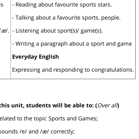
es
- Reading about favourite sports stars.
- Talking about a favourite sports, people.
/
æ
/.
- Listening about sport(s)/ game(s).
- Writing a paragraph about a sport and game
Everyday English
Expressing and responding to congratulations.
his unit, students will be able to: (
Over all
)
related to the topic Sports and Games;
sounds /e/ and /æ/ correctly;