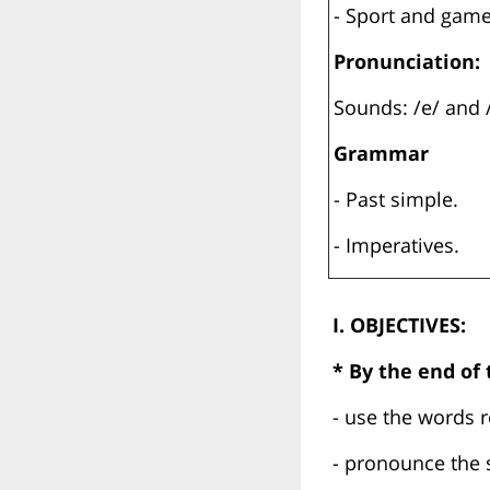
- Sport and gam
Pronunciation:
Sounds: /e/ and 
Grammar
- Past simple.
- Imperatives.
I. OBJECTIVES:
* By the end of t
- use the words 
- pronounce the 