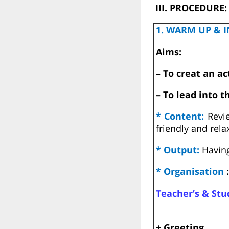
III. PROCEDURE:
1. WARM UP & I
Aims:
– To creat an a
– To lead into t
* Content:
Revi
friendly and rel
* Output:
Having
* Organisation
:
Teacher’s & Stud
+ Greeting