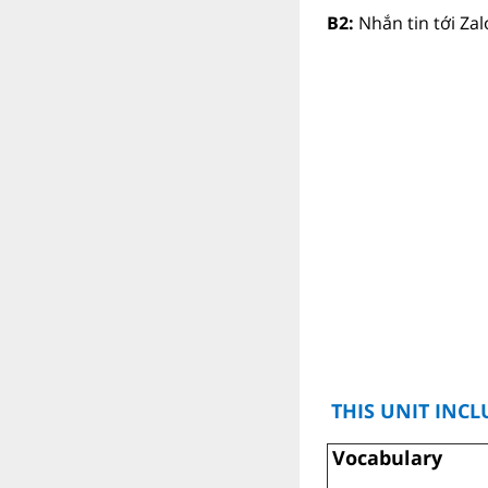
B2:
Nhắn tin tới Za
THIS UNIT INCL
Vocabulary