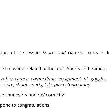
topic of the lesson
Sports and Games
. To teach l
use the words related to the topic Sports and Games;
;
robic; career; competition, equipment, fit, goggles,
 score, shoot, sporty, take place, tournament
he sounds /e/ and /æ/ correctly;
spond to congratulations;