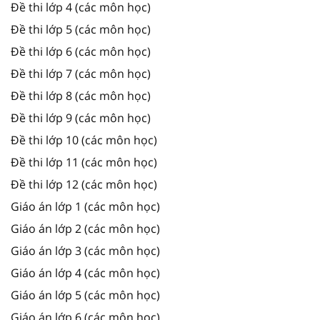
Đề thi lớp 4 (các môn học)
Đề thi lớp 5 (các môn học)
Đề thi lớp 6 (các môn học)
Đề thi lớp 7 (các môn học)
Đề thi lớp 8 (các môn học)
Đề thi lớp 9 (các môn học)
Đề thi lớp 10 (các môn học)
Đề thi lớp 11 (các môn học)
Đề thi lớp 12 (các môn học)
Giáo án lớp 1 (các môn học)
Giáo án lớp 2 (các môn học)
Giáo án lớp 3 (các môn học)
Giáo án lớp 4 (các môn học)
Giáo án lớp 5 (các môn học)
Giáo án lớp 6 (các môn học)