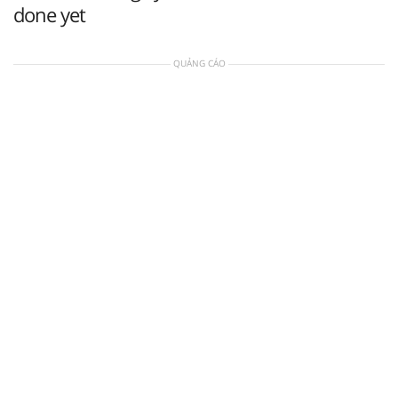
done yet
QUẢNG CÁO