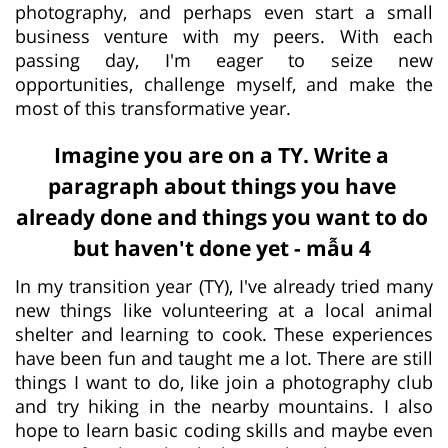
photography, and perhaps even start a small
business venture with my peers. With each
passing day, I'm eager to seize new
opportunities, challenge myself, and make the
most of this transformative year.
Imagine you are on a TY. Write a
paragraph about things you have
already done and things you want to do
but haven't done yet - mẫu 4
In my transition year (TY), I've already tried many
new things like volunteering at a local animal
shelter and learning to cook. These experiences
have been fun and taught me a lot. There are still
things I want to do, like join a photography club
and try hiking in the nearby mountains. I also
hope to learn basic coding skills and maybe even