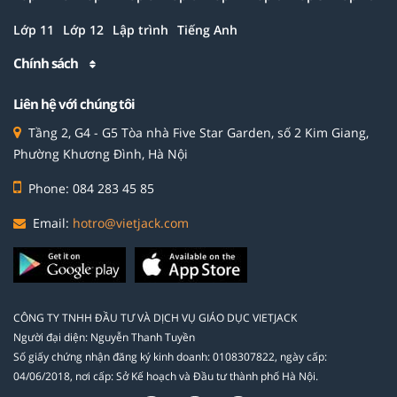
Lớp 11
Lớp 12
Lập trình
Tiếng Anh
Chính sách
Liên hệ với chúng tôi
Tầng 2, G4 - G5 Tòa nhà Five Star Garden, số 2 Kim Giang,
Phường Khương Đình, Hà Nội
Phone: 084 283 45 85
Email:
hotro@vietjack.com
CÔNG TY TNHH ĐẦU TƯ VÀ DỊCH VỤ GIÁO DỤC VIETJACK
Người đại diện: Nguyễn Thanh Tuyền
Số giấy chứng nhận đăng ký kinh doanh: 0108307822, ngày cấp:
04/06/2018, nơi cấp: Sở Kế hoạch và Đầu tư thành phố Hà Nội.