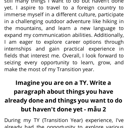
still many things I want to do but haven’t done
yet. I aspire to travel to a foreign country to
immerse myself in a different culture, participate
in a challenging outdoor adventure like hiking in
the mountains, and learn a new language to
expand my communication abilities. Additionally,
I am eager to explore career options through
internships and gain practical experience in
fields that interest me. Overall, I look forward to
seizing every opportunity to learn, grow, and
make the most of my Transition year.
Imagine you are on a TY. Write a
paragraph about things you have
already done and things you want to do
but haven't done yet - mẫu 2
During my TY (Transition Year) experience, I've
already had the opportunity to explore various