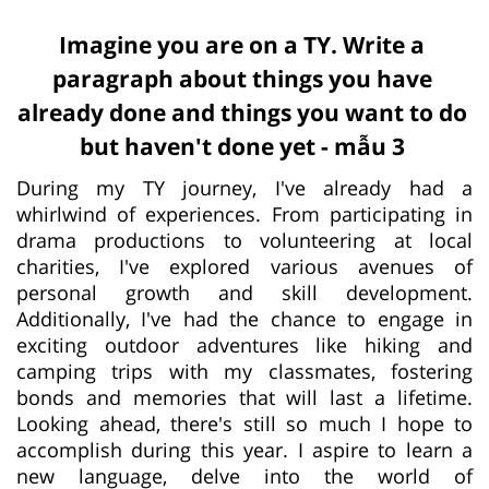
Imagine you are on a TY. Write a
paragraph about things you have
already done and things you want to do
but haven't done yet - mẫu 3
During my TY journey, I've already had a
whirlwind of experiences. From participating in
drama productions to volunteering at local
charities, I've explored various avenues of
personal growth and skill development.
Additionally, I've had the chance to engage in
exciting outdoor adventures like hiking and
camping trips with my classmates, fostering
bonds and memories that will last a lifetime.
Looking ahead, there's still so much I hope to
accomplish during this year. I aspire to learn a
new language, delve into the world of