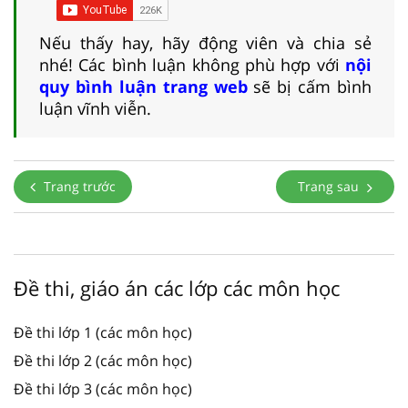
Nếu thấy hay, hãy động viên và chia sẻ
nhé! Các bình luận không phù hợp với
nội
quy bình luận trang web
sẽ bị cấm bình
luận vĩnh viễn.
Trang trước
Trang sau
Đề thi, giáo án các lớp các môn học
Đề thi lớp 1 (các môn học)
Đề thi lớp 2 (các môn học)
Đề thi lớp 3 (các môn học)