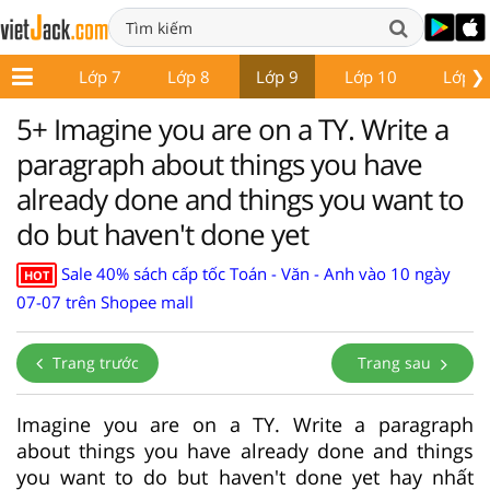
❯
ớp 6
Lớp 7
Lớp 8
Lớp 9
Lớp 10
Lớp 1
5+ Imagine you are on a TY. Write a
paragraph about things you have
already done and things you want to
do but haven't done yet
Sale 40% sách cấp tốc Toán - Văn - Anh vào 10 ngày
HOT
07-07 trên Shopee mall
Trang trước
Trang sau
Imagine you are on a TY. Write a paragraph
about things you have already done and things
you want to do but haven't done yet hay nhất