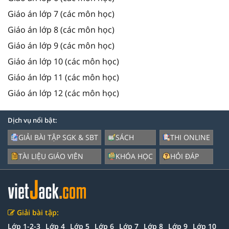
Giáo án lớp 7 (các môn học)
Giáo án lớp 8 (các môn học)
Giáo án lớp 9 (các môn học)
Giáo án lớp 10 (các môn học)
Giáo án lớp 11 (các môn học)
Giáo án lớp 12 (các môn học)
Dịch vụ nổi bật:
GIẢI BÀI TẬP SGK & SBT
SÁCH
THI ONLINE
TÀI LIỆU GIÁO VIÊN
KHÓA HỌC
HỎI ĐÁP
Giải bài tập:
Lớp 1-2-3
Lớp 4
Lớp 5
Lớp 6
Lớp 7
Lớp 8
Lớp 9
Lớp 10