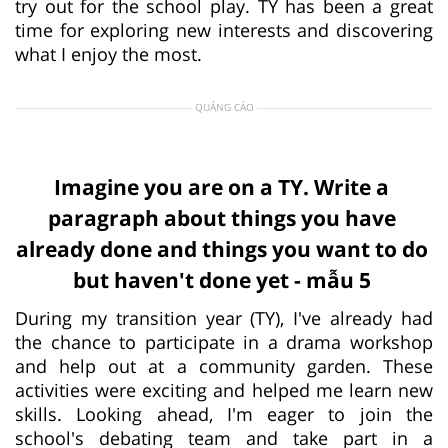
try out for the school play. TY has been a great
time for exploring new interests and discovering
what I enjoy the most.
QUẢNG CÁO
Imagine you are on a TY. Write a
paragraph about things you have
already done and things you want to do
but haven't done yet - mẫu 5
During my transition year (TY), I've already had
the chance to participate in a drama workshop
and help out at a community garden. These
activities were exciting and helped me learn new
skills. Looking ahead, I'm eager to join the
school's debating team and take part in a