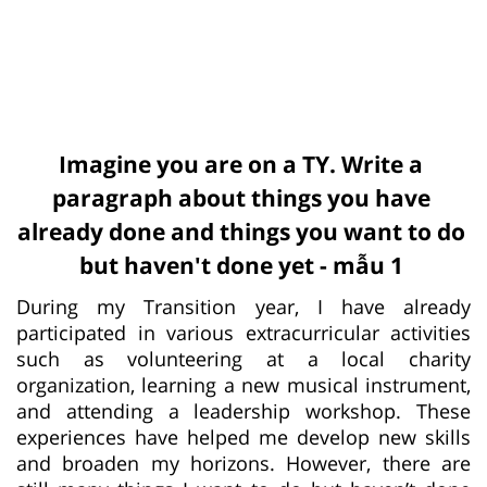
Imagine you are on a TY. Write a
paragraph about things you have
already done and things you want to do
but haven't done yet - mẫu 1
During my Transition year, I have already
participated in various extracurricular activities
such as volunteering at a local charity
organization, learning a new musical instrument,
and attending a leadership workshop. These
experiences have helped me develop new skills
and broaden my horizons. However, there are