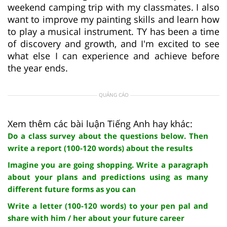
weekend camping trip with my classmates. I also
want to improve my painting skills and learn how
to play a musical instrument. TY has been a time
of discovery and growth, and I'm excited to see
what else I can experience and achieve before
the year ends.
QUẢNG CÁO
Xem thêm các bài luận Tiếng Anh hay khác:
Do a class survey about the questions below. Then
write a report (100-120 words) about the results
Imagine you are going shopping. Write a paragraph
about your plans and predictions using as many
different future forms as you can
Write a letter (100-120 words) to your pen pal and
share with him / her about your future career