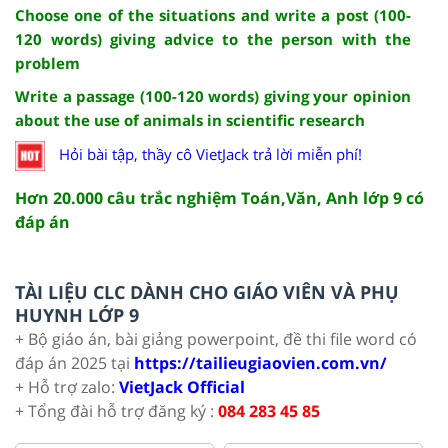
Choose one of the situations and write a post (100-
120 words) giving advice to the person with the
problem
Write a passage (100-120 words) giving your opinion
about the use of animals in scientific research
Hỏi bài tập, thầy cô VietJack trả lời miễn phí!
Hơn 20.000 câu trắc nghiệm Toán,Văn, Anh lớp 9 có
đáp án
TÀI LIỆU CLC DÀNH CHO GIÁO VIÊN VÀ PHỤ
HUYNH LỚP 9
+ Bộ giáo án, bài giảng powerpoint, đề thi file word có
đáp án 2025 tại
https://tailieugiaovien.com.vn/
+ Hỗ trợ zalo:
VietJack Official
+ Tổng đài hỗ trợ đăng ký :
084 283 45 85