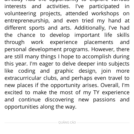
interests and activities. I've participated in
volunteering projects, attended workshops on
entrepreneurship, and even tried my hand at
different sports and arts. Additionally, I've had
the chance to develop important life skills
through work experience placements and
personal development programs. However, there
are still many things I hope to accomplish during
this year. I'm eager to delve deeper into subjects
like coding and graphic design, join more
extracurricular clubs, and perhaps even travel to
new places if the opportunity arises. Overall, I'm
excited to make the most of my TY experience
and continue discovering new passions and
opportunities along the way.
QUẢNG CÁO