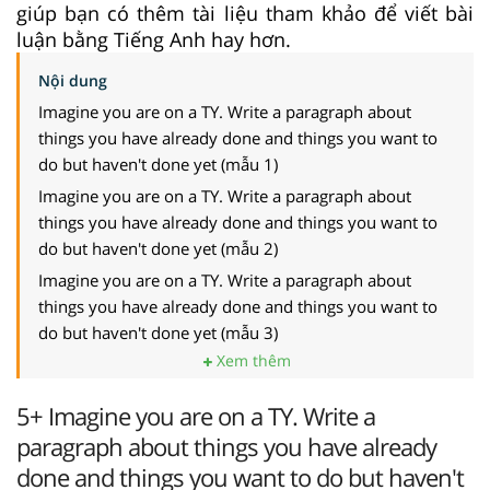
giúp bạn có thêm tài liệu tham khảo để viết bài
luận bằng Tiếng Anh hay hơn.
Nội dung
Imagine you are on a TY. Write a paragraph about
things you have already done and things you want to
do but haven't done yet (mẫu 1)
Imagine you are on a TY. Write a paragraph about
things you have already done and things you want to
do but haven't done yet (mẫu 2)
Imagine you are on a TY. Write a paragraph about
things you have already done and things you want to
do but haven't done yet (mẫu 3)
Xem thêm
5+ Imagine you are on a TY. Write a
paragraph about things you have already
done and things you want to do but haven't