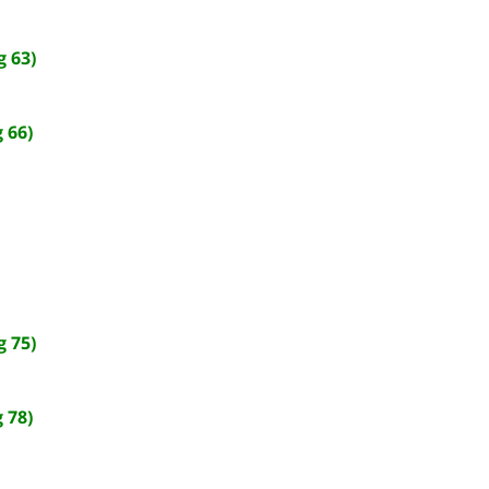
 63)
 66)
 75)
 78)