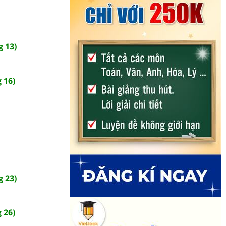
 13)
 16)
 23)
 26)