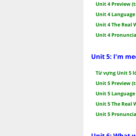
Unit 4 Preview (t
Unit 4 Language 
Unit 4 The Real 
Unit 4 Pronuncia
Unit 5: I'm me
Từ vựng Unit 5 l
Unit 5 Preview (t
Unit 5 Language 
Unit 5 The Real 
Unit 5 Pronuncia
Unit 6: What wi