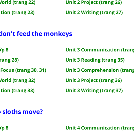
World (trang 22)
Unit 2 Project (trang 26)
tion (trang 23)
Unit 2 Writing (trang 27)
 don't feed the monkeys
ớp 8
Unit 3 Communication (trang
rang 28)
Unit 3 Reading (trang 35)
Focus (trang 30, 31)
Unit 3 Comprehension (trang
World (trang 32)
Unit 3 Project (trang 36)
tion (trang 33)
Unit 3 Writing (trang 37)
o sloths move?
ớp 8
Unit 4 Communication (trang