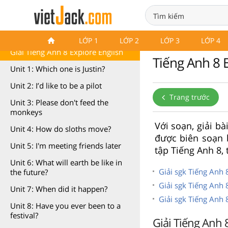
Tiếng Anh 8 Explore English
LỚP 1
LỚP 2
LỚP 3
LỚP 4
Giải Tiếng Anh 8 Explore English
Tiếng Anh 8 E
Unit 1: Which one is Justin?
Unit 2: I’d like to be a pilot
Trang trước
Unit 3: Please don't feed the
monkeys
Với soạn, giải bà
Unit 4: How do sloths move?
được biên soạn 
Unit 5: I'm meeting friends later
tập Tiếng Anh 8,
Unit 6: What will earth be like in
Giải sgk Tiếng Anh 
the future?
Giải sgk Tiếng Anh 
Unit 7: When did it happen?
Giải sgk Tiếng Anh
Unit 8: Have you ever been to a
festival?
Giải Tiếng Anh 