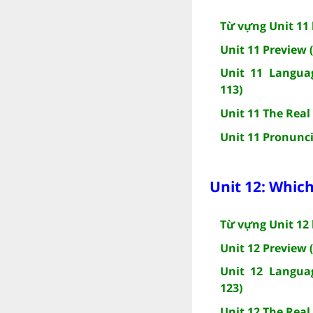
Từ vựng Unit 11 
Unit 11 Preview 
Unit 11 Languag
113)
Unit 11 The Real
Unit 11 Pronunci
Unit 12: Which
Từ vựng Unit 12 
Unit 12 Preview 
Unit 12 Languag
123)
Unit 12 The Real