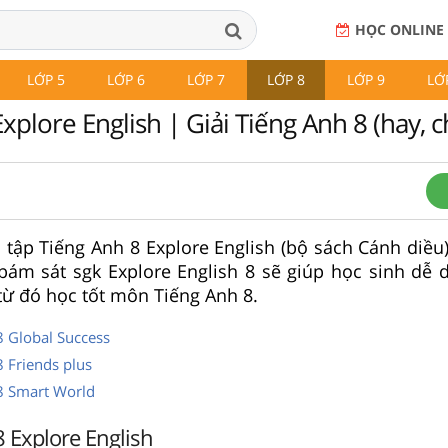
HỌC ONLINE
LỚP 5
LỚP 6
LỚP 7
LỚP 8
LỚP 9
LỚ
xplore English | Giải Tiếng Anh 8 (hay, ch
i tập Tiếng Anh 8 Explore English (bộ sách Cánh diều) 
bám sát sgk Explore English 8 sẽ giúp học sinh dễ 
 từ đó học tốt môn Tiếng Anh 8.
8 Global Success
8 Friends plus
 8 Smart World
8 Explore English