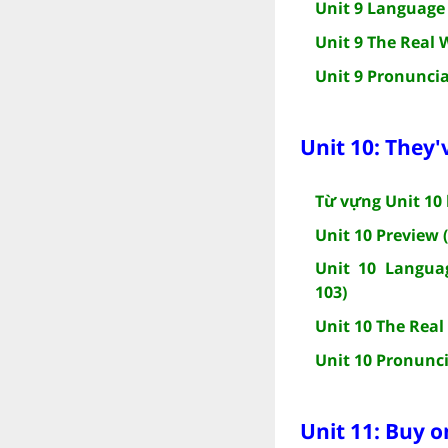
Unit 9 Language 
Unit 9 The Real 
Unit 9 Pronuncia
Unit 10: They'
Từ vựng Unit 10 
Unit 10 Preview 
Unit 10 Languag
103)
Unit 10 The Real
Unit 10 Pronunci
Unit 11: Buy o