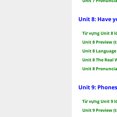
Unit 7 Pronuncia
Unit 8: Have y
Từ vựng Unit 8 l
Unit 8 Preview (t
Unit 8 Language 
Unit 8 The Real 
Unit 8 Pronuncia
Unit 9: Phone
Từ vựng Unit 9 l
Unit 9 Preview (t