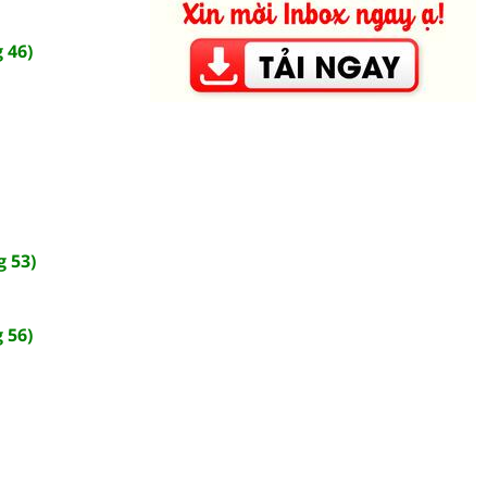
 46)
 53)
 56)