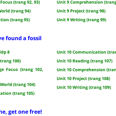
Focus (trang 92, 93)
Unit 9 Comprehension (trang
World (trang 94)
Unit 9 Project (trang 98)
tion (trang 95)
Unit 9 Writing (trang 99)
ve found a fossil
lớp 8
Unit 10 Communication (tra
(trang 100)
Unit 10 Reading (trang 107)
e Focus (trang 102,
Unit 10 Comprehension (tran
Unit 10 Project (trang 108)
 World (trang 104)
Unit 10 Writing (trang 109)
ation (trang 105)
ne, get one free!