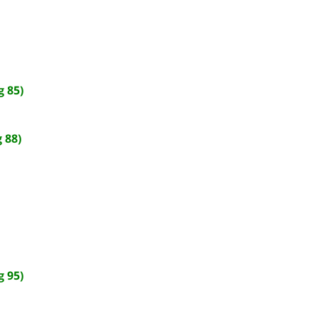
 85)
 88)
 95)