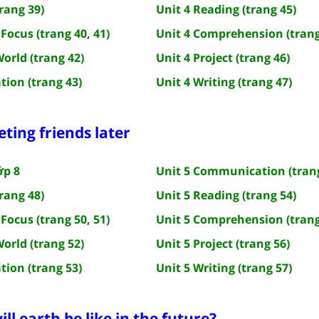
rang 39)
Unit 4 Reading (trang 45)
Focus (trang 40, 41)
Unit 4 Comprehension (trang
World (trang 42)
Unit 4 Project (trang 46)
tion (trang 43)
Unit 4 Writing (trang 47)
eting friends later
ớp 8
Unit 5 Communication (trang
rang 48)
Unit 5 Reading (trang 54)
Focus (trang 50, 51)
Unit 5 Comprehension (trang
World (trang 52)
Unit 5 Project (trang 56)
tion (trang 53)
Unit 5 Writing (trang 57)
ll earth be like in the future?