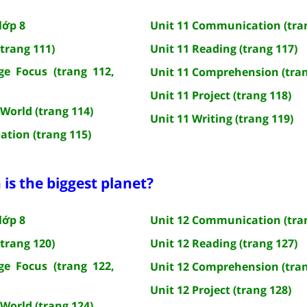
lớp 8
Unit 11 Communication (tra
(trang 111)
Unit 11 Reading (trang 117)
e Focus (trang 112,
Unit 11 Comprehension (tran
Unit 11 Project (trang 118)
 World (trang 114)
Unit 11 Writing (trang 119)
ation (trang 115)
 is the biggest planet?
lớp 8
Unit 12 Communication (tra
(trang 120)
Unit 12 Reading (trang 127)
e Focus (trang 122,
Unit 12 Comprehension (tran
Unit 12 Project (trang 128)
 World (trang 124)