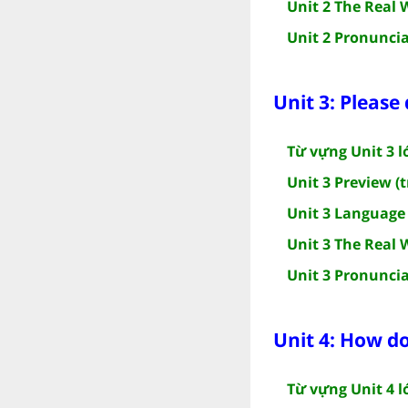
Unit 2 The Real 
Unit 2 Pronuncia
Unit 3: Please
Từ vựng Unit 3 l
Unit 3 Preview (t
Unit 3 Language 
Unit 3 The Real 
Unit 3 Pronuncia
Unit 4: How d
Từ vựng Unit 4 l