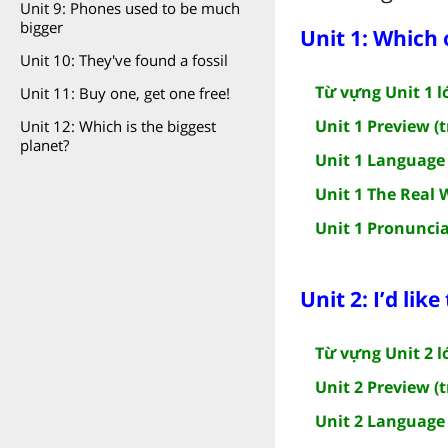
Unit 9: Phones used to be much
bigger
Unit 1: Which 
Unit 10: They've found a fossil
Từ vựng Unit 1 l
Unit 11: Buy one, get one free!
Unit 1 Preview (t
Unit 12: Which is the biggest
planet?
Unit 1 Language 
Unit 1 The Real 
Unit 1 Pronuncia
Unit 2: I’d like
Từ vựng Unit 2 l
Unit 2 Preview (t
Unit 2 Language 