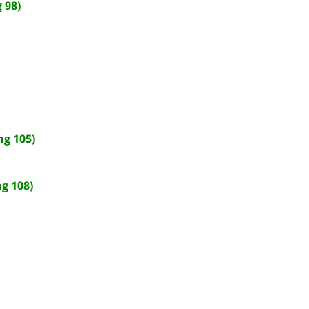
 98)
ng 105)
g 108)