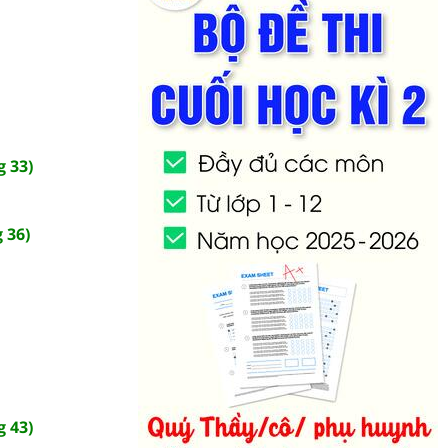
 33)
 36)
 43)