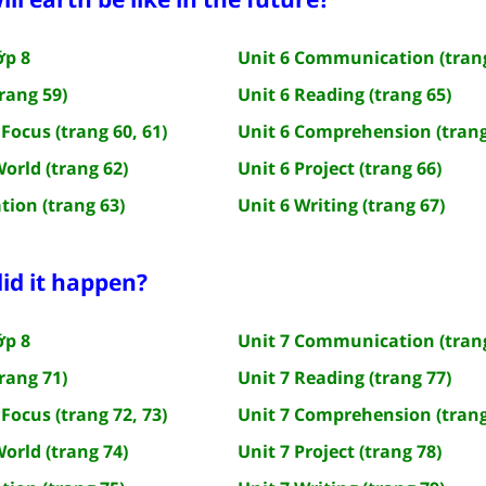
ớp 8
Unit 6 Communication (trang
rang 59)
Unit 6 Reading (trang 65)
Focus (trang 60, 61)
Unit 6 Comprehension (trang
World (trang 62)
Unit 6 Project (trang 66)
tion (trang 63)
Unit 6 Writing (trang 67)
id it happen?
ớp 8
Unit 7 Communication (trang
rang 71)
Unit 7 Reading (trang 77)
Focus (trang 72, 73)
Unit 7 Comprehension (trang
World (trang 74)
Unit 7 Project (trang 78)