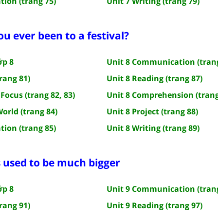
tion (trang 75)
Unit 7 Writing (trang 79)
ou ever been to a festival?
ớp 8
Unit 8 Communication (trang
rang 81)
Unit 8 Reading (trang 87)
Focus (trang 82, 83)
Unit 8 Comprehension (trang
World (trang 84)
Unit 8 Project (trang 88)
tion (trang 85)
Unit 8 Writing (trang 89)
s used to be much bigger
ớp 8
Unit 9 Communication (trang
rang 91)
Unit 9 Reading (trang 97)