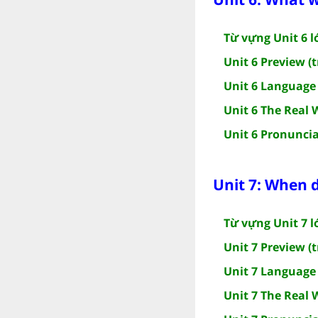
Từ vựng Unit 6 l
Unit 6 Preview (t
Unit 6 Language 
Unit 6 The Real 
Unit 6 Pronuncia
Unit 7: When d
Từ vựng Unit 7 l
Unit 7 Preview (t
Unit 7 Language 
Unit 7 The Real 