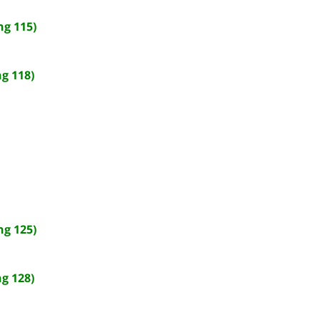
ng 115)
g 118)
ng 125)
g 128)