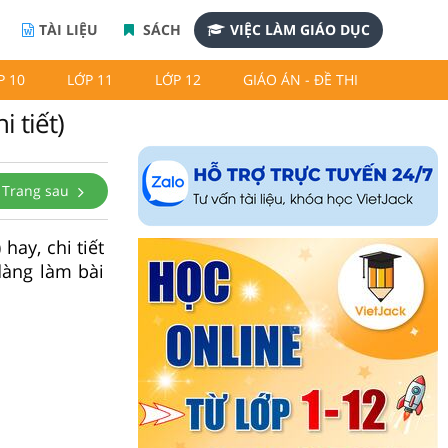
TÀI LIỆU
SÁCH
VIỆC LÀM GIÁO DỤC
P 10
LỚP 11
LỚP 12
GIÁO ÁN - ĐỀ THI
i tiết)
Trang sau
hay, chi tiết
dàng làm bài