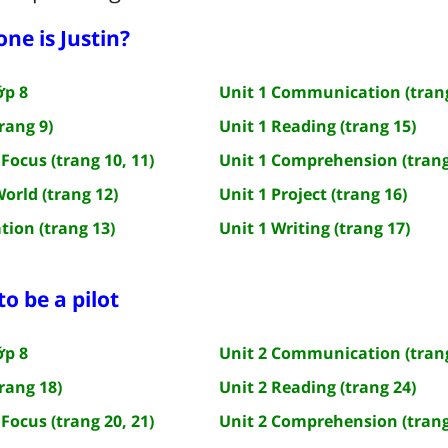
one is Justin?
ớp 8
Unit 1 Communication (trang
rang 9)
Unit 1 Reading (trang 15)
Focus (trang 10, 11)
Unit 1 Comprehension (trang
World (trang 12)
Unit 1 Project (trang 16)
tion (trang 13)
Unit 1 Writing (trang 17)
 to be a pilot
ớp 8
Unit 2 Communication (trang
rang 18)
Unit 2 Reading (trang 24)
Focus (trang 20, 21)
Unit 2 Comprehension (trang