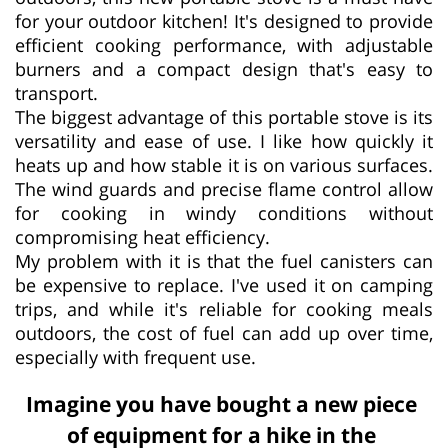
for your outdoor kitchen! It's designed to provide
efficient cooking performance, with adjustable
burners and a compact design that's easy to
transport.
The biggest advantage of this portable stove is its
versatility and ease of use. I like how quickly it
heats up and how stable it is on various surfaces.
The wind guards and precise flame control allow
for cooking in windy conditions without
compromising heat efficiency.
My problem with it is that the fuel canisters can
be expensive to replace. I've used it on camping
trips, and while it's reliable for cooking meals
outdoors, the cost of fuel can add up over time,
especially with frequent use.
Imagine you have bought a new piece
of equipment for a hike in the