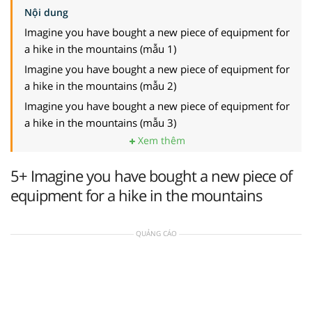
Nội dung
Imagine you have bought a new piece of equipment for
a hike in the mountains (mẫu 1)
Imagine you have bought a new piece of equipment for
a hike in the mountains (mẫu 2)
Imagine you have bought a new piece of equipment for
a hike in the mountains (mẫu 3)
Xem thêm
5+ Imagine you have bought a new piece of
equipment for a hike in the mountains
QUẢNG CÁO