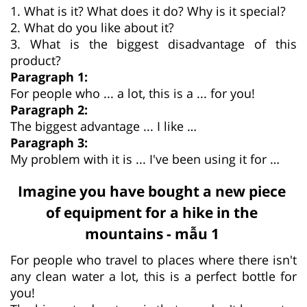
1. What is it? What does it do? Why is it special?
2. What do you like about it?
3. What is the biggest disadvantage of this
product?
Paragraph 1:
For people who ... a lot, this is a ... for you!
Paragraph 2:
The biggest advantage ... I like …
Paragraph 3:
My problem with it is ... I've been using it for …
Imagine you have bought a new piece
of equipment for a hike in the
mountains - mẫu 1
For people who travel to places where there isn't
any clean water a lot, this is a perfect bottle for
you!