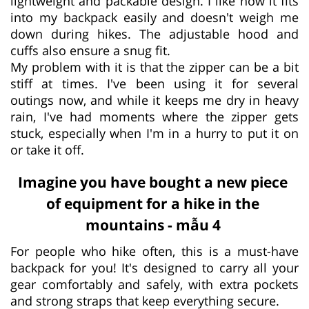
lightweight and packable design. I like how it fits
into my backpack easily and doesn't weigh me
down during hikes. The adjustable hood and
cuffs also ensure a snug fit.
My problem with it is that the zipper can be a bit
stiff at times. I've been using it for several
outings now, and while it keeps me dry in heavy
rain, I've had moments where the zipper gets
stuck, especially when I'm in a hurry to put it on
or take it off.
Imagine you have bought a new piece
of equipment for a hike in the
mountains - mẫu 4
­For people who hike often, this is a must-have
backpack for you! It's designed to carry all your
gear comfortably and safely, with extra pockets
and strong straps that keep everything secure.