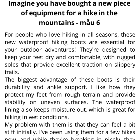
Imagine you have bought a new piece
of equipment for a hike in the
mountains - mẫu 6
For people who love hiking in all seasons, these
new waterproof hiking boots are essential for
your outdoor adventures! They're designed to
keep your feet dry and comfortable, with rugged
soles that provide excellent traction on slippery
trails.
The biggest advantage of these boots is their
durability and ankle support. I like how they
protect my feet from rough terrain and provide
stability on uneven surfaces. The waterproof
lining also keeps moisture out, which is great for
hiking in wet conditions.
My problem with them is that they can feel a bit
stiff initially. I've been using them for a few hikes
now, and while they're breaking in nicely, they