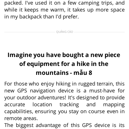
packed. I've used it on a few camping trips, and
while it keeps me warm, it takes up more space
in my backpack than I'd prefer.
QUẢNG CÁO
Imagine you have bought a new piece
of equipment for a hike in the
mountains - mẫu 8
For those who enjoy hiking in rugged terrain, this
new GPS navigation device is a must-have for
your outdoor adventures! It's designed to provide
accurate location tracking and mapping
capabilities, ensuring you stay on course even in
remote areas.
The biggest advantage of this GPS device is its