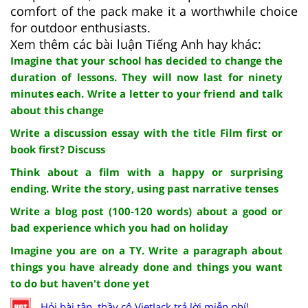
comfort of the pack make it a worthwhile choice
for outdoor enthusiasts.
Xem thêm các bài luận Tiếng Anh hay khác:
Imagine that your school has decided to change the
duration of lessons. They will now last for ninety
minutes each. Write a letter to your friend and talk
about this change
Write a discussion essay with the title Film first or
book first? Discuss
Think about a film with a happy or surprising
ending. Write the story, using past narrative tenses
Write a blog post (100-120 words) about a good or
bad experience which you had on holiday
Imagine you are on a TY. Write a paragraph about
things you have already done and things you want
to do but haven't done yet
Hỏi bài tập, thầy cô VietJack trả lời miễn phí!