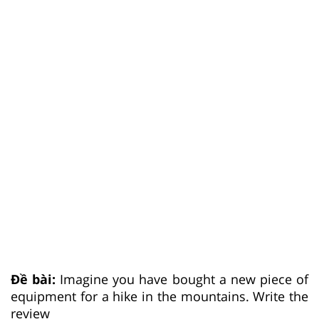
Đề bài:
Imagine you have bought a new piece of
equipment for a hike in the mountains. Write the
review