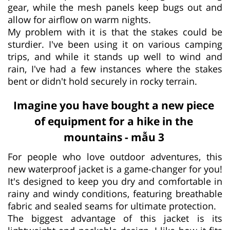
gear, while the mesh panels keep bugs out and
allow for airflow on warm nights.
My problem with it is that the stakes could be
sturdier. I've been using it on various camping
trips, and while it stands up well to wind and
rain, I've had a few instances where the stakes
bent or didn't hold securely in rocky terrain.
Imagine you have bought a new piece
of equipment for a hike in the
mountains - mẫu 3
For people who love outdoor adventures, this
new waterproof jacket is a game-changer for you!
It's designed to keep you dry and comfortable in
rainy and windy conditions, featuring breathable
fabric and sealed seams for ultimate protection.
The biggest advantage of this jacket is its