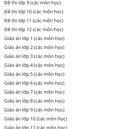
Đề thi lớp 9 (các môn học)
Đề thi lớp 10 (các môn học)
Đề thi lớp 11 (các môn học)
Đề thi lớp 12 (các môn học)
Giáo án lớp 1 (các môn học)
Giáo án lớp 2 (các môn học)
Giáo án lớp 3 (các môn học)
Giáo án lớp 4 (các môn học)
Giáo án lớp 5 (các môn học)
Giáo án lớp 6 (các môn học)
Giáo án lớp 7 (các môn học)
Giáo án lớp 8 (các môn học)
Giáo án lớp 9 (các môn học)
Giáo án lớp 10 (các môn học)
Giáo án lớp 11 (các môn học)