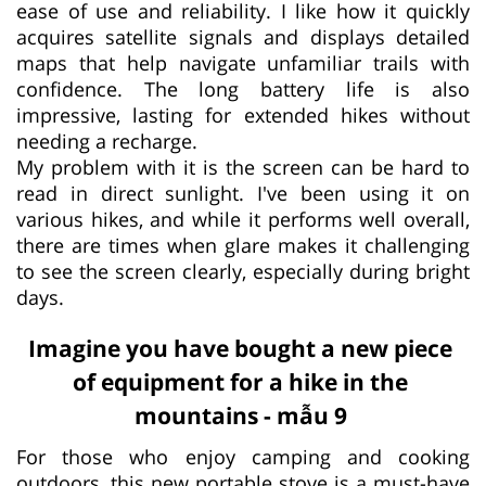
ease of use and reliability. I like how it quickly
acquires satellite signals and displays detailed
maps that help navigate unfamiliar trails with
confidence. The long battery life is also
impressive, lasting for extended hikes without
needing a recharge.
My problem with it is the screen can be hard to
read in direct sunlight. I've been using it on
various hikes, and while it performs well overall,
there are times when glare makes it challenging
to see the screen clearly, especially during bright
days.
Imagine you have bought a new piece
of equipment for a hike in the
mountains - mẫu 9
For those who enjoy camping and cooking
outdoors, this new portable stove is a must-have