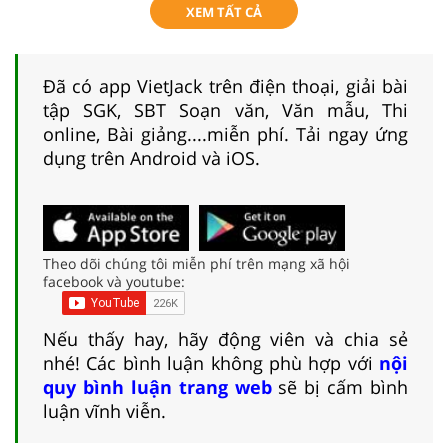
XEM TẤT CẢ
Đã có app VietJack trên điện thoại, giải bài
tập SGK, SBT Soạn văn, Văn mẫu, Thi
online, Bài giảng....miễn phí. Tải ngay ứng
dụng trên Android và iOS.
Theo dõi chúng tôi miễn phí trên mạng xã hội
facebook và youtube:
Nếu thấy hay, hãy động viên và chia sẻ
nhé! Các bình luận không phù hợp với
nội
quy bình luận trang web
sẽ bị cấm bình
luận vĩnh viễn.