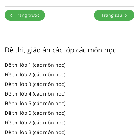
Trang trước
Trang sau
Đề thi, giáo án các lớp các môn học
Đề thi lớp 1 (các môn học)
Đề thi lớp 2 (các môn học)
Đề thi lớp 3 (các môn học)
Đề thi lớp 4 (các môn học)
Đề thi lớp 5 (các môn học)
Đề thi lớp 6 (các môn học)
Đề thi lớp 7 (các môn học)
Đề thi lớp 8 (các môn học)