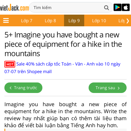
❯
ớp 6
Lớp 7
Lớp 8
Lớp 9
Lớp 10
Lớp 1
5+ Imagine you have bought a new
piece of equipment for a hike in the
mountains
Sale 40% sách cấp tốc Toán - Văn - Anh vào 10 ngày
HOT
07-07 trên Shopee mall
Trang trước
Trang sau
Imagine you have bought a new piece of
equipment for a hike in the mountains. Write the
review hay nhất giúp bạn có thêm tài liệu tham
khảo để viết bài luận bằng Tiếng Anh hay hơn.