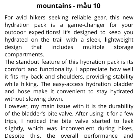
mountains - mẫu 10
For avid hikers seeking reliable gear, this new
hydration pack is a game-changer for your
outdoor expeditions! It's designed to keep you
hydrated on the trail with a sleek, lightweight
design that includes multiple storage
compartments.
The standout feature of this hydration pack is its
comfort and functionality. I appreciate how well
it fits my back and shoulders, providing stability
while hiking. The easy-access hydration bladder
and hose make it convenient to stay hydrated
without slowing down.
However, my main issue with it is the durability
of the bladder's bite valve. After using it for a few
trips, I noticed the bite valve started to leak
slightly, which was inconvenient during hikes.
Despite this, the overall performance and