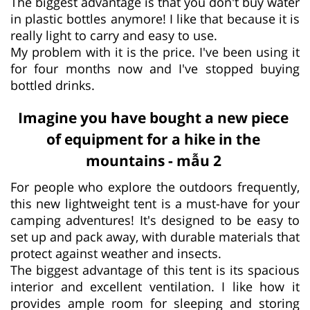
The biggest advantage is that you don't buy water
in plastic bottles anymore! I like that because it is
really light to carry and easy to use.
My problem with it is the price. I've been using it
for four months now and I've stopped buying
bottled drinks.
Imagine you have bought a new piece
of equipment for a hike in the
mountains - mẫu 2
For people who explore the outdoors frequently,
this new lightweight tent is a must-have for your
camping adventures! It's designed to be easy to
set up and pack away, with durable materials that
protect against weather and insects.
The biggest advantage of this tent is its spacious
interior and excellent ventilation. I like how it
provides ample room for sleeping and storing