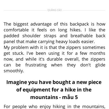
QUẢNG CÁO
The biggest advantage of this backpack is how
comfortable it feels on long hikes. I like the
padded shoulder straps and breathable back
panel that make carrying heavy loads easier.
My problem with it is that the zippers sometimes
get stuck. I've been using it for a few months
now, and while it's durable overall, the zippers
can be frustrating when they don't glide
smoothly.
Imagine you have bought a new piece
of equipment for a hike in the
mountains - mẫu 5
For people who enjoy hiking in the mountains,