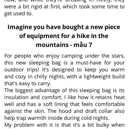
were a bit rigid at first, which took some time to
get used to.
Imagine you have bought a new piece
of equipment for a hike in the
mountains - mẫu 7
For people who enjoy camping under the stars,
this new sleeping bag is a must-have for your
outdoor trips! It's designed to keep you warm
and cozy in chilly nights, with a lightweight build
that's easy to carry.
The biggest advantage of this sleeping bag is its
insulation and comfort. I like how it retains heat
well and has a soft lining that feels comfortable
against the skin. The hood and draft collar also
help trap warmth inside during cold nights.
My problem with it is that it's a bit bulky when