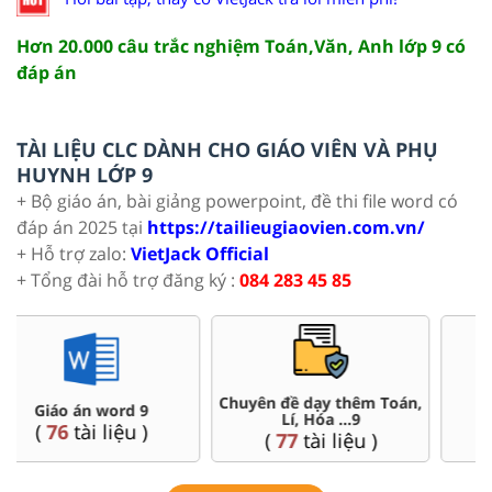
Hơn 20.000 câu trắc nghiệm Toán,Văn, Anh lớp 9 có
đáp án
TÀI LIỆU CLC DÀNH CHO GIÁO VIÊN VÀ PHỤ
HUYNH LỚP 9
+ Bộ giáo án, bài giảng powerpoint, đề thi file word có
đáp án 2025 tại
https://tailieugiaovien.com.vn/
+ Hỗ trợ zalo:
VietJack Official
+ Tổng đài hỗ trợ đăng ký :
084 283 45 85
Chuyên đề dạy thêm Toán,
Đề thi HSG 9
Lí, Hóa ...9
(
9
tài liệu )
(
77
tài liệu )