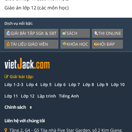
Giáo án lớp 12 (các môn học)
Dịch vụ nổi bật:
GIẢI BÀI TẬP SGK & SBT
SÁCH
THI ONLINE
TÀI LIỆU GIÁO VIÊN
KHÓA HỌC
HỎI ĐÁP
Giải bài tập:
Lớp 1-2-3
Lớp 4
Lớp 5
Lớp 6
Lớp 7
Lớp 8
Lớp 9
Lớp 10
Lớp 11
Lớp 12
Lập trình
Tiếng Anh
Chính sách
Liên hệ với chúng tôi
Tầng 2, G4 - G5 Tòa nhà Five Star Garden, số 2 Kim Giang,