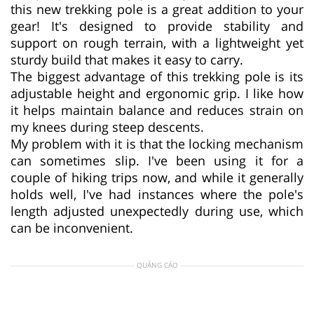
this new trekking pole is a great addition to your
gear! It's designed to provide stability and
support on rough terrain, with a lightweight yet
sturdy build that makes it easy to carry.
The biggest advantage of this trekking pole is its
adjustable height and ergonomic grip. I like how
it helps maintain balance and reduces strain on
my knees during steep descents.
My problem with it is that the locking mechanism
can sometimes slip. I've been using it for a
couple of hiking trips now, and while it generally
holds well, I've had instances where the pole's
length adjusted unexpectedly during use, which
can be inconvenient.
QUẢNG CÁO