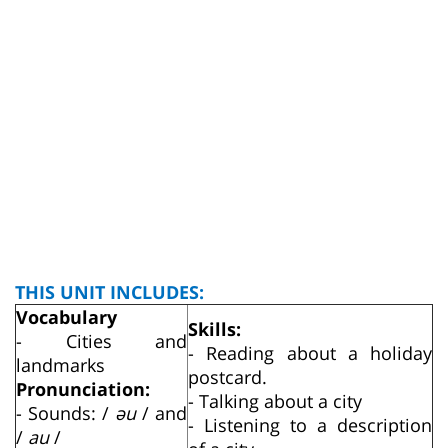
THIS UNIT INCLUDES:
Vocabulary
Skills:
- Cities and
- Reading about a holiday
landmarks
postcard.
Pronunciation:
- Talking about a city
- Sounds: /
әu
/ and
- Listening to a description
/
au
/