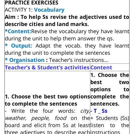
PRACTICE EXERCISES
ACTIVITY 1:
Vocabulary
Aim : To help Ss revise the adjectives used to
describe cities and land marks.
*Content:
Revise the vocabulary they have learnt
during the unit to help them answer the qs.
* Output:
Adapt the vocab. they have learnt
during the unit to complete the sentences
* Organisation
:
Teacher’s instructions…
Teacher’s & Student’s activities
Content
1. Choose the
best two
options to
1. Choose the best two options
complete the
to complete the sentences
sentences.
- Write the four words:
city,
- T _ Ss
weather, people, food
on the
+ Students (Ss)
board and elicit from Ss at least
listen to the
three adjectives to describe each
instructions