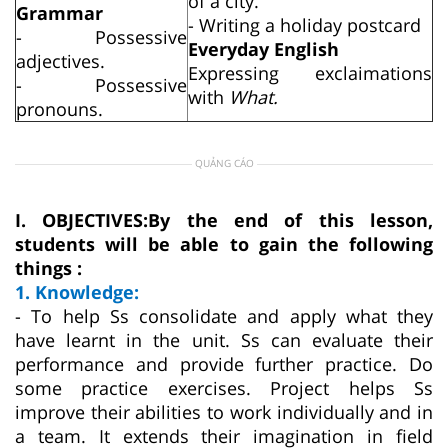
of a city.
Grammar
- Writing a holiday postcard
- Possessive
Everyday English
adjectives.
Expressing exclaimations
- Possessive
with
What.
pronouns.
QUẢNG CÁO
I. OBJECTIVES:
By the end of this lesson,
students will be able to gain the following
things :
1. Knowledge:
- To help Ss consolidate and apply what they
have learnt in the unit. Ss can evaluate their
performance and provide further practice. Do
some practice exercises. Project helps Ss
improve their abilities to work individually and in
a team. It extends their imagination in field