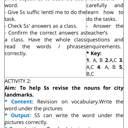
word.
carefully and
- Give Ss suffic lenttl me to do the
learn how to
task.
do the tasks.
- Check Ss' answers as a class.
- Answer the
- Confirm the correct answers as
teacher’s
a class. Have the whole class
questions and
read the words / phrases
enquirements.
correctly.
* Key:
1
. A, B
2
.A,C
3
.
A,C
4
. A, B
5
.
B,C
ACTIVITY 2:
Aim: To help Ss revise the nouns for city
landmarks.
* Content:
Revision on vocabulary.Write the
word under the pictures
* Output:
SS can write the word under the
pictures correctly.