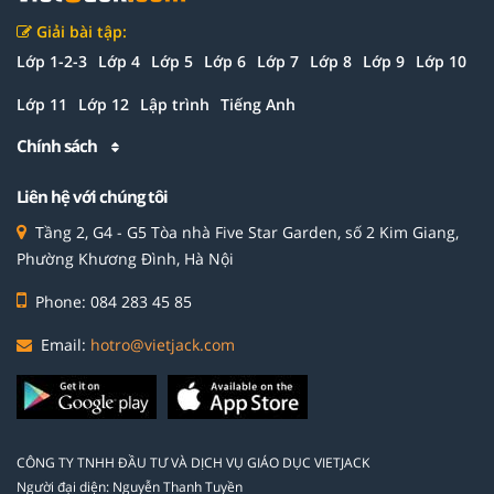
Giải bài tập:
Lớp 1-2-3
Lớp 4
Lớp 5
Lớp 6
Lớp 7
Lớp 8
Lớp 9
Lớp 10
Lớp 11
Lớp 12
Lập trình
Tiếng Anh
Chính sách
Liên hệ với chúng tôi
Tầng 2, G4 - G5 Tòa nhà Five Star Garden, số 2 Kim Giang,
Phường Khương Đình, Hà Nội
Phone: 084 283 45 85
Email:
hotro@vietjack.com
CÔNG TY TNHH ĐẦU TƯ VÀ DỊCH VỤ GIÁO DỤC VIETJACK
Người đại diện: Nguyễn Thanh Tuyền