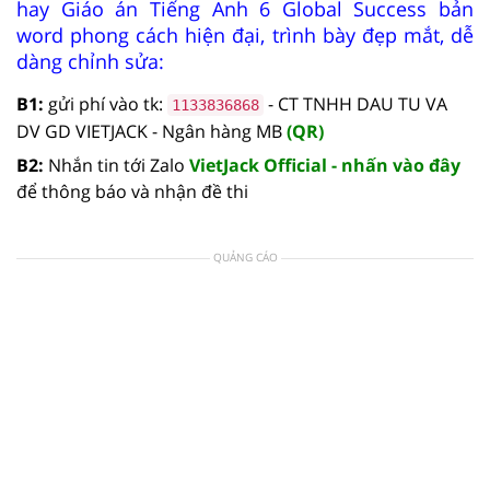
hay Giáo án Tiếng Anh 6 Global Success bản
word phong cách hiện đại, trình bày đẹp mắt, dễ
dàng chỉnh sửa:
B1:
gửi phí vào tk:
- CT TNHH DAU TU VA
1133836868
DV GD VIETJACK - Ngân hàng MB
(QR)
B2:
Nhắn tin tới Zalo
VietJack Official - nhấn vào đây
để thông báo và nhận đề thi
QUẢNG CÁO