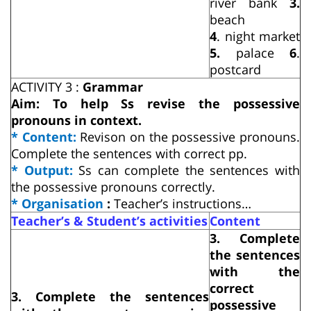
river bank
3.
beach
4
. night market
5.
palace
6
.
postcard
ACTIVITY 3 :
Grammar
Aim: To help Ss revise the possessive
pronouns in context.
* Content:
Revison on the possessive pronouns.
Complete the sentences with correct pp.
* Output:
Ss can complete the sentences with
the possessive pronouns correctly.
* Organisation
:
Teacher’s instructions…
Teacher’s & Student’s activities
Content
3. Complete
the sentences
with the
correct
3. Complete the sentences
possessive