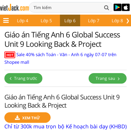
❯
p 3
Lớp 4
Lớp 5
Lớp 6
Lớp 7
Lớp 8
Giáo án Tiếng Anh 6 Global Success
Unit 9 Looking Back & Project
Sale 40% sách Toán - Văn - Anh 6 ngày 07-07 trên
HOT
Shopee mall
Trang trước
Trang sau
Giáo án Tiếng Anh 6 Global Success Unit 9
Looking Back & Project
XEM THỬ
Chỉ từ 300k mua trọn bộ Kế hoạch bài dạy (KHBD)