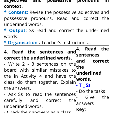
context.
* Content:
Revise the possessive adjectives and
possessive pronouns. Read and correct the
underlined words.
* Output:
Ss read and correct the underlined
words.
* Organisation
:
Teacher’s instructions…
4. Read the
4. Read the sentences and
sentences
correct the underlined words.
and correct
- Write 2 - 3 sentences on the
the
board with similar mistakes to
underlined
the in Activity 4 and have the
words.
class do them together. Explain
- T _ Ss
the answers.
- Do the tasks
- Ask Ss to read the sentences
- Give the
carefully and correct the
answers
underlined words.
Key:
- Check their answers as a class.