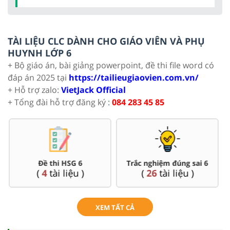
TÀI LIỆU CLC DÀNH CHO GIÁO VIÊN VÀ PHỤ
HUYNH LỚP 6
+ Bộ giáo án, bài giảng powerpoint, đề thi file word có
đáp án 2025 tại
https://tailieugiaovien.com.vn/
+ Hỗ trợ zalo:
VietJack Official
+ Tổng đài hỗ trợ đăng ký :
084 283 45 85
Đề thi HSG 6
Trắc nghiệm đúng sai 6
(
4
tài liệu )
(
26
tài liệu )
XEM TẤT CẢ