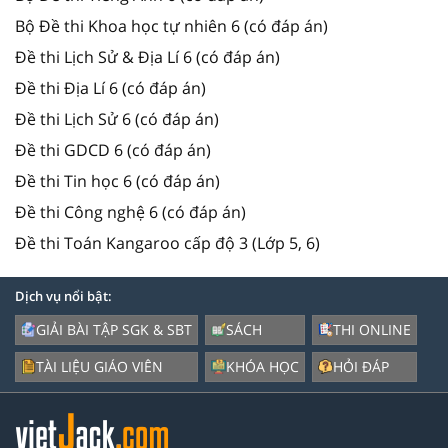
Bộ Đề thi Khoa học tự nhiên 6 (có đáp án)
Đề thi Lịch Sử & Địa Lí 6 (có đáp án)
Đề thi Địa Lí 6 (có đáp án)
Đề thi Lịch Sử 6 (có đáp án)
Đề thi GDCD 6 (có đáp án)
Đề thi Tin học 6 (có đáp án)
Đề thi Công nghệ 6 (có đáp án)
Đề thi Toán Kangaroo cấp độ 3 (Lớp 5, 6)
Dịch vụ nổi bật:
GIẢI BÀI TẬP SGK & SBT
SÁCH
THI ONLINE
TÀI LIỆU GIÁO VIÊN
KHÓA HỌC
HỎI ĐÁP