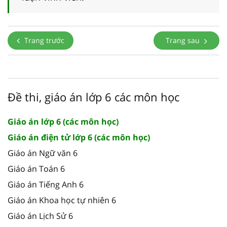
Trang trước
Trang sau
Đề thi, giáo án lớp 6 các môn học
Giáo án lớp 6 (các môn học)
Giáo án điện tử lớp 6 (các môn học)
Giáo án Ngữ văn 6
Giáo án Toán 6
Giáo án Tiếng Anh 6
Giáo án Khoa học tự nhiên 6
Giáo án Lịch Sử 6