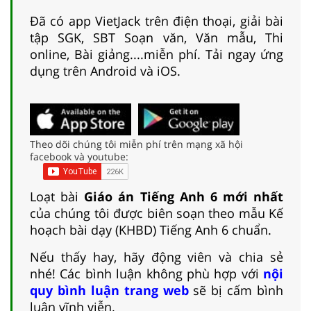
Đã có app VietJack trên điện thoại, giải bài
tập SGK, SBT Soạn văn, Văn mẫu, Thi
online, Bài giảng....miễn phí. Tải ngay ứng
dụng trên Android và iOS.
Theo dõi chúng tôi miễn phí trên mạng xã hội
facebook và youtube:
Loạt bài
Giáo án Tiếng Anh 6 mới nhất
của chúng tôi được biên soạn theo mẫu Kế
hoạch bài dạy (KHBD) Tiếng Anh 6 chuẩn.
Nếu thấy hay, hãy động viên và chia sẻ
nhé! Các bình luận không phù hợp với
nội
quy bình luận trang web
sẽ bị cấm bình
luận vĩnh viễn.