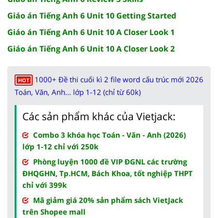
Giáo án Tiếng Anh 6 Unit 10 Getting Started
Giáo án Tiếng Anh 6 Unit 10 A Closer Look 1
Giáo án Tiếng Anh 6 Unit 10 A Closer Look 2
1000+ Đề thi cuối kì 2 file word cấu trúc mới 2026
HOT
Toán, Văn, Anh... lớp 1-12 (chỉ từ 60k)
Các sản phẩm khác của Vietjack:
Combo 3 khóa học Toán - Văn - Anh (2026)
lớp 1-12 chỉ với 250k
Phòng luyện 1000 đề VIP ĐGNL các trường
ĐHQGHN, Tp.HCM, Bách Khoa, tốt nghiệp THPT
chỉ với 399k
Mã giảm giá 20% sản phẩm sách VietJack
trên Shopee mall