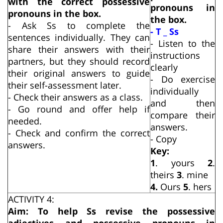
with the correct possessive
pronouns in
pronouns in the box.
the box.
- Ask Ss to complete the
- T _ Ss
sentences individually. They can
- Listen to the
share their answers with their
instructions
partners, but they should record
clearly
their original answers to guide
- Do exercise
their self-assessment later.
individually
- Check their answers as a class.
and then
- Go round and offer help if
compare their
needed.
answers.
- Check and confirm the correct
- Copy
answers.
Key:
1
. yours
2
.
theirs
3
. mine
4.
Ours
5
. hers
ACTIVITY 4:
Aim: To help Ss revise the possessive
adjectives and possessive pronouns in