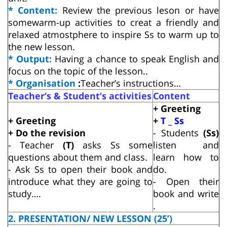
* Content:
Review the previous leson or have
somewarm-up activities to creat a friendly and
relaxed atmostphere to inspire Ss to warm up to
the new lesson.
* Output:
Having a chance to speak English and
focus on the topic of the lesson..
* Organisation
:
Teacher’s instructions…
Teacher’s & Student’s activities
Content
+ Greeting
+ Greeting
+
T _ Ss
+ Do the revision
- Students
(Ss)
- Teacher
(T)
asks Ss some
listen and
questions about them and class.
learn how to
- Ask Ss to open their book and
do.
introduce what they are going to
- Open their
study….
book and write
.
2. PRESENTATION/ NEW LESSON (25’)