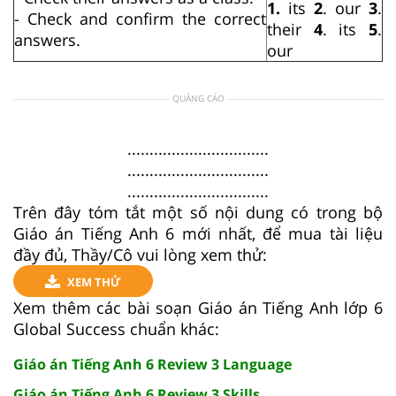
1.
its
2
. our
3
.
- Check and confirm the correct
their
4
. its
5
.
answers.
our
QUẢNG CÁO
................................
................................
................................
Trên đây tóm tắt một số nội dung có trong bộ
Giáo án Tiếng Anh 6 mới nhất, để mua tài liệu
đầy đủ, Thầy/Cô vui lòng xem thử:
XEM THỬ
Xem thêm các bài soạn Giáo án Tiếng Anh lớp 6
Global Success chuẩn khác:
Giáo án Tiếng Anh 6 Review 3 Language
Giáo án Tiếng Anh 6 Review 3 Skills