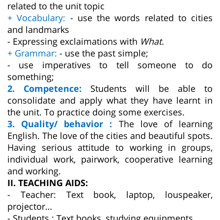
related to the unit topic
+ Vocabulary:
- use the words related to cities
and landmarks
- Expressing exclaimations with
What.
+ Grammar:
- use the past simple;
- use imperatives to tell someone to do
something;
2. Competence:
Students will be able to
consolidate and apply what they have learnt in
the unit. To practice doing some exercises.
3. Quality/ behavior :
The love of learning
English. The love of the cities and beautiful spots.
Having serious attitude to working in groups,
individual work, pairwork, cooperative learning
and working.
II. TEACHING AIDS:
- Teacher: Text book, laptop, louspeaker,
projector…
- Students : Text books, studying equipments….