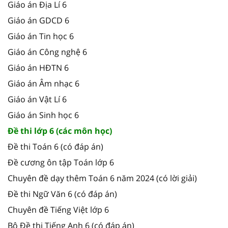
Giáo án Địa Lí 6
Giáo án GDCD 6
Giáo án Tin học 6
Giáo án Công nghệ 6
Giáo án HĐTN 6
Giáo án Âm nhạc 6
Giáo án Vật Lí 6
Giáo án Sinh học 6
Đề thi lớp 6 (các môn học)
Đề thi Toán 6 (có đáp án)
Đề cương ôn tập Toán lớp 6
Chuyên đề dạy thêm Toán 6 năm 2024 (có lời giải)
Đề thi Ngữ Văn 6 (có đáp án)
Chuyên đề Tiếng Việt lớp 6
Bộ Đề thi Tiếng Anh 6 (có đáp án)