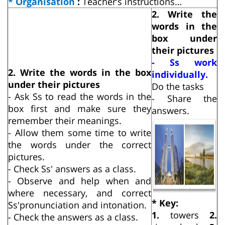
* Organisation
:
Teacher’s instructions…
2. Write the
words in the
box under
their pictures
- Ss work
2. Write the words in the box
individually.
under their pictures
Do the tasks
- Ask Ss to read the words in the
- Share the
box first and make sure they
answers.
remember their meanings.
- Allow them some time to write
the words under the correct
pictures.
- Check Ss' answers as a class.
- Observe and help when and
where necessary, and correct
* Key:
Ss'pronunciation and intonation.
1.
towers
2.
- Check the answers as a class.