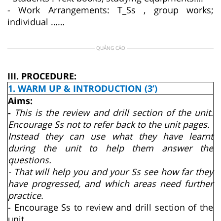
- Work Arrangements: T_Ss , group works;
individual ……
QUẢNG CÁO
III. PROCEDURE:
1. WARM UP & INTRODUCTION (3’)
Aims:
-
This is the review and drill section of the unit.
Encourage Ss not to refer back to the unit pages.
Instead they can use what they have learnt
during the unit to help them answer the
questions.
- That will help you and your Ss see how far they
have progressed, and which areas need further
practice.
- Encourage Ss to review and drill section of the
unit.