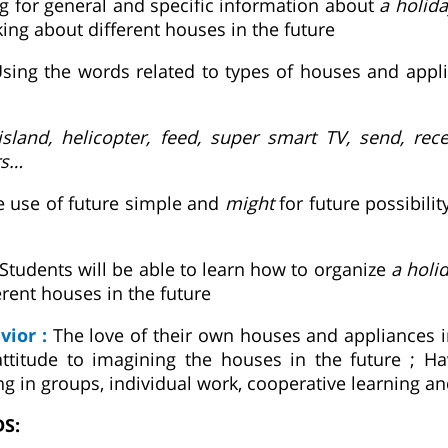
ng for general and specific information about
a holida
ing about different houses in the future
sing the words related to types of houses and appli
sland, helicopter, feed, super smart TV, send, rece
rs…
e use of future simple and
might
for future possibilit
Students will be able to learn how to organize
a holi
ferent houses in the future
vior :
The love of their own houses and appliances i
ttitude to imagining the houses in the future ; Ha
ng in groups, individual work, cooperative learning a
DS: