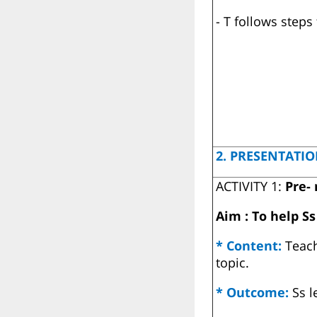
- T follows steps
2. PRESENTATIO
ACTIVITY 1:
Pre-
Aim : To help S
* Content:
Teac
topic.
* Outcome:
Ss l