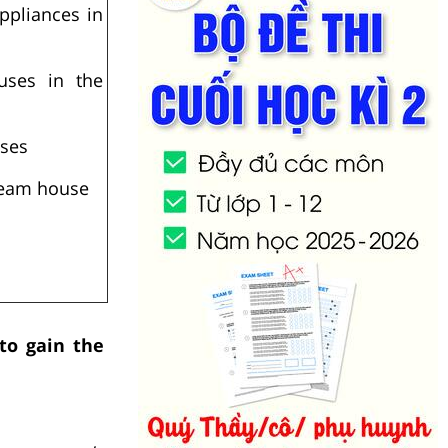
ppliances in
ouses in the
uses
ream house
 to gain the