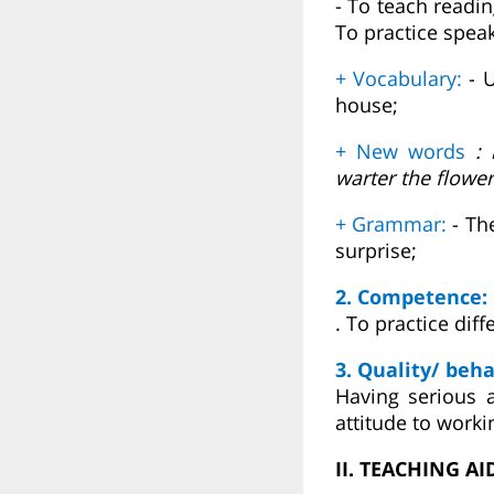
- To teach readi
To practice speak
+ Vocabulary:
- U
house;
+ New words
: i
warter the flowe
+ Grammar:
- Th
surprise;
2. Competence:
. To practice dif
3. Quality/ beha
Having serious a
attitude to worki
II. TEACHING AI