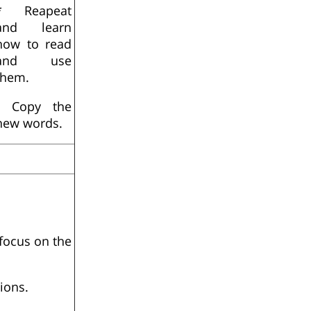
* Reapeat
and learn
how to read
and use
them.
- Copy the
new words.
focus on the
ions.