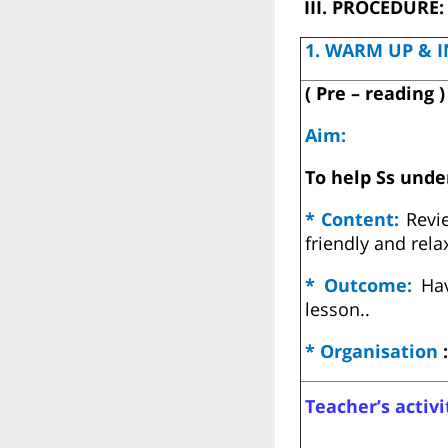
III. PROCEDURE:
1. WARM UP & I
( Pre – reading )
Aim:
To help Ss unde
* Content:
Revi
friendly and rel
* Outcome:
Hav
lesson..
* Organisation
:
Teacher’s activi