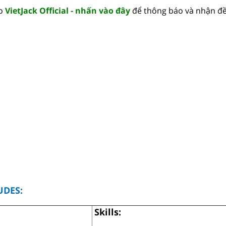
lo
VietJack Official - nhấn vào đây
để thông báo và nhận đề
UDES:
Skills: