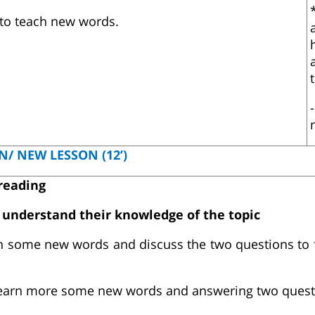
 to teach new words.
N/ NEW LESSON (12’)
 reading
s understand their knowledge of the topic
h some new words and discuss the two questions to 
earn more some new words and answering two quest