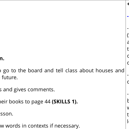
n.
o go to the board and tell class about houses and
 future.
ens and gives comments.
heir books to page 44
(SKILLS 1).
esson.
 words in contexts if necessary.