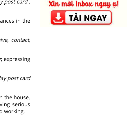
y post card
.
ances in the
ive, contact,
y; expressing
day post card
n the house.
ving serious
nd working.