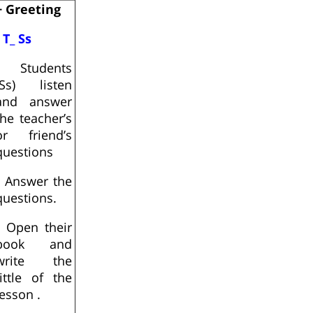
+ Greeting
- T_ Ss
- Students
(Ss) listen
and answer
the teacher’s
or friend’s
questions
- Answer the
questions.
- Open their
book and
write the
tittle of the
lesson .