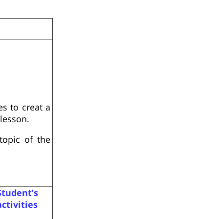
s to creat a
lesson.
opic of the
Student’s
activities