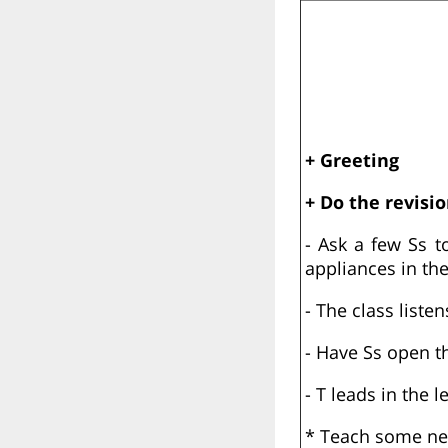
+ Greeting
+ Do the revisio
- Ask a few Ss t
appliances in the
- The class list
- Have Ss open t
- T leads in the l
* Teach some new