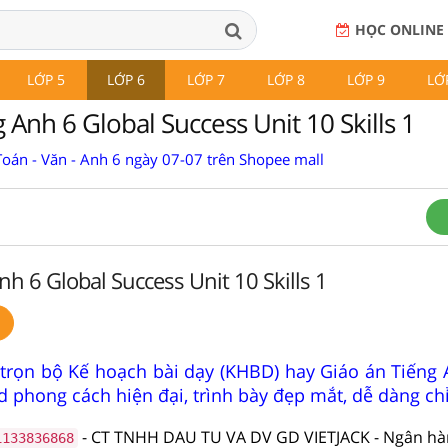
HỌC ONLINE
LỚP 5
LỚP 6
LỚP 7
LỚP 8
LỚP 9
LỚ
 Anh 6 Global Success Unit 10 Skills 1
Toán - Văn - Anh 6 ngày 07-07 trên Shopee mall
nh 6 Global Success Unit 10 Skills 1
trọn bộ Kế hoạch bài dạy (KHBD) hay Giáo án Tiếng 
 phong cách hiện đại, trình bày đẹp mắt, dễ dàng ch
- CT TNHH DAU TU VA DV GD VIETJACK - Ngân h
1133836868