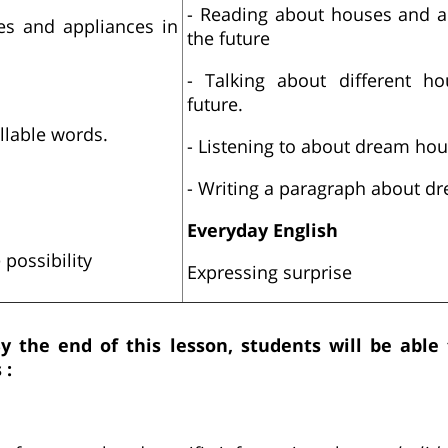
- Reading about houses and a
es and appliances in
the future
- Talking about different h
future.
yllable words.
- Listening to about dream ho
- Writing a paragraph about d
Everyday English
 possibility
Expressing surprise
By the end of this lesson, students will be able
 :