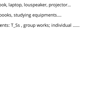
ook, laptop, louspeaker, projector…
t books, studying equipments….
nts: T_Ss , group works; individual ……