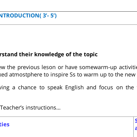
NTRODUCTION( 3’- 5’)
rstand their knowledge of the topic
ew the previous leson or have somewarm-up activitie
axed atmostphere to inspire Ss to warm up to the new 
ing a chance to speak English and focus on the t
Teacher’s instructions…
ties