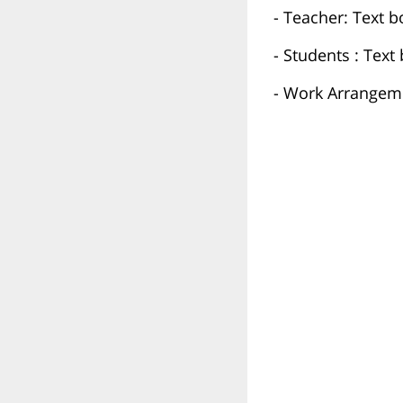
- Teacher: Text b
- Students : Tex
- Work Arrangeme