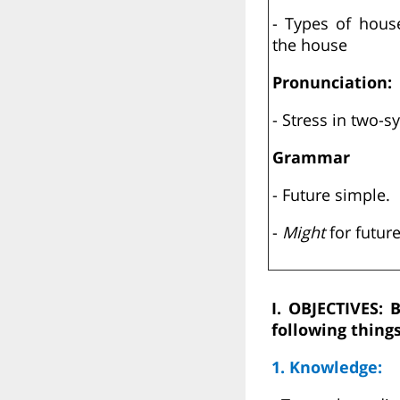
- Types of hous
the house
Pronunciation:
- Stress in two-s
Grammar
- Future simple.
-
Might
for future
I. OBJECTIVES: 
following things
1. Knowledge: