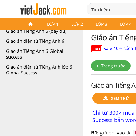
Giáo án Tiếng Anh 6
LỚP 1
LỚP 2
LỚP 3
LỚP 4
Giáo án Tiếng Anh 6 (đầy đủ)
Giáo án Tiếng
Giáo án điện tử Tiếng Anh 6
Sale 40% sách 
HOT
Giáo án Tiếng Anh 6 Global
success
Trang trước
Giáo án điện tử Tiếng Anh lớp 6
Global Success
Giáo án Tiếng A
XEM THỬ
Chỉ từ 300k mua 
Success bản word
B1:
gửi phí vào tk: