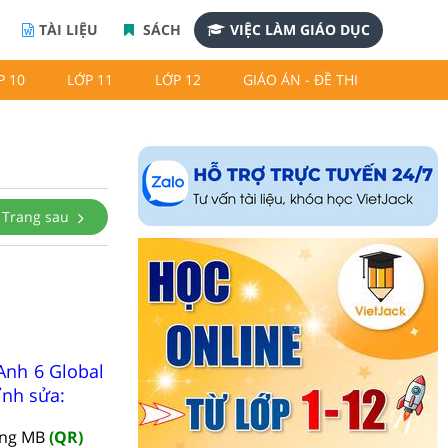
TÀI LIỆU
SÁCH
VIỆC LÀM GIÁO DỤC
P 10
LỚP 11
LỚP 12
GIÁO ÁN - ĐỀ THI
Trang sau
Anh 6 Global
ỉnh sửa:
àng MB
(QR)