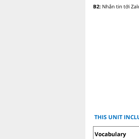
B2:
Nhắn tin tới Za
THIS UNIT INCL
Vocabulary