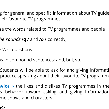
g for general and specific information about TV guide
heir favourite TV programmes.
use the words related to TV programmes and people
he sounds
/q /
and
/ð /
correctly;
e Wh- questions
ns in compound sentences: and, but, so.
:
Students will be able to ask for and giving informa
ractice speaking about their favourite TV programm
avior :-
the likes and dislikes TV programmes in thei
us behavior toward asking and giving informatio
me shows and characters.
DS: