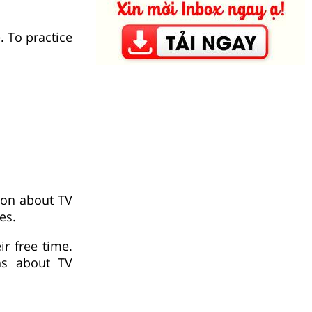
. To practice
tion about TV
es.
r free time.
ns about TV