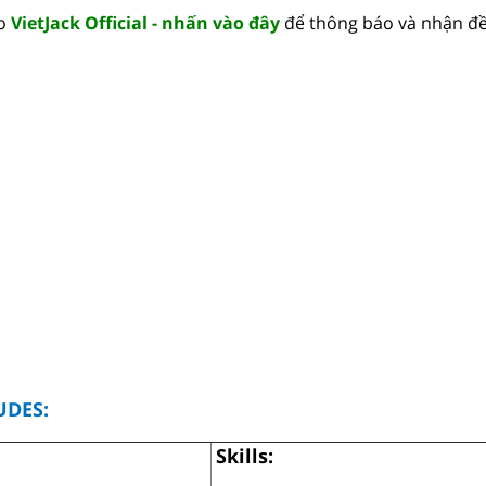
lo
VietJack Official - nhấn vào đây
để thông báo và nhận đề
UDES:
Skills: