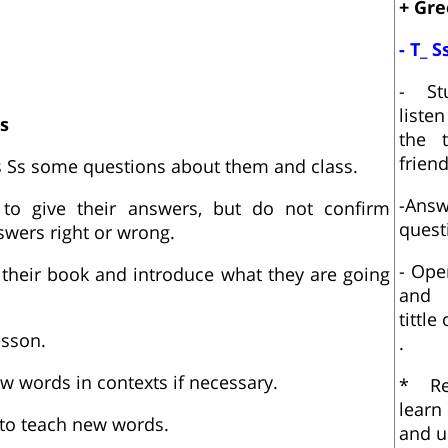
+ Gre
- T_ S
- St
liste
s
the t
frien
ks Ss some questions about them and class.
-An
to give their answers, but do not confirm
quest
swers right or wrong.
- Ope
 their book and introduce what they are going
and 
tittle
esson.
.
 words in contexts if necessary.
* Re
learn
 to teach new words.
and u