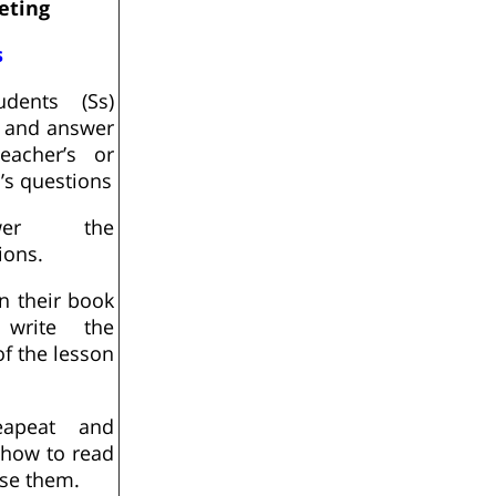
eting
s
udents (Ss)
n and answer
eacher’s or
d’s questions
swer the
ions.
n their book
write the
 of the lesson
apeat and
 how to read
se them.