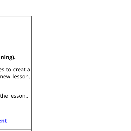
nning).
s to creat a
 new lesson.
the lesson..
ent