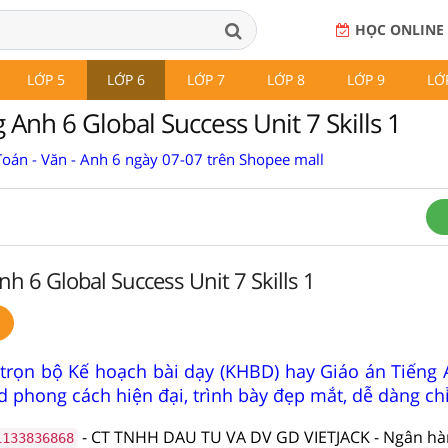
HỌC ONLINE
LỚP 5
LỚP 6
LỚP 7
LỚP 8
LỚP 9
LỚ
 Anh 6 Global Success Unit 7 Skills 1
Toán - Văn - Anh 6 ngày 07-07 trên Shopee mall
nh 6 Global Success Unit 7 Skills 1
trọn bộ Kế hoạch bài dạy (KHBD) hay Giáo án Tiếng 
 phong cách hiện đại, trình bày đẹp mắt, dễ dàng ch
- CT TNHH DAU TU VA DV GD VIETJACK - Ngân h
1133836868