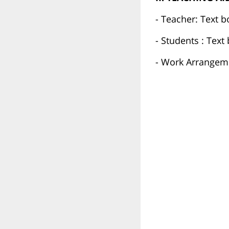
- Teacher: Text b
- Students : Tex
- Work Arrangeme