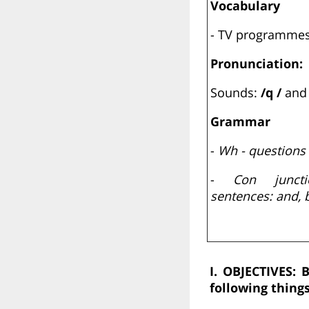
Vocabulary
- TV programme
Pronunciation:
Sounds:
/q /
an
Grammar
-
Wh - questions
-
Con junct
sentences: and, b
I. OBJECTIVES:
B
following things