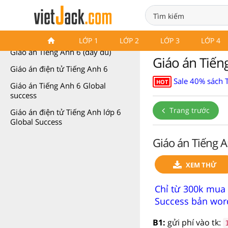
Giáo án Tiếng Anh 6
LỚP 1
LỚP 2
LỚP 3
LỚP 4
Giáo án Tiếng Anh 6 (đầy đủ)
Giáo án Tiếng
Giáo án điện tử Tiếng Anh 6
Sale 40% sách 
HOT
Giáo án Tiếng Anh 6 Global
success
Trang trước
Giáo án điện tử Tiếng Anh lớp 6
Global Success
Giáo án Tiếng A
XEM THỬ
Chỉ từ 300k mua 
Success bản word
B1:
gửi phí vào tk: