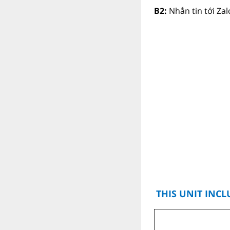
B2:
Nhắn tin tới Za
THIS UNIT INCL