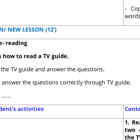
- Co
words
N/ NEW LESSON (12’)
e- reading
s how to read a TV guide.
the TV guide and answer the questions.
 answer the questions correctly through TV guide.
...…
ent’s activities
Cont
1. Re
two 
the T