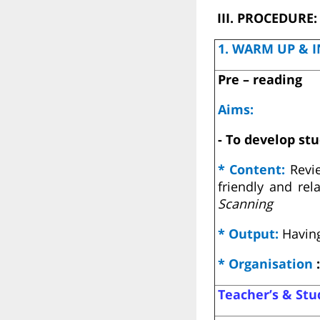
III. PROCEDURE:
1. WARM UP & I
Pre – reading
Aims:
- To develop stu
* Content:
Revi
friendly and re
Scanning
* Output:
Having
* Organisation
:
Teacher’s & Stud