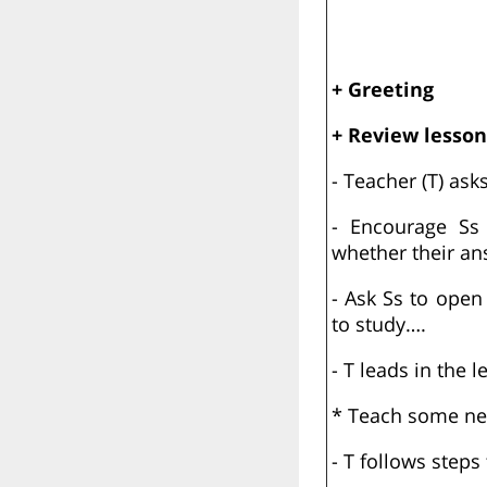
+ Greeting
+ Review lesson
- Teacher (T) as
- Encourage Ss 
whether their an
- Ask Ss to open
to study….
- T leads in the l
* Teach some new
- T follows steps