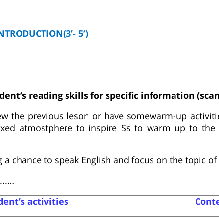
NTRODUCTION(3’- 5’)
dent’s reading skills for specific information (sca
ew the previous leson or have somewarm-up activitie
laxed atmostphere to inspire Ss to warm up to the
 a chance to speak English and focus on the topic of 
...…
ent’s activities
Cont