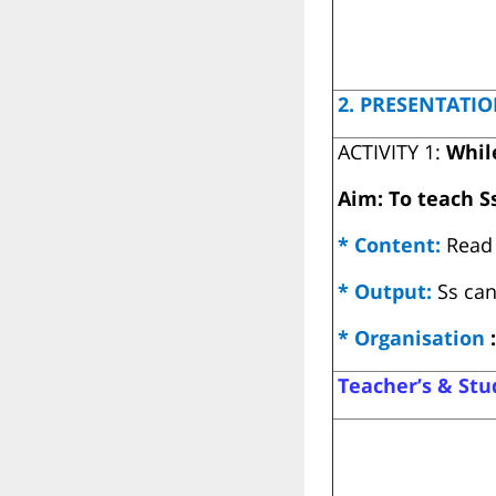
2. PRESENTATIO
ACTIVITY 1:
Whil
Aim: To teach S
* Content:
Read 
* Output:
Ss can
* Organisation
:
Teacher’s & Stud