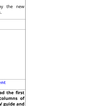
py the new
.
ent
ad the first
columns of
V guide and