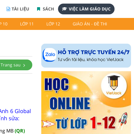
TÀI LIỆU
SÁCH
VIỆC LÀM GIÁO DỤC
P 10
LỚP 11
LỚP 12
GIÁO ÁN - ĐỀ THI
Trang sau
Anh 6 Global
ỉnh sửa:
àng MB
(QR)