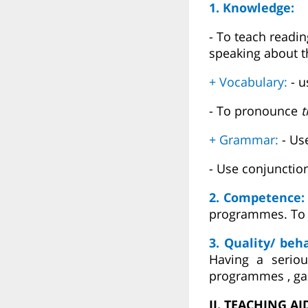
1. Knowledge:
- To teach readin
speaking about t
+ Vocabulary:
- 
- To pronounce
t
+ Grammar:
- Us
- Use conjunctio
2. Competence
programmes. To p
3. Quality/ beh
Having a serio
programmes , ga
II. TEACHING AI