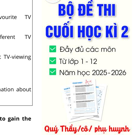
ourite TV
ferent TV
t TV-viewing
mation about
 to gain the