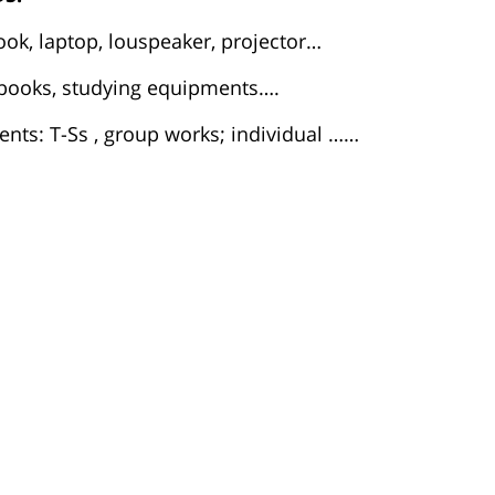
ook, laptop, louspeaker, projector…
t books, studying equipments….
nts: T-Ss , group works; individual ……