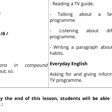
- Reading a TV guide.
s
- Talking about a fav
programme.
- Listening about dif
d
/ð /
programme.
- Writing a paragraph abou
habits.
Everyday English
ions in compound
ut, so.
Asking for and giving infor
TV programme.
y the end of this lesson, students will be able
 :