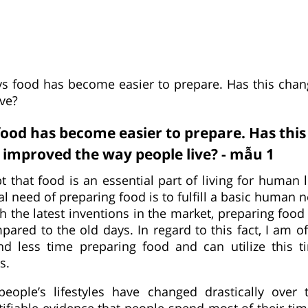
 food has become easier to prepare. Has this cha
ive?
od has become easier to prepare. Has thi
improved the way people live? - mẫu 1
t that food is an essential part of living for human 
 need of preparing food is to fulfill a basic human 
h the latest inventions in the market, preparing foo
ared to the old days. In regard to this fact, I am o
nd less time preparing food and can utilize this t
s.
people’s lifestyles have changed drastically over 
stifiable evidence that people spend most of their ti