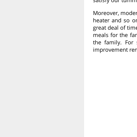
Moreover, modern 
heater and so o
great deal of ti
meals for the fa
the family. For
improvement rema