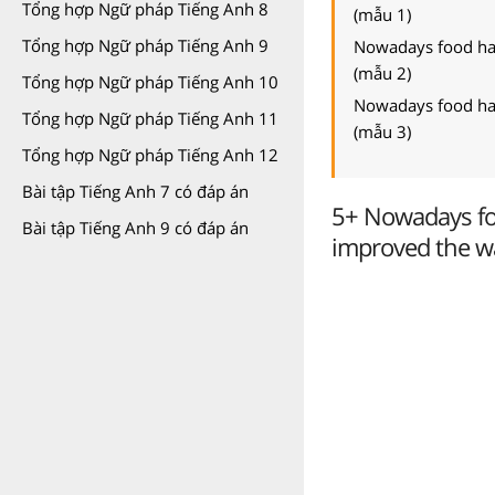
Tổng hợp Ngữ pháp Tiếng Anh 8
(mẫu 1)
Tổng hợp Ngữ pháp Tiếng Anh 9
Nowadays food has
(mẫu 2)
Tổng hợp Ngữ pháp Tiếng Anh 10
Nowadays food has
Tổng hợp Ngữ pháp Tiếng Anh 11
(mẫu 3)
Tổng hợp Ngữ pháp Tiếng Anh 12
Bài tập Tiếng Anh 7 có đáp án
5+ Nowadays fo
Bài tập Tiếng Anh 9 có đáp án
improved the wa