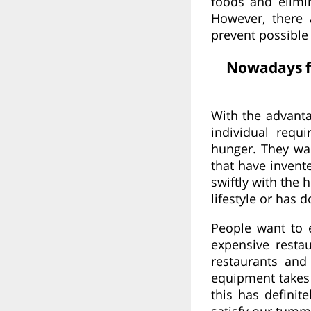
foods and elimi
However, there 
prevent possible
Nowadays fo
With the advanta
individual requ
hunger. They wan
that have invent
swiftly with the
lifestyle or has 
People want to 
expensive resta
restaurants and
equipment takes 
this has definit
satisfy our tumm