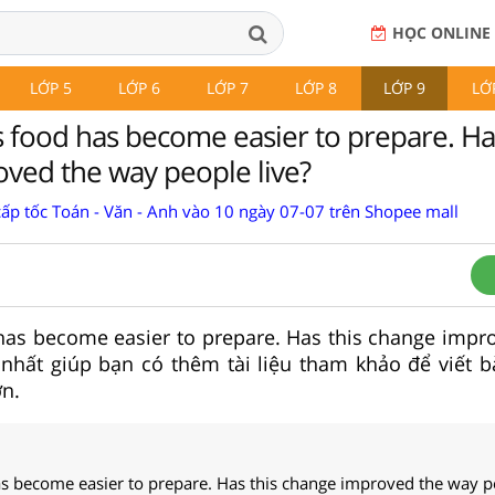
HỌC ONLINE
LỚP 5
LỚP 6
LỚP 7
LỚP 8
LỚP 9
LỚ
food has become easier to prepare. Has
ved the way people live?
cấp tốc Toán - Văn - Anh vào 10 ngày 07-07 trên Shopee mall
as become easier to prepare. Has this change impr
 nhất giúp bạn có thêm tài liệu tham khảo để viết b
n.
 become easier to prepare. Has this change improved the way pe