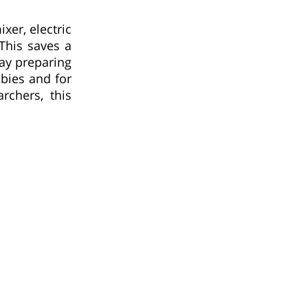
xer, electric
This saves a
day preparing
bies and for
rchers, this