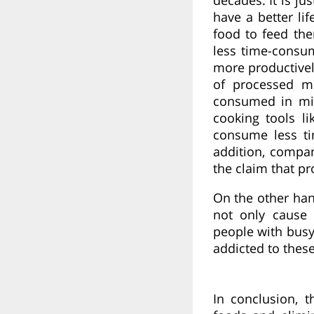
have a better li
food to feed th
less time-consum
more productivel
of processed m
consumed in min
cooking tools li
consume less ti
addition, compan
the claim that p
On the other han
not only cause
people with busy
addicted to these
In conclusion, 