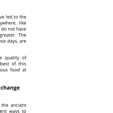
e led to the
ywhere, like
 do not have
greater. The
ese days, are
e quality of
best of this
ious food at
s change
the ancient
rent ways to