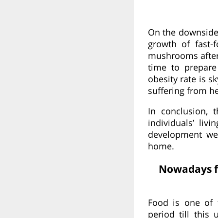
On the downside
growth of fast-
mushrooms after 
time to prepare
obesity rate is 
suffering from he
In conclusion, 
individuals’ li
development we 
home.
Nowadays fo
Food is one of 
period till this