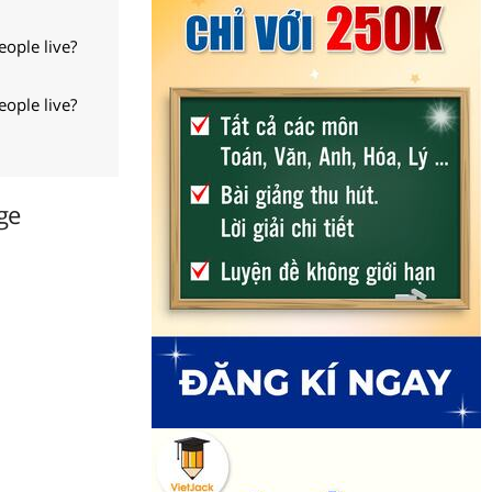
ople live?
ople live?
ge