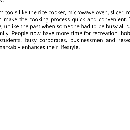
tools like the rice cooker, microwave oven, slicer, mi
n make the cooking process quick and convenient. 
me, unlike the past when someone had to be busy all 
mily. People now have more time for recreation, hob
 students, busy corporates, businessmen and resea
rkably enhances their lifestyle.