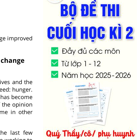
nge improved
s change
lives and the
need: hunger.
d has become
f the opinion
ime in other
the last few
me working to