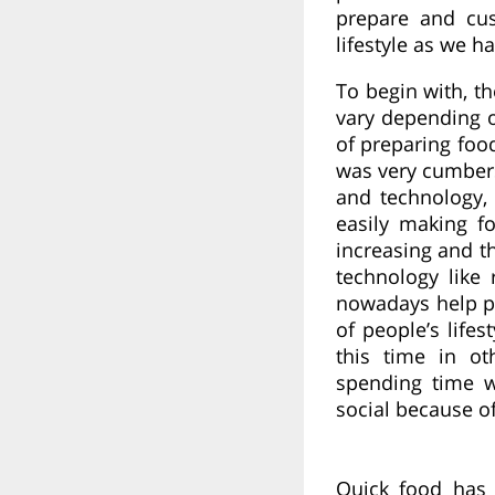
prepare and cu
lifestyle as we 
To begin with, t
vary depending o
of preparing foo
was very cumber
and technology
easily making f
increasing and t
technology like 
nowadays help p
of people’s life
this time in ot
spending time w
social because of
Quick food has