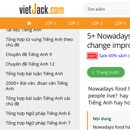
Tài liệu môn Tiếng Anh
LỚP 1
LỚP 2
LỚP 3
LỚP 4
Tài liệu Tiếng Anh
5+ Nowadays 
Tổng hợp từ vựng Tiếng Anh theo
change impro
chủ đề
Chuyên đề Tiếng Anh 9
Sale 40% sách 
HOT
Chuyên đề Tiếng Anh 12
Trang trước
Tổng hợp bài luận Tiếng Anh
2000+ Bài văn, đoạn văn Tiếng
Nowadays food h
Anh
people live? hay
Tổng hợp bài luận Tiếng Anh các
Tiếng Anh hay hơ
chủ đề
Tổng hợp Ngữ pháp Tiếng Anh 6
Nội dung
Tổng hợp Ngữ pháp Tiếng Anh 7
Nowadays food has