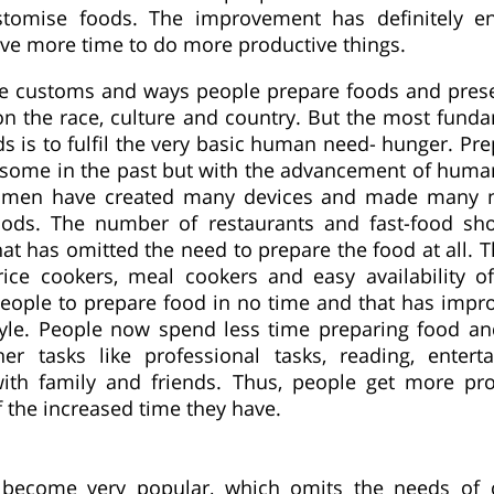
stomise foods. The improvement has definitely e
have more time to do more productive things.
he customs and ways people prepare foods and prese
n the race, culture and country. But the most fund
ds is to fulfil the very basic human need- hunger. Pr
some in the past but with the advancement of hum
, men have created many devices and made many 
oods. The number of restaurants and fast-food sh
hat has omitted the need to prepare the food at all.
rice cookers, meal cookers and easy availability of
eople to prepare food in no time and that has impr
style. People now spend less time preparing food and
her tasks like professional tasks, reading, enter
ith family and friends. Thus, people get more pr
 the increased time they have.
 become very popular, which omits the needs of 