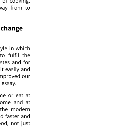
 of cooking.
away from to
s change
yle in which
o fulfil the
stes and for
t easily and
 improved our
 essay.
me or eat at
 home and at
 the modern
d faster and
ood, not just