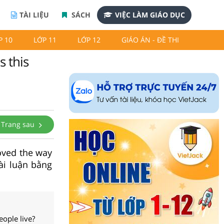
TÀI LIỆU
SÁCH
VIỆC LÀM GIÁO DỤC
P 10
LỚP 11
LỚP 12
GIÁO ÁN - ĐỀ THI
 this
Trang sau
oved the way
ài luận bằng
ople live?