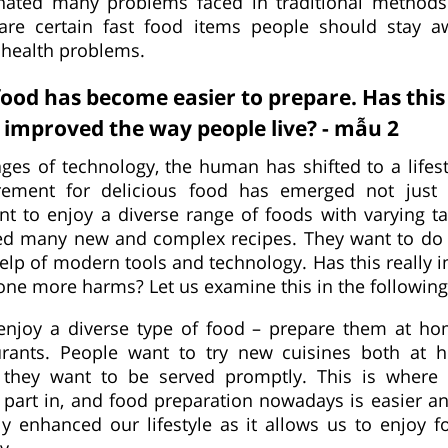
nated many problems faced in traditional methods
are certain fast food items people should stay 
 health problems.
od has become easier to prepare. Has thi
improved the way people live? - mẫu 2
ges of technology, the human has shifted to a lifest
irement for delicious food has emerged not just t
t to enjoy a diverse range of foods with varying ta
ed many new and complex recipes. They want to do i
 help of modern tools and technology. Has this really
done more harms? Let us examine this in the following
enjoy a diverse type of food – prepare them at ho
urants. People want to try new cuisines both at
 they want to be served promptly. This is where
part in, and food preparation nowadays is easier an
ely enhanced our lifestyle as it allows us to enjoy f
y.