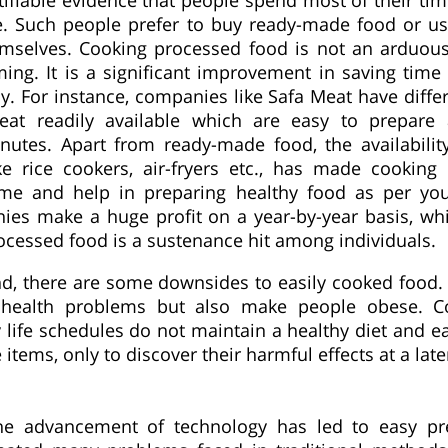
fe. Such people prefer to buy ready-made food or u
emselves. Cooking processed food is not an arduous
ing. It is a significant improvement in saving time 
y. For instance, companies like Safa Meat have diffe
eat readily available which are easy to prepare
utes. Apart from ready-made food, the availabili
ke rice cookers, air-fryers etc., has made cooking 
me and help in preparing healthy food as per you
ies make a huge profit on a year-by-year basis, wh
rocessed food is a sustenance hit among individuals.
d, there are some downsides to easily cooked food.
 health problems but also make people obese. Co
 life schedules do not maintain a healthy diet and e
 items, only to discover their harmful effects at a late
the advancement of technology has led to easy pr