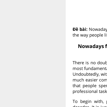
Đề bài:
Nowadays
the way people l
Nowadays fo
There is no doub
most fundamental
Undoubtedly, wit
much easier comp
that people spe
professional task
To begin with, 
decades. It is ju