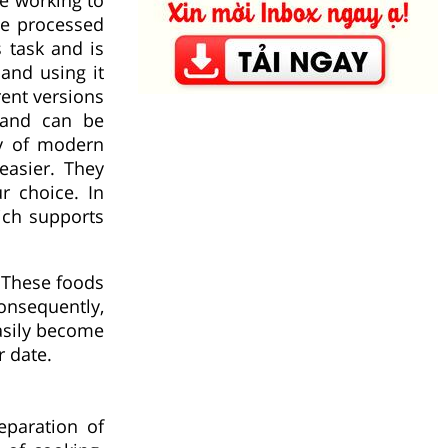
se processed
 task and is
and using it
rent versions
 and can be
ty of modern
easier. They
r choice. In
ich supports
 These foods
nsequently,
asily become
r date.
eparation of