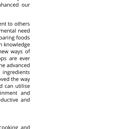
nhanced our
nt to others
amental need
eparing foods
an knowledge
new ways of
ops are ever
 The advanced
 ingredients
oved the way
 can utilise
tainment and
oductive and
cooking and