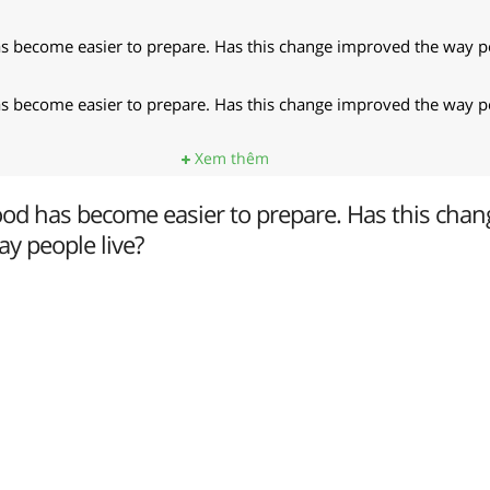
 become easier to prepare. Has this change improved the way pe
 become easier to prepare. Has this change improved the way pe
Xem thêm
od has become easier to prepare. Has this chan
y people live?