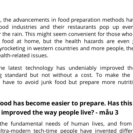
, the advancements in food preparation methods hav
food industries and their restaurants pop up ever
the rain. This might seem convenient for those who
 food at home, but the health hazards are even 
skyrocketing in western countries and more people, th
alth-related issues.
the latest technology has undeniably improved th
ving standard but not without a cost. To make the 
have to avoid junk food but prepare more nutrit
od has become easier to prepare. Has thi
improved the way people live? - mẫu 3
the fundamental needs of human lives, and from 
 ultra-modern tech-time people have invented diffe