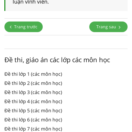
luận vĩnh viễn.
Trang trước
Trang sau
Đề thi, giáo án các lớp các môn học
Đề thi lớp 1 (các môn học)
Đề thi lớp 2 (các môn học)
Đề thi lớp 3 (các môn học)
Đề thi lớp 4 (các môn học)
Đề thi lớp 5 (các môn học)
Đề thi lớp 6 (các môn học)
Đề thi lớp 7 (các môn học)