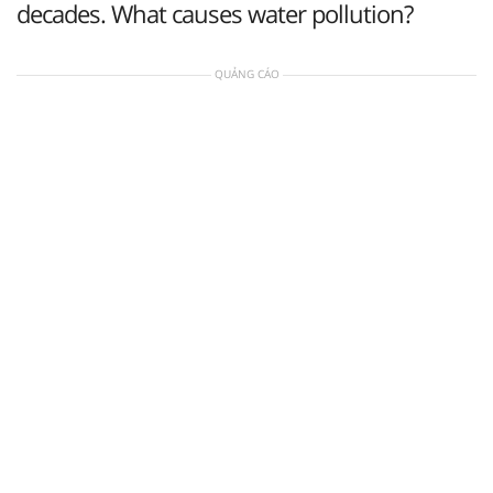
decades. What causes water pollution?
QUẢNG CÁO