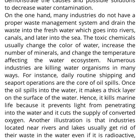
to decrease water contamination.
On the one hand, many industries do not have a
proper waste management system and drain the
waste into the fresh water which goes into rivers,
canals, and later into the sea. The toxic chemicals
usually change the color of water, increase the
number of minerals, and change the temperature
affecting the water ecosystem. Numerous
industries are killing water organisms in many
ways. For instance, daily routine shipping and
seaport operations are the core of oil spills. Once
the oil spills into the water, it makes a thick layer
on the surface of the water. Hence, it kills marine
life because it prevents light from penetrating
into the water and it cuts the supply of converted
oxygen. Another illustration is that industries
located near rivers and lakes usually get rid of
their waste in the water even if it is radioactive,