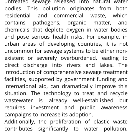
untreated sewage released into natural water
bodies. This pollution originates from both
residential and commercial waste, which
contains pathogens, organic matter, and
chemicals that deplete oxygen in water bodies
and pose serious health risks. For example, in
urban areas of developing countries, it is not
uncommon for sewage systems to be either non-
existent or severely overburdened, leading to
direct discharge into rivers and lakes. The
introduction of comprehensive sewage treatment
facilities, supported by government funding and
international aid, can dramatically improve this
situation. The technology to treat and recycle
wastewater is already well-established but
requires investment and public awareness
campaigns to increase its adoption.
Additionally, the proliferation of plastic waste
contributes significantly to water pollution.