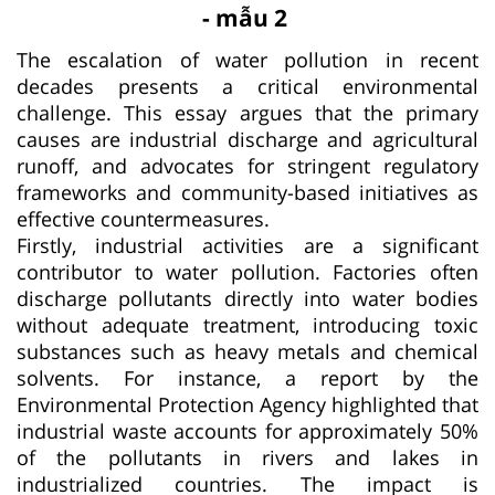
- mẫu 2
The escalation of water pollution in recent
decades presents a critical environmental
challenge. This essay argues that the primary
causes are industrial discharge and agricultural
runoff, and advocates for stringent regulatory
frameworks and community-based initiatives as
effective countermeasures.
Firstly, industrial activities are a significant
contributor to water pollution. Factories often
discharge pollutants directly into water bodies
without adequate treatment, introducing toxic
substances such as heavy metals and chemical
solvents. For instance, a report by the
Environmental Protection Agency highlighted that
industrial waste accounts for approximately 50%
of the pollutants in rivers and lakes in
industrialized countries. The impact is