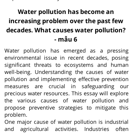
Water pollution has become an
increasing problem over the past few
decades. What causes water pollution?
- mẫu 6
Water pollution has emerged as a pressing
environmental issue in recent decades, posing
significant threats to ecosystems and human
well-being. Understanding the causes of water
pollution and implementing effective prevention
measures are crucial in safeguarding our
precious water resources. This essay will explore
the various causes of water pollution and
propose preventive strategies to mitigate this
problem.
One major cause of water pollution is industrial
and agricultural activities. Industries often