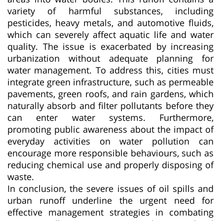
variety of harmful substances, including
pesticides, heavy metals, and automotive fluids,
which can severely affect aquatic life and water
quality. The issue is exacerbated by increasing
urbanization without adequate planning for
water management. To address this, cities must
integrate green infrastructure, such as permeable
pavements, green roofs, and rain gardens, which
naturally absorb and filter pollutants before they
can enter water systems. Furthermore,
promoting public awareness about the impact of
everyday activities on water pollution can
encourage more responsible behaviours, such as
reducing chemical use and properly disposing of
waste.
In conclusion, the severe issues of oil spills and
urban runoff underline the urgent need for
effective management strategies in combating