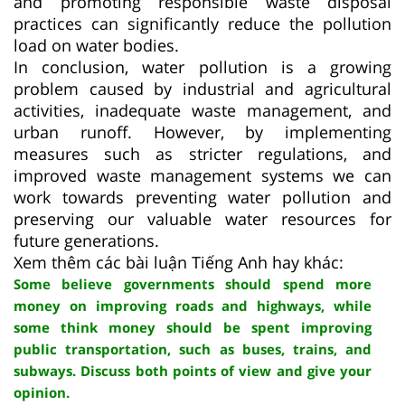
and promoting responsible waste disposal
practices can significantly reduce the pollution
load on water bodies.
In conclusion, water pollution is a growing
problem caused by industrial and agricultural
activities, inadequate waste management, and
urban runoff. However, by implementing
measures such as stricter regulations, and
improved waste management systems we can
work towards preventing water pollution and
preserving our valuable water resources for
future generations.
Xem thêm các bài luận Tiếng Anh hay khác:
Some believe governments should spend more
money on improving roads and highways, while
some think money should be spent improving
public transportation, such as buses, trains, and
subways. Discuss both points of view and give your
opinion.