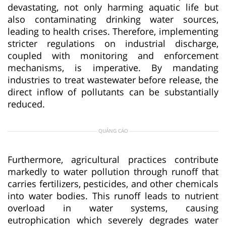
devastating, not only harming aquatic life but
also contaminating drinking water sources,
leading to health crises. Therefore, implementing
stricter regulations on industrial discharge,
coupled with monitoring and enforcement
mechanisms, is imperative. By mandating
industries to treat wastewater before release, the
direct inflow of pollutants can be substantially
reduced.
QUẢNG CÁO
Furthermore, agricultural practices contribute
markedly to water pollution through runoff that
carries fertilizers, pesticides, and other chemicals
into water bodies. This runoff leads to nutrient
overload in water systems, causing
eutrophication which severely degrades water