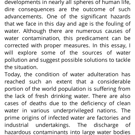
developments in nearly all spheres of human life,
dire consequences are the outcome of such
advancements. One of the significant hazards
that we face in this day and age is the fouling of
water. Although there are numerous causes of
water contamination, this predicament can be
corrected with proper measures. In this essay, I
will explore some of the sources of water
pollution and suggest possible solutions to tackle
the situation.
Today, the condition of water adulteration has
reached such an extent that a considerable
portion of the world population is suffering from
the lack of fresh drinking water. There are also
cases of deaths due to the deficiency of clean
water in various underprivileged nations. The
prime origins of infected water are factories and
industrial undertakings. The discharge of
hazardous contaminants into large water bodies