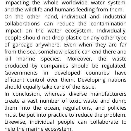
impacting the whole worldwide water system,
and the wildlife and humans feeding from them.
On the other hand, individual and industrial
collaborations can reduce the contamination
impact on the water ecosystem. Individually,
people should not drop plastic or any other type
of garbage anywhere. Even when they are far
from the sea, somehow plastic can end there and
kill marine species. Moreover, the waste
produced by companies should be regulated.
Governments in developed countries have
efficient control over them. Developing nations
should equally take care of the issue.
In conclusion, whereas diverse manufacturers
create a vast number of toxic waste and dump
them into the ocean, regulations, and policies
must be put into practice to reduce the problem.
Likewise, individual people can collaborate to
help the marine ecosystem.