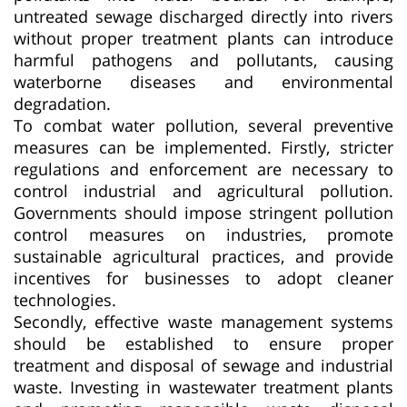
untreated sewage discharged directly into rivers
without proper treatment plants can introduce
harmful pathogens and pollutants, causing
waterborne diseases and environmental
degradation.
To combat water pollution, several preventive
measures can be implemented. Firstly, stricter
regulations and enforcement are necessary to
control industrial and agricultural pollution.
Governments should impose stringent pollution
control measures on industries, promote
sustainable agricultural practices, and provide
incentives for businesses to adopt cleaner
technologies.
Secondly, effective waste management systems
should be established to ensure proper
treatment and disposal of sewage and industrial
waste. Investing in wastewater treatment plants