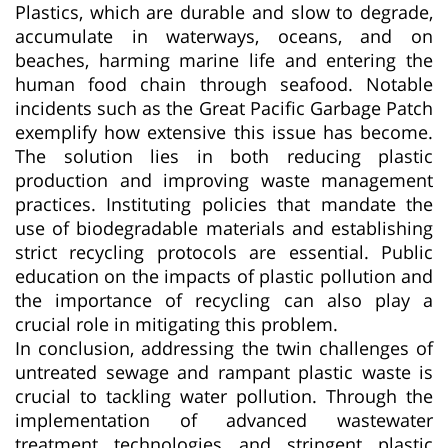
Plastics, which are durable and slow to degrade,
accumulate in waterways, oceans, and on
beaches, harming marine life and entering the
human food chain through seafood. Notable
incidents such as the Great Pacific Garbage Patch
exemplify how extensive this issue has become.
The solution lies in both reducing plastic
production and improving waste management
practices. Instituting policies that mandate the
use of biodegradable materials and establishing
strict recycling protocols are essential. Public
education on the impacts of plastic pollution and
the importance of recycling can also play a
crucial role in mitigating this problem.
In conclusion, addressing the twin challenges of
untreated sewage and rampant plastic waste is
crucial to tackling water pollution. Through the
implementation of advanced wastewater
treatment technologies and stringent plastic