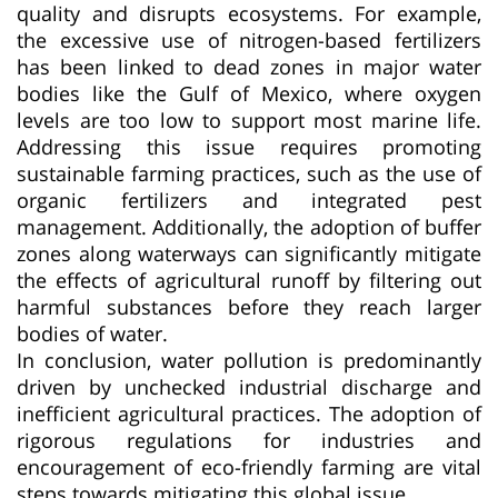
quality and disrupts ecosystems. For example,
the excessive use of nitrogen-based fertilizers
has been linked to dead zones in major water
bodies like the Gulf of Mexico, where oxygen
levels are too low to support most marine life.
Addressing this issue requires promoting
sustainable farming practices, such as the use of
organic fertilizers and integrated pest
management. Additionally, the adoption of buffer
zones along waterways can significantly mitigate
the effects of agricultural runoff by filtering out
harmful substances before they reach larger
bodies of water.
In conclusion, water pollution is predominantly
driven by unchecked industrial discharge and
inefficient agricultural practices. The adoption of
rigorous regulations for industries and
encouragement of eco-friendly farming are vital
steps towards mitigating this global issue.