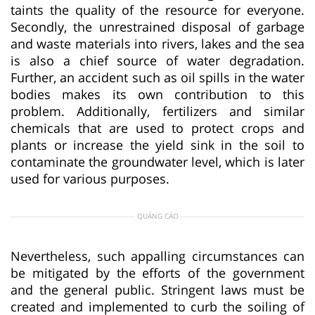
taints the quality of the resource for everyone.
Secondly, the unrestrained disposal of garbage
and waste materials into rivers, lakes and the sea
is also a chief source of water degradation.
Further, an accident such as oil spills in the water
bodies makes its own contribution to this
problem. Additionally, fertilizers and similar
chemicals that are used to protect crops and
plants or increase the yield sink in the soil to
contaminate the groundwater level, which is later
used for various purposes.
QUẢNG CÁO
Nevertheless, such appalling circumstances can
be mitigated by the efforts of the government
and the general public. Stringent laws must be
created and implemented to curb the soiling of