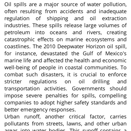
Oil spills are a major source of water pollution,
often resulting from accidents and inadequate
regulation of shipping and oil extraction
industries. These spills release large volumes of
petroleum into oceans and rivers, creating
catastrophic effects on marine ecosystems and
coastlines. The 2010 Deepwater Horizon oil spill,
for instance, devastated the Gulf of Mexico's
marine life and affected the health and economic
well-being of people in coastal communities. To
combat such disasters, it is crucial to enforce
stricter regulations on oil drilling and
transportation activities. Governments should
impose severe penalties for spills, compelling
companies to adopt higher safety standards and
better emergency responses.
Urban runoff, another critical factor, carries
pollutants from streets, lawns, and other urban
areas into water bodies. This runoff contains a