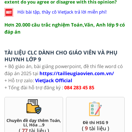
extent do you agree or disagree with this opinion?
Hỏi bài tập, thầy cô VietJack trả lời miễn phí!
Hơn 20.000 câu trắc nghiệm Toán,Văn, Anh lớp 9 có
đáp án
TÀI LIỆU CLC DÀNH CHO GIÁO VIÊN VÀ PHỤ
HUYNH LỚP 9
+ Bộ giáo án, bài giảng powerpoint, đề thi file word có
đáp án 2025 tại
https://tailieugiaovien.com.vn/
+ Hỗ trợ zalo:
VietJack Official
+ Tổng đài hỗ trợ đăng ký :
084 283 45 85
Chuyên đề dạy thêm Toán,
Đề thi HSG 9
Lí, Hóa ...9
(
9
tài liệu )
(
77
tài liệu )