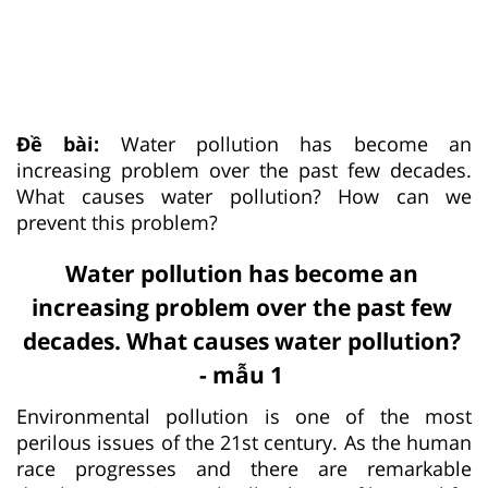
Đề bài:
Water pollution has become an
increasing problem over the past few decades.
What causes water pollution? How can we
prevent this problem?
Water pollution has become an
increasing problem over the past few
decades. What causes water pollution?
- mẫu 1
Environmental pollution is one of the most
perilous issues of the 21st century. As the human
race progresses and there are remarkable