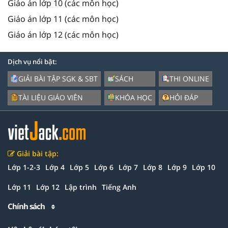
Giáo án lớp 10 (các môn học)
Giáo án lớp 11 (các môn học)
Giáo án lớp 12 (các môn học)
Dịch vụ nổi bật:
GIẢI BÀI TẬP SGK & SBT
SÁCH
THI ONLINE
TÀI LIỆU GIÁO VIÊN
KHÓA HỌC
HỎI ĐÁP
Giải bài tập:
Lớp 1-2-3
Lớp 4
Lớp 5
Lớp 6
Lớp 7
Lớp 8
Lớp 9
Lớp 10
Lớp 11
Lớp 12
Lập trình
Tiếng Anh
Chính sách