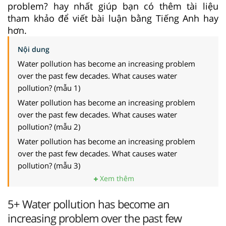
problem? hay nhất giúp bạn có thêm tài liệu
tham khảo để viết bài luận bằng Tiếng Anh hay
hơn.
Nội dung
Water pollution has become an increasing problem
over the past few decades. What causes water
pollution? (mẫu 1)
Water pollution has become an increasing problem
over the past few decades. What causes water
pollution? (mẫu 2)
Water pollution has become an increasing problem
over the past few decades. What causes water
pollution? (mẫu 3)
Xem thêm
5+ Water pollution has become an
increasing problem over the past few