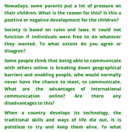
Nowadays, some parents put a lot of pressure on
their children. What is the reason for this? Is this a
positive or negative development for the children?
Society is based on rules and laws. It could not
function if individuals were free to do whatever
they wanted. To what extent do you agree or
disagree?
Some people think that being able to communicate
with others online is breaking down geographical
barriers and enabling people, who would normally
never have the chance to meet, to communicate.
What are the advantages of international
communication online? Are there any
disadvantages to this?
When a country develops its technology, the
traditional skills and ways of life die out. It is
pointless to try and keep them alive. To what