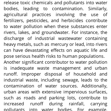
release toxic chemicals and pollutants into water
bodies, leading to contamination. Similarly,
agricultural practices involving the use of
fertilizers, pesticides, and herbicides contribute
to water pollution when these substances enter
rivers, lakes, and groundwater. For instance, the
discharge of industrial wastewater containing
heavy metals, such as mercury or lead, into rivers
can have devastating effects on aquatic life and
pose serious health risks to human populations.
Another significant contributor to water pollution
is inadequate waste management and urban
runoff. Improper disposal of household and
industrial waste, including sewage, leads to the
contamination of water sources. Additionally,
urban areas with extensive impervious surfaces,
such as roads and parking lots, contribute to
increased runoff during rainfall, carrying
pollutants into water bodies. For example,