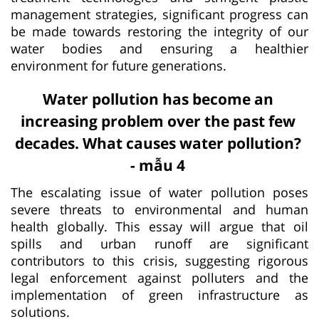
management strategies, significant progress can
be made towards restoring the integrity of our
water bodies and ensuring a healthier
environment for future generations.
Water pollution has become an
increasing problem over the past few
decades. What causes water pollution?
- mẫu 4
The escalating issue of water pollution poses
severe threats to environmental and human
health globally. This essay will argue that oil
spills and urban runoff are significant
contributors to this crisis, suggesting rigorous
legal enforcement against polluters and the
implementation of green infrastructure as
solutions.