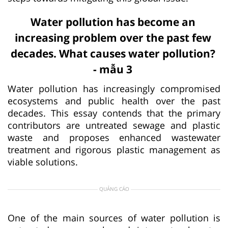
Water pollution has become an
increasing problem over the past few
decades. What causes water pollution?
- mẫu 3
Water pollution has increasingly compromised
ecosystems and public health over the past
decades. This essay contends that the primary
contributors are untreated sewage and plastic
waste and proposes enhanced wastewater
treatment and rigorous plastic management as
viable solutions.
QUẢNG CÁO
One of the main sources of water pollution is