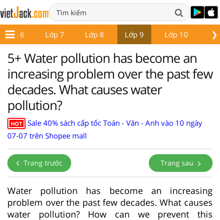
❯
Lớp 6
Lớp 7
Lớp 8
Lớp 9
Lớp 10
Lớ
5+ Water pollution has become an
increasing problem over the past few
decades. What causes water
pollution?
Sale 40% sách cấp tốc Toán - Văn - Anh vào 10 ngày
HOT
07-07 trên Shopee mall
Trang trước
Trang sau
Water pollution has become an increasing
problem over the past few decades. What causes
water pollution? How can we prevent this