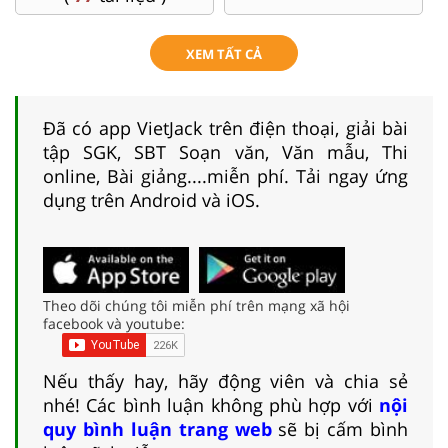
XEM TẤT CẢ
Đã có app VietJack trên điện thoại, giải bài
tập SGK, SBT Soạn văn, Văn mẫu, Thi
online, Bài giảng....miễn phí. Tải ngay ứng
dụng trên Android và iOS.
Theo dõi chúng tôi miễn phí trên mạng xã hội
facebook và youtube:
Nếu thấy hay, hãy động viên và chia sẻ
nhé! Các bình luận không phù hợp với
nội
quy bình luận trang web
sẽ bị cấm bình