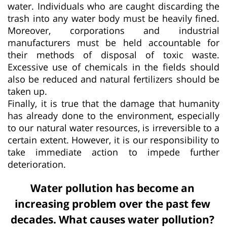
water. Individuals who are caught discarding the
trash into any water body must be heavily fined.
Moreover, corporations and industrial
manufacturers must be held accountable for
their methods of disposal of toxic waste.
Excessive use of chemicals in the fields should
also be reduced and natural fertilizers should be
taken up.
Finally, it is true that the damage that humanity
has already done to the environment, especially
to our natural water resources, is irreversible to a
certain extent. However, it is our responsibility to
take immediate action to impede further
deterioration.
Water pollution has become an
increasing problem over the past few
decades. What causes water pollution?