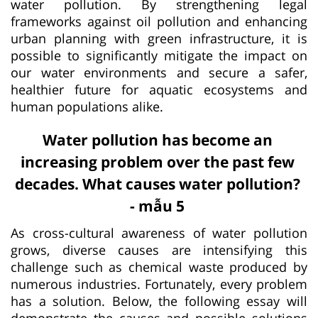
water pollution. By strengthening legal
frameworks against oil pollution and enhancing
urban planning with green infrastructure, it is
possible to significantly mitigate the impact on
our water environments and secure a safer,
healthier future for aquatic ecosystems and
human populations alike.
Water pollution has become an
increasing problem over the past few
decades. What causes water pollution?
- mẫu 5
As cross-cultural awareness of water pollution
grows, diverse causes are intensifying this
challenge such as chemical waste produced by
numerous industries. Fortunately, every problem
has a solution. Below, the following essay will
demonstrate the causes and possible solutions