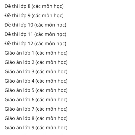
Đề thi lớp 8 (các môn học)
Đề thi lớp 9 (các môn học)
Đề thi lớp 10 (các môn học)
Đề thi lớp 11 (các môn học)
Đề thi lớp 12 (các môn học)
Giáo án lớp 1 (các môn học)
Giáo án lớp 2 (các môn học)
Giáo án lớp 3 (các môn học)
Giáo án lớp 4 (các môn học)
Giáo án lớp 5 (các môn học)
Giáo án lớp 6 (các môn học)
Giáo án lớp 7 (các môn học)
Giáo án lớp 8 (các môn học)
Giáo án lớp 9 (các môn học)