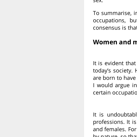
To summarise, in
occupations, bu
consensus is that 
Women and me
It is evident tha
today’s society
are born to have 
I would argue in
certain occupati
It is undoubtab
professions. It 
and females. For
by nature, so th