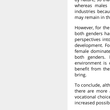
whereas males 
industries becau
may remain in th
However, for the
both genders has
perspectives int
development. Fo
female dominate
both genders. 
environment is 
benefit from the
bring.
To conclude, al
there are more 
vocational choic
increased possibi