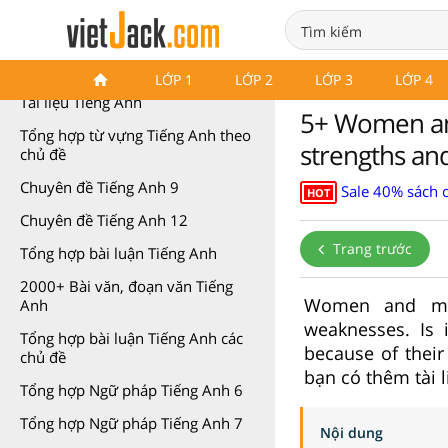
Tài liệu môn Tiếng Anh
LỚP 1
LỚP 2
LỚP 3
LỚP 4
Tài liệu Tiếng Anh
5+ Women an
Tổng hợp từ vựng Tiếng Anh theo
strengths an
chủ đề
Chuyên đề Tiếng Anh 9
Sale 40% sách 
HOT
Chuyên đề Tiếng Anh 12
Trang trước
Tổng hợp bài luận Tiếng Anh
2000+ Bài văn, đoạn văn Tiếng
Women and men
Anh
weaknesses. Is 
Tổng hợp bài luận Tiếng Anh các
because of their
chủ đề
bạn có thêm tài 
Tổng hợp Ngữ pháp Tiếng Anh 6
Tổng hợp Ngữ pháp Tiếng Anh 7
Nội dung