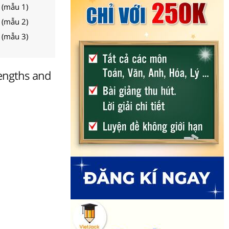
 (mẫu 1)
 (mẫu 2)
 (mẫu 3)
engths and