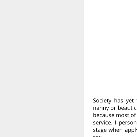
Society has yet
nanny or beautici
because most of 
service. I perso
stage when appl
sex.