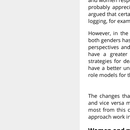
probably apprec
argued that certa
logging, for exa
However, in the
both genders has
perspectives and
have a greater
strategies for d
have a better u
role models for 
The changes tha
and vice versa m
most from this d
approach work in