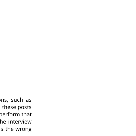
ons, such as
r these posts
perform that
he interview
as the wrong