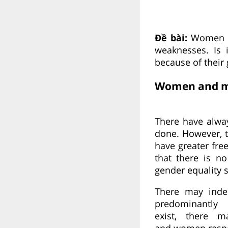
Đề bài:
Women a
weaknesses. Is 
because of their
Women and me
There have alwa
done. However, 
have greater fr
that there is n
gender equality 
There may inde
predominantly
exist, there
and women respec