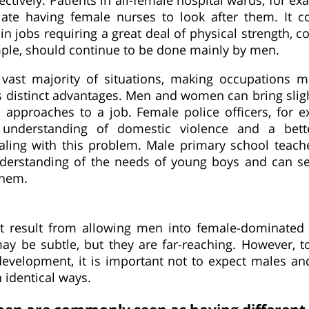
iate having female nurses to look after them. It c
in jobs requiring a great deal of physical strength, c
mple, should continue to be done mainly by men.
 vast majority of situations, making occupations 
 distinct advantages. Men and women can bring slight
 approaches to a job. Female police officers, for 
 understanding of domestic violence and a bett
ealing with this problem. Male primary school teach
nderstanding of the needs of young boys and can s
them.
t result from allowing men into female-dominated
ay be subtle, but they are far-reaching. However, to
evelopment, it is important not to expect males an
 identical ways.