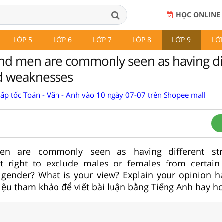
HỌC ONLINE
LỚP 5
LỚP 6
LỚP 7
LỚP 8
LỚP 9
LỚ
d men are commonly seen as having di
d weaknesses
cấp tốc Toán - Văn - Anh vào 10 ngày 07-07 trên Shopee mall
 are commonly seen as having different str
it right to exclude males or females from certain
 gender? What is your view? Explain your opinion h
liệu tham khảo để viết bài luận bằng Tiếng Anh hay h