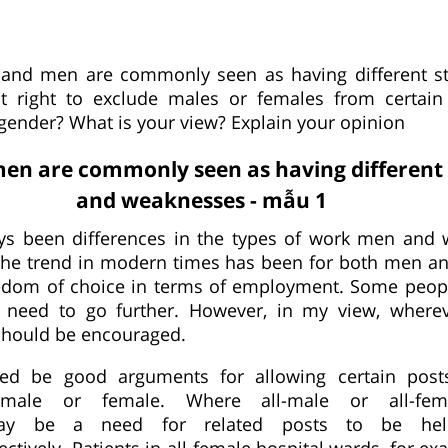
nd men are commonly seen as having different st
it right to exclude males or females from certain
 gender? What is your view? Explain your opinion
n are commonly seen as having different 
and weaknesses - mẫu 1
ys been differences in the types of work men an
the trend in modern times has been for both men 
eedom of choice in terms of employment. Some peop
o need to go further. However, in my view, wherev
should be encouraged.
ed be good arguments for allowing certain post
 male or female. Where all-male or all-fem
 may be a need for related posts to be h
tively. Patients in all-female hospital wards, for e