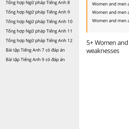
Tổng hợp Ngữ pháp Tiếng Anh 8
Women and men are
Tổng hợp Ngữ pháp Tiếng Anh 9
Women and men are
Women and men are
Tổng hợp Ngữ pháp Tiếng Anh 10
Tổng hợp Ngữ pháp Tiếng Anh 11
Tổng hợp Ngữ pháp Tiếng Anh 12
5+ Women and m
weaknesses
Bài tập Tiếng Anh 7 có đáp án
Bài tập Tiếng Anh 9 có đáp án