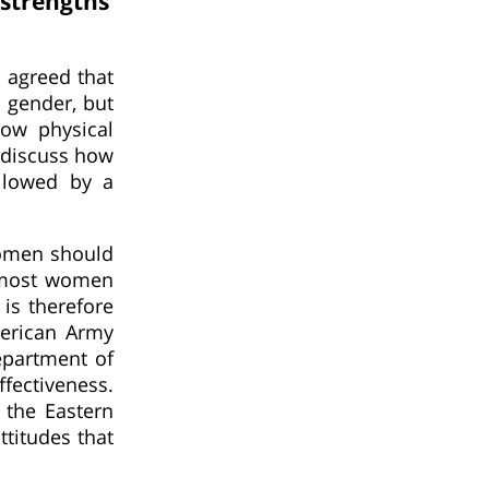
strengths
s agreed that
r gender, but
how physical
y discuss how
ollowed by a
women should
e most women
 is therefore
merican Army
epartment of
fectiveness.
 the Eastern
ttitudes that