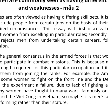
n are commonly seen as having different 
and weaknesses - mẫu 2
 are often viewed as having differing skill sets. It i
exclude people from certain jobs on the basis of thei
ited circumstances. This essay will first discuss 
nt women from excelling in particular roles; secondl
e rejects men from undertaking certain careers, f
sion.
the general consensus in the armed forces is that 
to participate in combat missions. This is becaus
rength required for this particular occupation and it
t them from joining the ranks. For example, the A
d some women to fight on the front line and the D
he experiment a failure, due to lack of fighting ef
any women have fought in many wars, famously on
 and the Viet Cong in Vietnam, so maybe it is men’s a
forming rather than their stature.