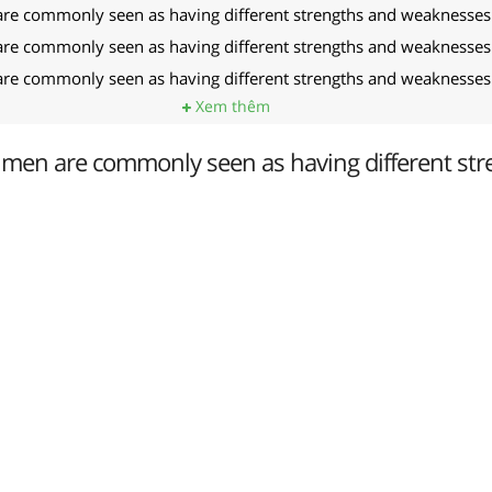
 commonly seen as having different strengths and weaknesses
 commonly seen as having different strengths and weaknesses
 commonly seen as having different strengths and weaknesses
Xem thêm
en are commonly seen as having different str