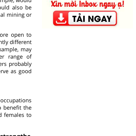
ould also be
oal mining or
more open to
ly different
example, may
er range of
ers probably
erve as good
 occupations
 benefit the
d females to