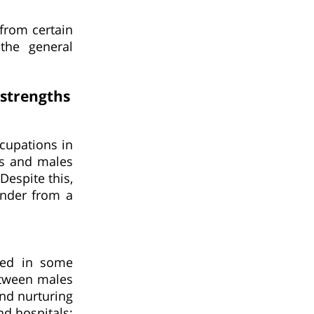
 from certain
the general
strengths
ccupations in
es and males
Despite this,
ender from a
ted in some
etween males
nd nurturing
nd hospitals;