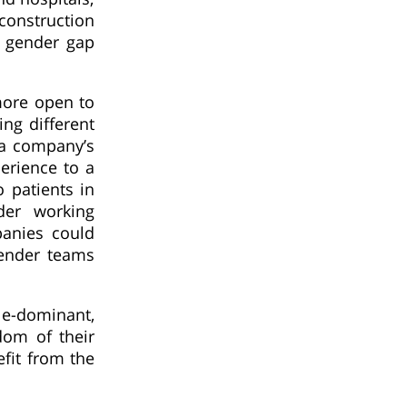
onstruction
e gender gap
more open to
ng different
 a company’s
erience to a
 patients in
der working
panies could
gender teams
le-dominant,
dom of their
efit from the