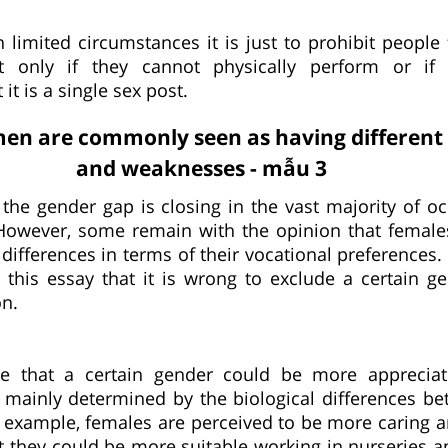
 limited circumstances it is just to prohibit people
t only if they cannot physically perform or if 
it is a single sex post.
n are commonly seen as having different 
and weaknesses - mẫu 3
t the gender gap is closing in the vast majority of o
. However, some remain with the opinion that femal
differences in terms of their vocational preferences. 
 this essay that it is wrong to exclude a certain g
on.
le that a certain gender could be more apprecia
is mainly determined by the biological differences b
 example, females are perceived to be more caring a
at they could be more suitable working in nurseries a