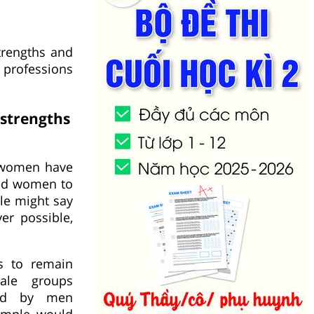
rengths and
 professions
strengths
d women have
and women to
le might say
er possible,
s to remain
ale groups
eld by men
xample, would