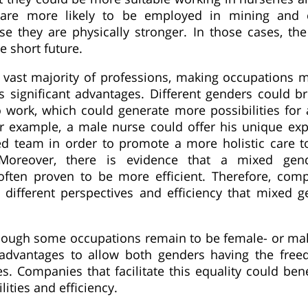
are more likely to be employed in mining and c
se they are physically stronger. In those cases, th
e short future.
 vast majority of professions, making occupations 
 significant advantages. Different genders could bri
o work, which could generate more possibilities for
r example, a male nurse could offer his unique exp
d team in order to promote a more holistic care to
Moreover, there is evidence that a mixed gen
often proven to be more efficient. Therefore, com
 different perspectives and efficiency that mixed 
though some occupations remain to be female- or ma
advantages to allow both genders having the free
es. Companies that facilitate this equality could ben
lities and efficiency.