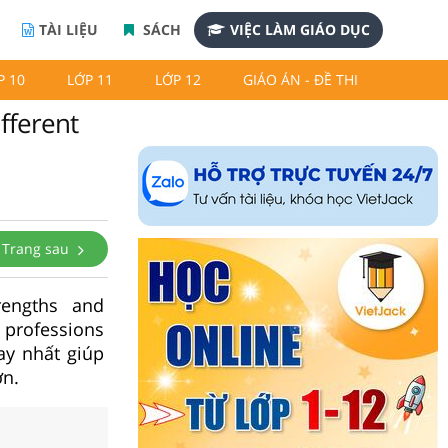
TÀI LIỆU
SÁCH
VIỆC LÀM GIÁO DỤC
P 10
LỚP 11
LỚP 12
GIÁO ÁN - ĐỀ THI
fferent
Trang sau
engths and
 professions
ay nhất giúp
ơn.