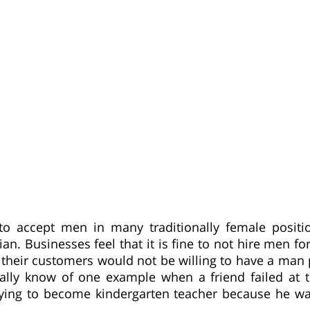
 to accept men in many traditionally female positi
an. Businesses feel that it is fine to not hire men fo
their customers would not be willing to have a man 
nally know of one example when a friend failed at t
ying to become kindergarten teacher because he w