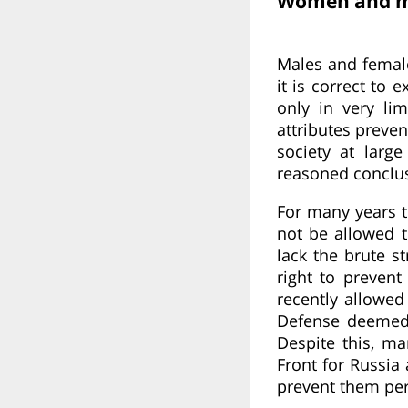
Women and me
Males and females
it is correct to 
only in very lim
attributes preve
society at larg
reasoned conclu
For many years 
not be allowed 
lack the brute st
right to preven
recently allowe
Defense deemed t
Despite this, m
Front for Russia
prevent them per