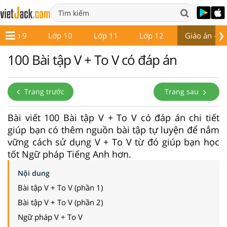
❯
Lớp 9
Lớp 10
Lớp 11
Lớp 12
Giáo án - Đề
100 Bài tập V + To V có đáp án
Trang trước
Trang sau
Bài viết 100 Bài tập V + To V có đáp án chi tiết
giúp bạn có thêm nguồn bài tập tự luyện để nắm
vững cách sử dụng V + To V từ đó giúp bạn học
tốt Ngữ pháp Tiếng Anh hơn.
Nội dung
Bài tập V + To V (phần 1)
Bài tập V + To V (phần 2)
Ngữ pháp V + To V