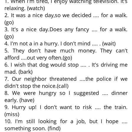
1. When I'm tired, I enjoy watching television. It's
relaxing. (watch)
2. It was a nice day,so we decided .... for a walk.
(go)
3. It's a nice day.Does any fancy .... for a walk.
(go)
4. I'm not a in a hurry. I don't mind .... . (wait)
5. They don't have much money. They can't
afford ....out very often.(go)
6. I wish that dog would stop .... . It's driving me
mad. (bark)
7. Our neighbor threatened ....the police if we
didn't stop the noice.(call)
8. We were hungry so I suggested .... dinner
early. (have)
9. Hurry up! I don't want to risk .... the train.
(miss)
10. I'm still looking for a job, but I hope ....
something soon. (find)