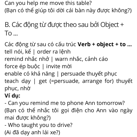
Can you help me move this table?
(Bạn có thể giúp tôi dời cái bàn này được không?)
B. Các động từ được theo sau bởi Object +
To ...
Các động từ sau có cấu trúc
Verb + object + to ...
tell nói, kể | order ra lệnh
remind nhắc nhở | warn nhắc, cảnh cáo
force ép buộc | invite mời
enable có khả năng | persuade thuyết phục
teach dạy | get (=persuade, arrange for) thuyết
phục, nhờ
Ví dụ:
- Can you remind me to phone Ann tomorrow?
(Bạn có thể nhắc tôi gọi điện cho Ann vào ngày
mai được không?)
- Who taught you to drive?
(Ai đã dạy anh lái xe?)