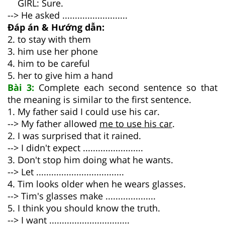
GIRL: Sure.
--> He asked ..........................
Đáp án & Hướng dẫn:
2. to stay with them
3. him use her phone
4. him to be careful
5. her to give him a hand
Bài 3:
Complete each second sentence so that
the meaning is similar to the first sentence.
1. My father said I could use his car.
--> My father allowed
me to use his car
.
2. I was surprised that it rained.
--> I didn't expect ........................
3. Don't stop him doing what he wants.
--> Let ...................................
4. Tim looks older when he wears glasses.
--> Tim's glasses make ....................
5. I think you should know the truth.
--> I want ................................