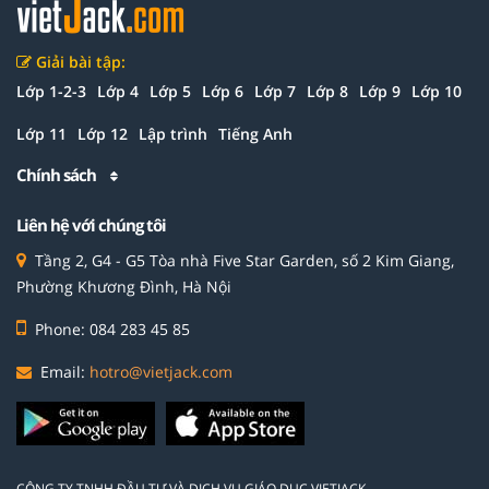
Giải bài tập:
Lớp 1-2-3
Lớp 4
Lớp 5
Lớp 6
Lớp 7
Lớp 8
Lớp 9
Lớp 10
Lớp 11
Lớp 12
Lập trình
Tiếng Anh
Chính sách
Liên hệ với chúng tôi
Tầng 2, G4 - G5 Tòa nhà Five Star Garden, số 2 Kim Giang,
Phường Khương Đình, Hà Nội
Phone: 084 283 45 85
Email:
hotro@vietjack.com
CÔNG TY TNHH ĐẦU TƯ VÀ DỊCH VỤ GIÁO DỤC VIETJACK