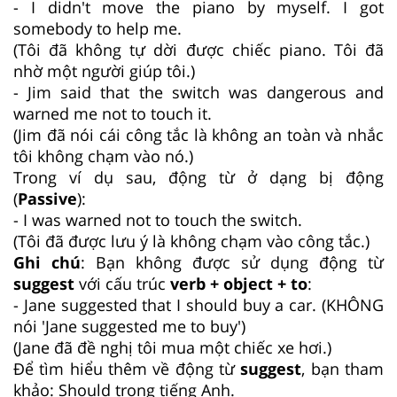
- I didn't move the piano by myself. I got
somebody to help me.
(Tôi đã không tự dời được chiếc piano. Tôi đã
nhờ một người giúp tôi.)
- Jim said that the switch was dangerous and
warned me not to touch it.
(Jim đã nói cái công tắc là không an toàn và nhắc
tôi không chạm vào nó.)
Trong ví dụ sau, động từ ở dạng bị động
(
Passive
):
- I was warned not to touch the switch.
(Tôi đã được lưu ý là không chạm vào công tắc.)
Ghi chú
: Bạn không được sử dụng động từ
suggest
với cấu trúc
verb + object + to
:
- Jane suggested that I should buy a car. (KHÔNG
nói 'Jane suggested me to buy')
(Jane đã đề nghị tôi mua một chiếc xe hơi.)
Để tìm hiểu thêm về động từ
suggest
, bạn tham
khảo: Should trong tiếng Anh.