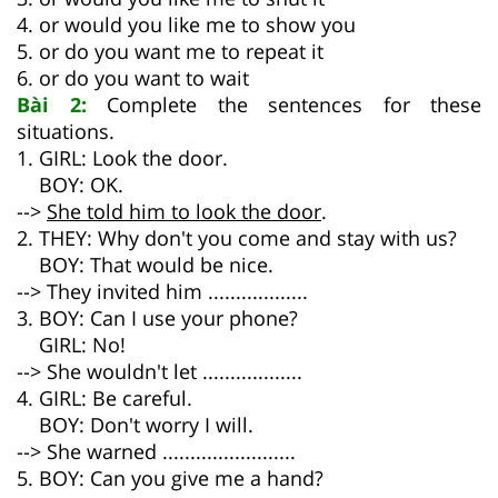
4. or would you like me to show you
5. or do you want me to repeat it
6. or do you want to wait
Bài 2:
Complete the sentences for these
situations.
1. GIRL: Look the door.
BOY: OK.
-->
She told him to look the door
.
2. THEY: Why don't you come and stay with us?
BOY: That would be nice.
--> They invited him ..................
3. BOY: Can I use your phone?
GIRL: No!
--> She wouldn't let ..................
4. GIRL: Be careful.
BOY: Don't worry I will.
--> She warned ........................
5. BOY: Can you give me a hand?