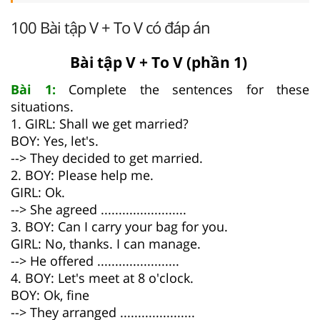
100 Bài tập V + To V có đáp án
Bài tập V + To V (phần 1)
Bài 1:
Complete the sentences for these
situations.
1. GIRL: Shall we get married?
BOY: Yes, let's.
--> They decided to get married.
2. BOY: Please help me.
GIRL: Ok.
--> She agreed ........................
3. BOY: Can I carry your bag for you.
GIRL: No, thanks. I can manage.
--> He offered .......................
4. BOY: Let's meet at 8 o'clock.
BOY: Ok, fine
--> They arranged .....................