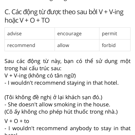
C. Các động từ được theo sau bởi V + V-ing
hoặc V + O + TO
advise
encourage
permit
recommend
allow
forbid
Sau các động từ này, bạn có thể sử dụng một
trong hai cấu trúc sau:
V + V-ing (không có tân ngữ)
- I wouldn't recommend staying in that hotel.
(Tôi không đề nghị ở lại khách sạn đó.)
- She doesn't allow smoking in the house.
(Cô ấy không cho phép hút thuốc trong nhà.)
V + O + to
- I wouldn't recommend anybody to stay in that