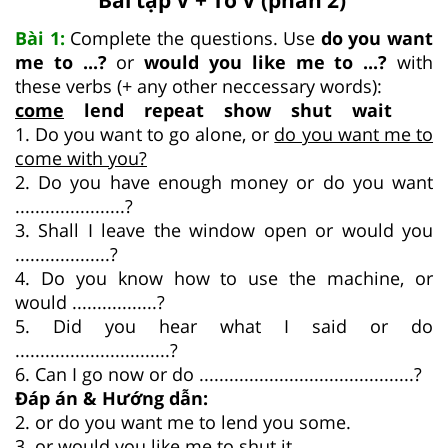
Bài 1:
Complete the questions. Use
do you want
me to ...?
or
would you like me to ...?
with
these verbs (+ any other neccessary words):
come
lend repeat show shut wait
1. Do you want to go alone, or
do you want me to
come with you?
2. Do you have enough money or do you want
......................?
3. Shall I leave the window open or would you
...................?
4. Do you know how to use the machine, or
would .................?
5. Did you hear what I said or do
...............................?
6. Can I go now or do ...........................................?
Đáp án & Hướng dẫn:
2. or do you want me to lend you some.
3. or would you like me to shut it