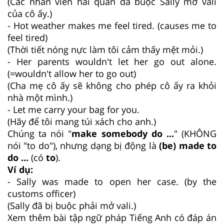
(Các nhân viên hải quan đã buộc Sally mở vali
của cô ấy.)
- Hot weather makes me feel tired. (causes me to
feel tired)
(Thời tiết nóng nực làm tôi cảm thấy mệt mỏi.)
- Her parents wouldn't let her go out alone.
(=wouldn't allow her to go out)
(Cha mẹ cô ấy sẽ không cho phép cô ấy ra khỏi
nhà một mình.)
- Let me carry your bag for you.
(Hãy để tôi mang túi xách cho anh.)
Chúng ta nói "
make somebody do ...
" (KHÔNG
nói "to do"), nhưng dạng bị động là
(be) made to
do ...
(có
to
).
Ví dụ:
- Sally was made to open her case. (by the
customs officer)
(Sally đã bị buộc phải mở vali.)
Xem thêm bài tập ngữ pháp Tiếng Anh có đáp án