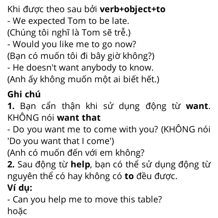
Khi được theo sau bởi
verb+object+to
- We expected Tom to be late.
(Chúng tôi nghĩ là Tom sẽ trễ.)
- Would you like me to go now?
(Bạn có muốn tôi đi bây giờ không?)
- He doesn't want anybody to know.
(Anh ấy không muốn một ai biết hết.)
Ghi chú
1.
Bạn cẩn thận khi sử dụng động từ
want
.
KHÔNG nói
want that
- Do you want me to come with you? (KHÔNG nói
'Do you want that I come')
(Anh có muốn đến với em không?
2.
Sau động từ
help
, bạn có thể sử dụng động từ
nguyên thể có hay không có
to
đều được.
Ví dụ:
- Can you help me to move this table?
hoặc