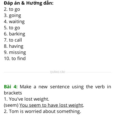
Đáp án & Hướng dẫn:
2. to go
3. going
4. waiting
5. to go
6. barking
7. to call
8. having
9. missing
10. to find
QUẢNG CÁO
Bài 4:
Make a new sentence using the verb in
brackets
1. You've lost weight.
(seem)
You seem to have lost weight
.
2. Tom is worried about something.