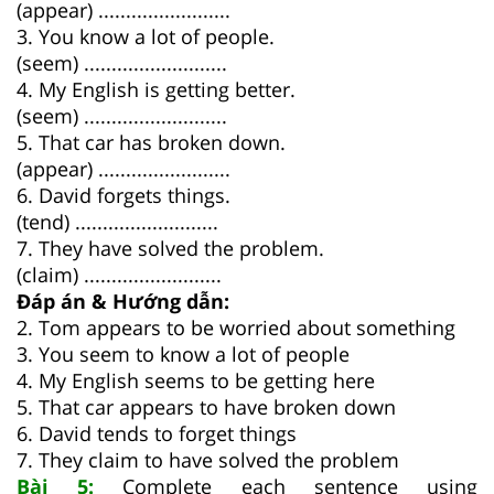
(appear) ........................
3. You know a lot of people.
(seem) ..........................
4. My English is getting better.
(seem) ..........................
5. That car has broken down.
(appear) ........................
6. David forgets things.
(tend) ..........................
7. They have solved the problem.
(claim) .........................
Đáp án & Hướng dẫn:
2. Tom appears to be worried about something
3. You seem to know a lot of people
4. My English seems to be getting here
5. That car appears to have broken down
6. David tends to forget things
7. They claim to have solved the problem
Bài 5:
Complete each sentence using