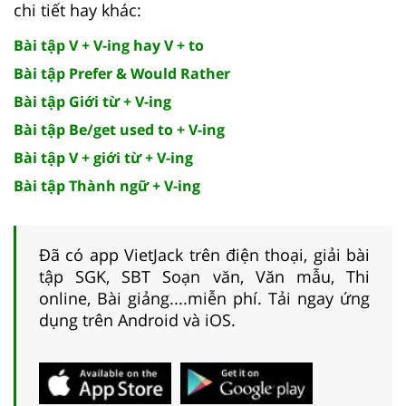
chi tiết hay khác:
Bài tập V + V-ing hay V + to
Bài tập Prefer & Would Rather
Bài tập Giới từ + V-ing
Bài tập Be/get used to + V-ing
Bài tập V + giới từ + V-ing
Bài tập Thành ngữ + V-ing
Đã có app VietJack trên điện thoại, giải bài
tập SGK, SBT Soạn văn, Văn mẫu, Thi
online, Bài giảng....miễn phí. Tải ngay ứng
dụng trên Android và iOS.