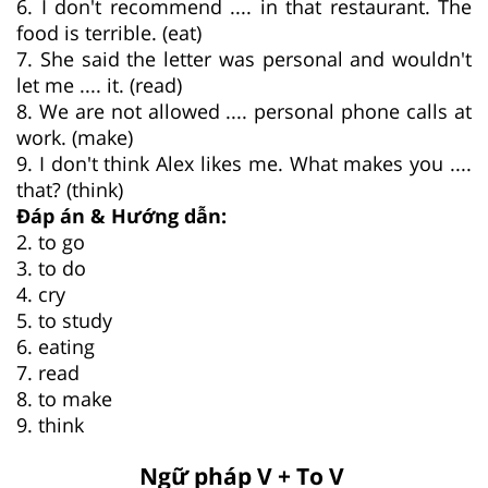
6. I don't recommend .... in that restaurant. The
food is terrible. (eat)
7. She said the letter was personal and wouldn't
let me .... it. (read)
8. We are not allowed .... personal phone calls at
work. (make)
9. I don't think Alex likes me. What makes you ....
that? (think)
Đáp án & Hướng dẫn:
2. to go
3. to do
4. cry
5. to study
6. eating
7. read
8. to make
9. think
Ngữ pháp V + To V