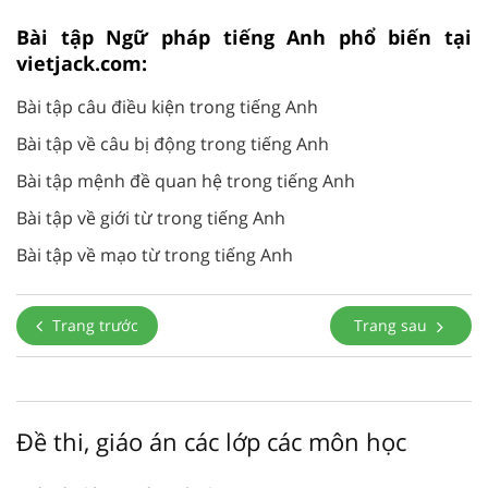
Bài tập Ngữ pháp tiếng Anh phổ biến tại
vietjack.com:
Bài tập câu điều kiện trong tiếng Anh
Bài tập về câu bị động trong tiếng Anh
Bài tập mệnh đề quan hệ trong tiếng Anh
Bài tập về giới từ trong tiếng Anh
Bài tập về mạo từ trong tiếng Anh
Trang trước
Trang sau
Đề thi, giáo án các lớp các môn học