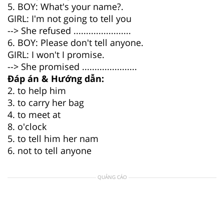
5. BOY: What's your name?.
GIRL: I'm not going to tell you
--> She refused .......................
6. BOY: Please don't tell anyone.
GIRL: I won't I promise.
--> She promised ......................
Đáp án & Hướng dẫn:
2. to help him
3. to carry her bag
4. to meet at
8. o'clock
5. to tell him her nam
6. not to tell anyone
QUẢNG CÁO