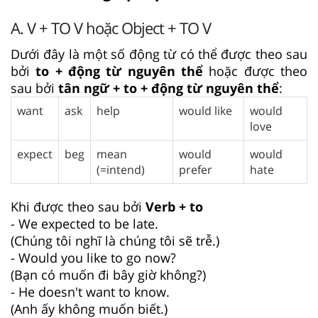
A. V + TO V hoặc Object + TO V
Dưới đây là một số động từ có thể được theo sau
bởi
to + động từ nguyên thể
hoặc được theo
sau bởi
tân ngữ + to + động từ nguyên thể
:
want
ask
help
would like
would
love
expect
beg
mean
would
would
(=intend)
prefer
hate
Khi được theo sau bởi
Verb + to
- We expected to be late.
(Chúng tôi nghĩ là chúng tôi sẽ trễ.)
- Would you like to go now?
(Bạn có muốn đi bây giờ không?)
- He doesn't want to know.
(Anh ấy không muốn biết.)