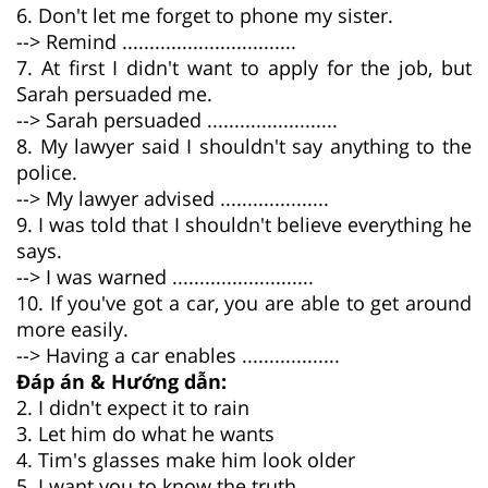
6. Don't let me forget to phone my sister.
--> Remind ................................
7. At first I didn't want to apply for the job, but
Sarah persuaded me.
--> Sarah persuaded ........................
8. My lawyer said I shouldn't say anything to the
police.
--> My lawyer advised ....................
9. I was told that I shouldn't believe everything he
says.
--> I was warned ..........................
10. If you've got a car, you are able to get around
more easily.
--> Having a car enables ..................
Đáp án & Hướng dẫn:
2. I didn't expect it to rain
3. Let him do what he wants
4. Tim's glasses make him look older
5. I want you to know the truth