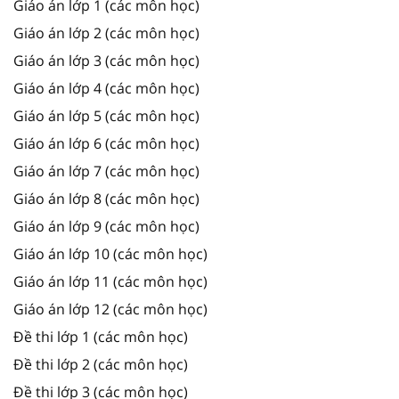
Giáo án lớp 1 (các môn học)
Giáo án lớp 2 (các môn học)
Giáo án lớp 3 (các môn học)
Giáo án lớp 4 (các môn học)
Giáo án lớp 5 (các môn học)
Giáo án lớp 6 (các môn học)
Giáo án lớp 7 (các môn học)
Giáo án lớp 8 (các môn học)
Giáo án lớp 9 (các môn học)
Giáo án lớp 10 (các môn học)
Giáo án lớp 11 (các môn học)
Giáo án lớp 12 (các môn học)
Đề thi lớp 1 (các môn học)
Đề thi lớp 2 (các môn học)
Đề thi lớp 3 (các môn học)