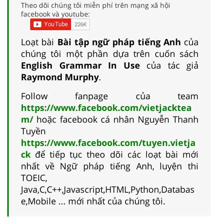
Theo dõi chúng tôi miễn phí trên mạng xã hội
facebook và youtube:
Loạt bài
Bài tập ngữ pháp tiếng Anh
của
chúng tôi một phần dựa trên cuốn sách
English Grammar In Use
của tác giả
Raymond Murphy
.
Follow fanpage của team
https://www.facebook.com/vietjacktea
m/
hoặc facebook cá nhân Nguyễn Thanh
Tuyền
https://www.facebook.com/tuyen.vietja
ck
để tiếp tục theo dõi các loạt bài mới
nhất về Ngữ pháp tiếng Anh, luyện thi
TOEIC,
Java,C,C++,Javascript,HTML,Python,Databas
e,Mobile ... mới nhất của chúng tôi.