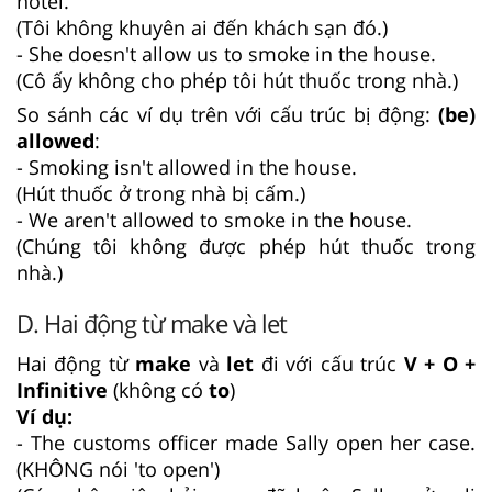
hotel.
(Tôi không khuyên ai đến khách sạn đó.)
- She doesn't allow us to smoke in the house.
(Cô ấy không cho phép tôi hút thuốc trong nhà.)
So sánh các ví dụ trên với cấu trúc bị động:
(be)
allowed
:
- Smoking isn't allowed in the house.
(Hút thuốc ở trong nhà bị cấm.)
- We aren't allowed to smoke in the house.
(Chúng tôi không được phép hút thuốc trong
nhà.)
D. Hai động từ make và let
Hai động từ
make
và
let
đi với cấu trúc
V + O +
Infinitive
(không có
to
)
Ví dụ:
- The customs officer made Sally open her case.
(KHÔNG nói 'to open')