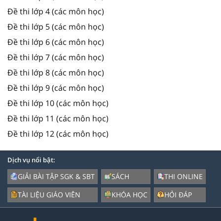
Đề thi lớp 4 (các môn học)
Đề thi lớp 5 (các môn học)
Đề thi lớp 6 (các môn học)
Đề thi lớp 7 (các môn học)
Đề thi lớp 8 (các môn học)
Đề thi lớp 9 (các môn học)
Đề thi lớp 10 (các môn học)
Đề thi lớp 11 (các môn học)
Đề thi lớp 12 (các môn học)
Dịch vụ nổi bật:
GIẢI BÀI TẬP SGK & SBT
SÁCH
THI ONLINE
TÀI LIỆU GIÁO VIÊN
KHÓA HỌC
HỎI ĐÁP