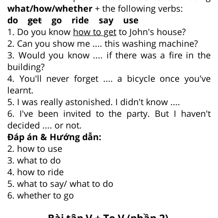
what/how/whether
+ the following verbs:
do
get
go ride say use
1. Do you know
how to get
to John's house?
2. Can you show me .... this washing machine?
3. Would you know .... if there was a fire in the
building?
4. You'll never forget .... a bicycle once you've
learnt.
5. I was really astonished. I didn't know ....
6. I've been invited to the party. But I haven't
decided .... or not.
Đáp án & Hướng dẫn:
2. how to use
3. what to do
4. how to ride
5. what to say/ what to do
6. whether to go
Bài tập V + To V (phần 2)