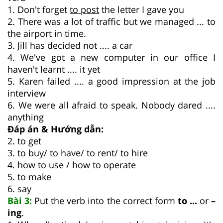
1. Don't forget
to post
the letter I gave you
2. There was a lot of traffic but we managed ... to
the airport in time.
3. Jill has decided not .... a car
4. We've got a new computer in our office I
haven't learnt .... it yet
5. Karen failed .... a good impression at the job
interview
6. We were all afraid to speak. Nobody dared ....
anything
Đáp án & Hướng dẫn:
2. to get
3. to buy/ to have/ to rent/ to hire
4. how to use / how to operate
5. to make
6. say
Bài 3:
Put the verb into the correct form
to ...
or
–
ing
.