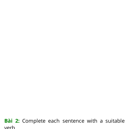
Bài 2:
Complete each sentence with a suitable
verb