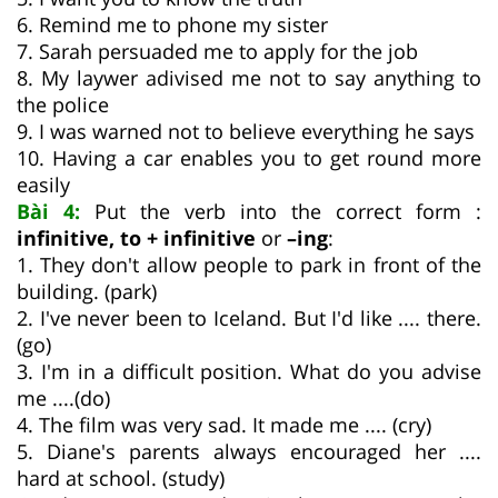
6. Remind me to phone my sister
7. Sarah persuaded me to apply for the job
8. My laywer adivised me not to say anything to
the police
9. I was warned not to believe everything he says
10. Having a car enables you to get round more
easily
Bài 4:
Put the verb into the correct form :
infinitive, to + infinitive
or
–ing
:
1. They don't allow people to park in front of the
building. (park)
2. I've never been to Iceland. But I'd like .... there.
(go)
3. I'm in a difficult position. What do you advise
me ....(do)
4. The film was very sad. It made me .... (cry)
5. Diane's parents always encouraged her ....
hard at school. (study)