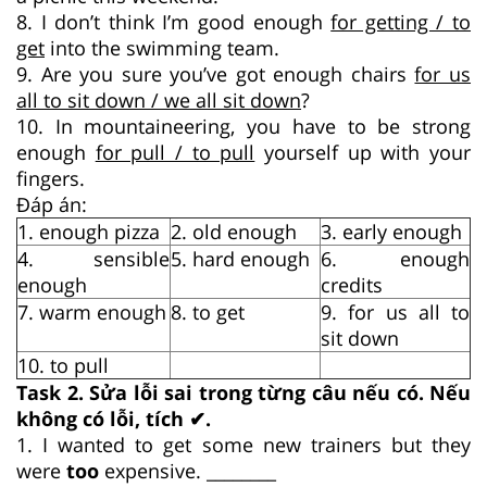
8. I don’t think I’m good enough
for getting / to
get
into the swimming team.
9. Are you sure you’ve got enough chairs
for us
all to sit down / we all sit down
?
10. In mountaineering, you have to be strong
enough
for pull / to pull
yourself up with your
fingers.
Đáp án:
1. enough pizza
2. old enough
3. early enough
4. sensible
5. hard enough
6. enough
enough
credits
7. warm enough
8. to get
9. for us all to
sit down
10. to pull
Task 2. Sửa lỗi sai trong từng câu nếu có. Nếu
không có lỗi, tích ✔.
1. I wanted to get some new trainers but they
were
too
expensive. ________