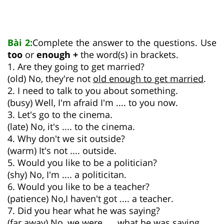
Bài 2:
Complete the answer to the questions. Use
too
or
enough +
the word(s) in brackets.
1. Are they going to get married?
(old) No, they're not
old enough to get married
.
2. I need to talk to you about something.
(busy) Well, I'm afraid I'm .... to you now.
3. Let's go to the cinema.
(late) No, it's .... to the cinema.
4. Why don't we sit outside?
(warm) It's not .... outside.
5. Would you like to be a politician?
(shy) No, I'm .... a politicitan.
6. Would you like to be a teacher?
(patience) No,I haven't got .... a teacher.
7. Did you hear what he was saying?
(far away) No, we were .... what he was saying.