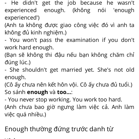
- He didn't get the job because he wasn't
experienced enough. (không nói 'enough
experienced')
(Anh ta không được giao công việc đó vì anh ta
không đủ kinh nghiệm.)
- You won't pass the examination if you don't
work hard enough.
(Bạn sẽ không thi đậu nếu bạn không chăm chỉ
đúng lúc.)
- She shouldn't get married yet. She's not old
enough.
(Cô ấy chưa nên kết hôn vội. Cô ấy chưa đủ tuổi.)
So sánh
enough
và
too...
:
- You never stop working. You work too hard.
(Anh chưa bao giờ ngưng làm việc cả. Anh làm
việc quá nhiều.)
Enough thường đứng trước danh từ