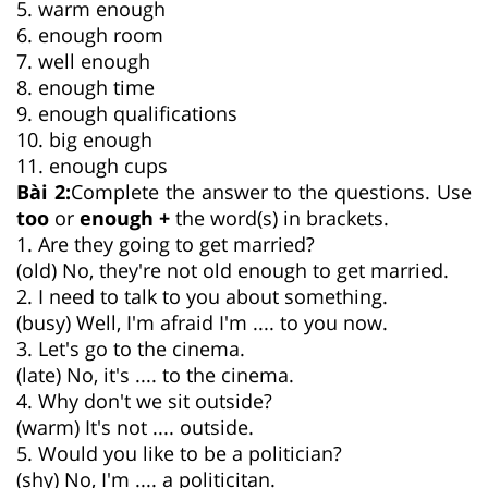
5. warm enough
6. enough room
7. well enough
8. enough time
9. enough qualifications
10. big enough
11. enough cups
Bài 2:
Complete the answer to the questions. Use
too
or
enough +
the word(s) in brackets.
1. Are they going to get married?
(old) No, they're not old enough to get married.
2. I need to talk to you about something.
(busy) Well, I'm afraid I'm .... to you now.
3. Let's go to the cinema.
(late) No, it's .... to the cinema.
4. Why don't we sit outside?
(warm) It's not .... outside.
5. Would you like to be a politician?
(shy) No, I'm .... a politicitan.