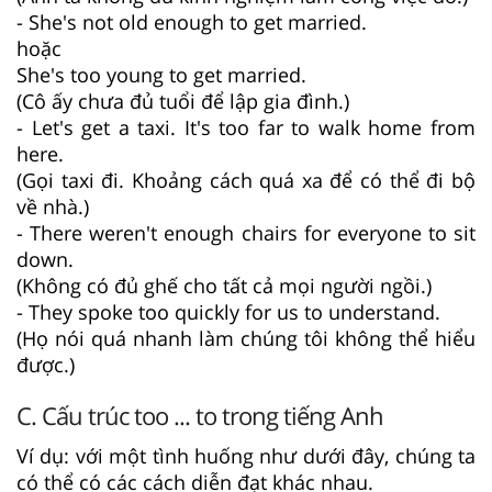
- She's not old enough to get married.
hoặc
She's too young to get married.
(Cô ấy chưa đủ tuổi để lập gia đình.)
- Let's get a taxi. It's too far to walk home from
here.
(Gọi taxi đi. Khoảng cách quá xa để có thể đi bộ
về nhà.)
- There weren't enough chairs for everyone to sit
down.
(Không có đủ ghế cho tất cả mọi người ngồi.)
- They spoke too quickly for us to understand.
(Họ nói quá nhanh làm chúng tôi không thể hiểu
được.)
C. Cấu trúc too ... to trong tiếng Anh
Ví dụ: với một tình huống như dưới đây, chúng ta
có thể có các cách diễn đạt khác nhau.