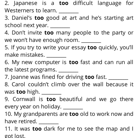
2. Japanese is a
too
difficult language for
Westerners to learn. ________
3. Daniel’s
too
good at art and he’s starting art
school next year. ________
4. Don’t invite
too
many people to the party or
we won’t have enough room. ________
5. If you try to write your essay
too
quickly, you’ll
make mistakes. ________
6. My new computer is
too
fast and can run all
the latest programs. ________
7. Joanne was fined for driving
too
fast. ________
8. Carol couldn’t climb over the wall because it
was
too
high. ________
9. Cornwall is
too
beautiful and we go there
every year on holiday. ________
10. My grandparents are
too
old to work now and
have retired. ________
11. It was
too
dark for me to see the map and I
got lost. ________