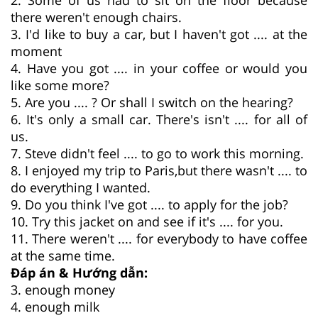
there weren't enough chairs.
3. I'd like to buy a car, but I haven't got .... at the
moment
4. Have you got .... in your coffee or would you
like some more?
5. Are you .... ? Or shall I switch on the hearing?
6. It's only a small car. There's isn't .... for all of
us.
7. Steve didn't feel .... to go to work this morning.
8. I enjoyed my trip to Paris,but there wasn't .... to
do everything I wanted.
9. Do you think I've got .... to apply for the job?
10. Try this jacket on and see if it's .... for you.
11. There weren't .... for everybody to have coffee
at the same time.
Đáp án & Hướng dẫn:
3. enough money
4. enough milk