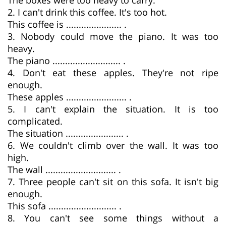
2. I can't drink this coffee. It's too hot.
This coffee is ...................... .
3. Nobody could move the piano. It was too
heavy.
The piano ........................... .
4. Don't eat these apples. They're not ripe
enough.
These apples ........................ .
5. I can't explain the situation. It is too
complicated.
The situation ....................... .
6. We couldn't climb over the wall. It was too
high.
The wall ............................ .
7. Three people can't sit on this sofa. It isn't big
enough.
This sofa ........................... .
8. You can't see some things without a