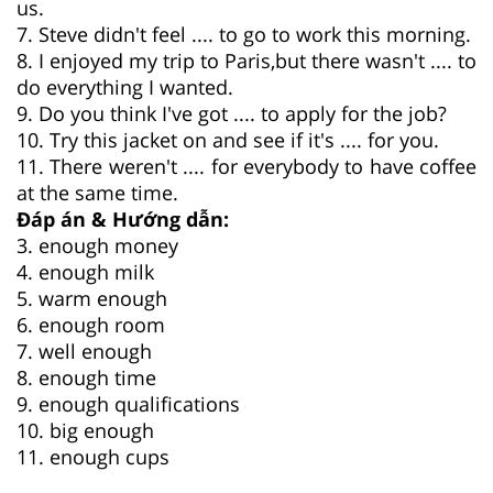
us.
7. Steve didn't feel .... to go to work this morning.
8. I enjoyed my trip to Paris,but there wasn't .... to
do everything I wanted.
9. Do you think I've got .... to apply for the job?
10. Try this jacket on and see if it's .... for you.
11. There weren't .... for everybody to have coffee
at the same time.
Đáp án & Hướng dẫn:
3. enough money
4. enough milk
5. warm enough
6. enough room
7. well enough
8. enough time
9. enough qualifications
10. big enough
11. enough cups