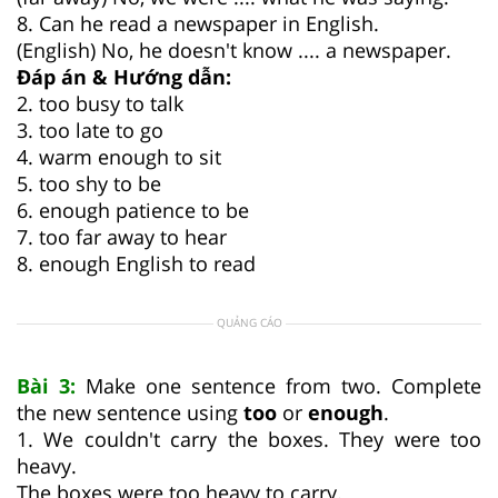
8. Can he read a newspaper in English.
(English) No, he doesn't know .... a newspaper.
Đáp án & Hướng dẫn:
2. too busy to talk
3. too late to go
4. warm enough to sit
5. too shy to be
6. enough patience to be
7. too far away to hear
8. enough English to read
QUẢNG CÁO
Bài 3:
Make one sentence from two. Complete
the new sentence using
too
or
enough
.
1. We couldn't carry the boxes. They were too
heavy.
The boxes were too heavy to carry
.