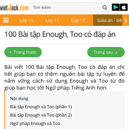
❯
ớp 9
Lớp 10
Lớp 11
Lớp 12
Giáo án - Đề thi
100 Bài tập Enough, Too có đáp án
Trang trước
Trang sau
Bài viết 100 Bài tập Enough, Too có đáp án chi
tiết giúp bạn có thêm nguồn bài tập tự luyện để
nắm vững cách sử dụng Enough và Too từ đó
giúp bạn học tốt Ngữ pháp Tiếng Anh hơn.
Nội dung
Bài tập Enough và Too (phần 1)
Bài tập Enough và Too (phần 2)
Ngữ pháp Enough và Too