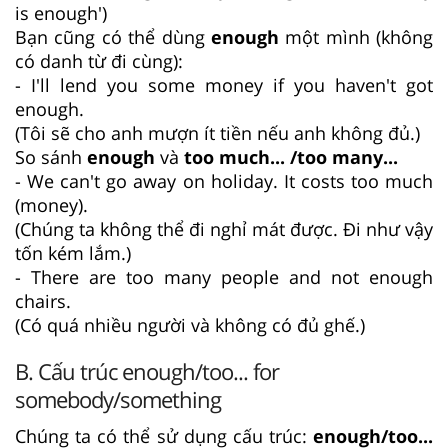
is enough')
Bạn cũng có thể dùng
enough
một mình (không
có danh từ đi cùng):
- I'll lend you some money if you haven't got
enough.
(Tôi sẽ cho anh mượn ít tiền nếu anh không đủ.)
So sánh
enough
và
too much... /too many...
- We can't go away on holiday. It costs too much
(money).
(Chúng ta không thể đi nghỉ mát được. Đi như vậy
tốn kém lắm.)
- There are too many people and not enough
chairs.
(Có quá nhiều người và không có đủ ghế.)
B. Cấu trúc enough/too... for
somebody/something
Chúng ta có thể sử dụng cấu trúc:
enough/too...