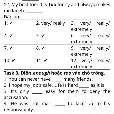
12. My best friend is
too
funny and always makes
me laugh. ________
Đáp án:
1. ✔
2. very/ really
3. very/ really/
extremely
4. ✔
5. ✔
6. very/ really/
extremely
7. ✔
8. ✔
9. very/ really/
extremely
10. ✔
11. ✔
12. very/ really/
extremely
Task 3. Điền
enough
hoặc
too
vào chỗ trống.
1. You can never have _____ many friends.
2. I hope my job’s safe. Life is hard _____ as it is.
3. It’s only _____ easy for them to deny the
accusation.
4. He was not man _____ to face up to his
responsibility.