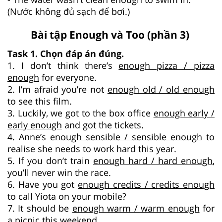
(Nước không đủ sạch để bơi.)
Bài tập Enough và Too (phần 3)
Task 1. Chọn đáp án đúng.
1. I don’t think there’s
enough pizza / pizza
enough
for everyone.
2. I’m afraid you’re not
enough old / old enough
to see this film.
3. Luckily, we got to the box office
enough early /
early enough
and got the tickets.
4. Anne’s
enough sensible / sensible enough
to
realise she needs to work hard this year.
5. If you don’t train
enough hard / hard enough
,
you’ll never win the race.
6. Have you got
enough credits / credits enough
to call Yiota on your mobile?
7. It should be
enough warm / warm enough
for
a picnic this weekend.