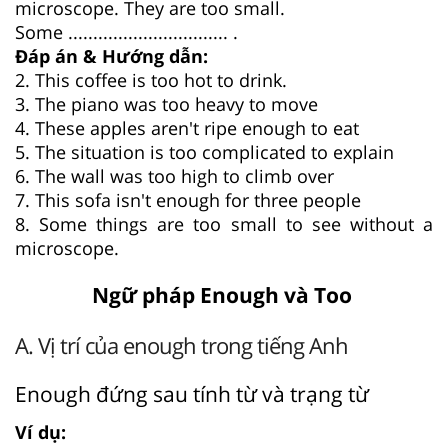
microscope. They are too small.
Some ................................ .
Đáp án & Hướng dẫn:
2. This coffee is too hot to drink.
3. The piano was too heavy to move
4. These apples aren't ripe enough to eat
5. The situation is too complicated to explain
6. The wall was too high to climb over
7. This sofa isn't enough for three people
8. Some things are too small to see without a
microscope.
Ngữ pháp Enough và Too
A. Vị trí của enough trong tiếng Anh
Enough đứng sau tính từ và trạng từ
Ví dụ: