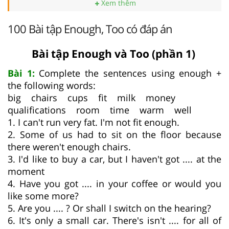
Xem thêm
100 Bài tập Enough, Too có đáp án
Bài tập Enough và Too (phần 1)
Bài 1:
Complete the sentences using enough +
the following words:
big chairs cups fit milk money
qualifications room time warm well
1. I can't run very fat. I'm not fit enough.
2. Some of us had to sit on the floor because
there weren't enough chairs.
3. I'd like to buy a car, but I haven't got .... at the
moment
4. Have you got .... in your coffee or would you
like some more?
5. Are you .... ? Or shall I switch on the hearing?
6. It's only a small car. There's isn't .... for all of