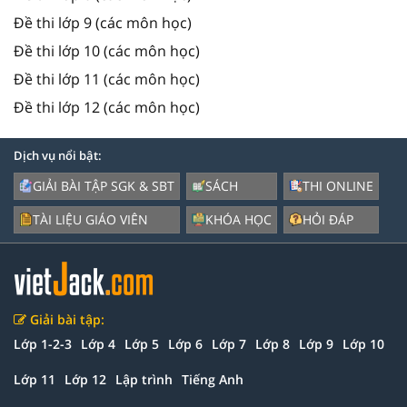
Đề thi lớp 9 (các môn học)
Đề thi lớp 10 (các môn học)
Đề thi lớp 11 (các môn học)
Đề thi lớp 12 (các môn học)
Dịch vụ nổi bật:
GIẢI BÀI TẬP SGK & SBT
SÁCH
THI ONLINE
TÀI LIỆU GIÁO VIÊN
KHÓA HỌC
HỎI ĐÁP
Giải bài tập:
Lớp 1-2-3
Lớp 4
Lớp 5
Lớp 6
Lớp 7
Lớp 8
Lớp 9
Lớp 10
Lớp 11
Lớp 12
Lập trình
Tiếng Anh