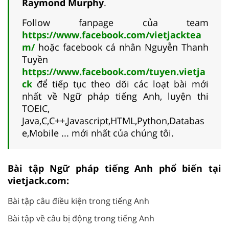
Raymond Murphy
.
Follow fanpage của team
https://www.facebook.com/vietjacktea
m/
hoặc facebook cá nhân Nguyễn Thanh
Tuyền
https://www.facebook.com/tuyen.vietja
ck
để tiếp tục theo dõi các loạt bài mới
nhất về Ngữ pháp tiếng Anh, luyện thi
TOEIC,
Java,C,C++,Javascript,HTML,Python,Databas
e,Mobile ... mới nhất của chúng tôi.
Bài tập Ngữ pháp tiếng Anh phổ biến tại
vietjack.com:
Bài tập câu điều kiện trong tiếng Anh
Bài tập về câu bị động trong tiếng Anh