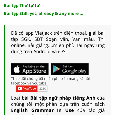
Bài tập Thứ tự từ
Bài tập Still, yet, already & any more ...
Đã có app VietJack trên điện thoại, giải bài
tập SGK, SBT Soạn văn, Văn mẫu, Thi
online, Bài giảng....miễn phí. Tải ngay ứng
dụng trên Android và iOS.
Theo dõi chúng tôi miễn phí trên mạng xã hội
facebook và youtube:
Loạt bài
Bài tập ngữ pháp tiếng Anh
của
chúng tôi một phần dựa trên cuốn sách
English Grammar In Use
của tác giả