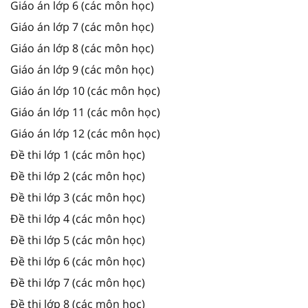
Giáo án lớp 6 (các môn học)
Giáo án lớp 7 (các môn học)
Giáo án lớp 8 (các môn học)
Giáo án lớp 9 (các môn học)
Giáo án lớp 10 (các môn học)
Giáo án lớp 11 (các môn học)
Giáo án lớp 12 (các môn học)
Đề thi lớp 1 (các môn học)
Đề thi lớp 2 (các môn học)
Đề thi lớp 3 (các môn học)
Đề thi lớp 4 (các môn học)
Đề thi lớp 5 (các môn học)
Đề thi lớp 6 (các môn học)
Đề thi lớp 7 (các môn học)
Đề thi lớp 8 (các môn học)