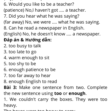
6. Would you like to be a teacher?
(patience) No,I haven't got .... a teacher.
7. Did you hear what he was saying?
(far away) No, we were .... what he was saying.
8. Can he read a newspaper in English.
(English) No, he doesn't know .... a newspaper.
Đáp án & Hướng dẫn:
2. too busy to talk
3. too late to go
4. warm enough to sit
5. too shy to be
6. enough patience to be
7. too far away to hear
8. enough English to read
Bài 3:
Make one sentence from two. Complete
the new sentence using
too
or
enough
.
1. We couldn't carry the boxes. They were too
heavy.
The boxes were too heavy to carry.