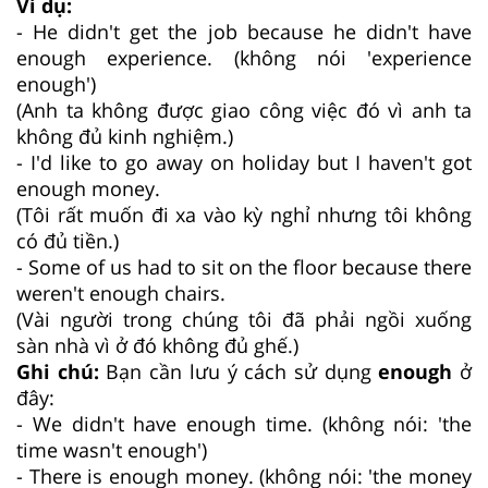
Ví dụ:
- He didn't get the job because he didn't have
enough experience. (không nói 'experience
enough')
(Anh ta không được giao công việc đó vì anh ta
không đủ kinh nghiệm.)
- I'd like to go away on holiday but I haven't got
enough money.
(Tôi rất muốn đi xa vào kỳ nghỉ nhưng tôi không
có đủ tiền.)
- Some of us had to sit on the floor because there
weren't enough chairs.
(Vài người trong chúng tôi đã phải ngồi xuống
sàn nhà vì ở đó không đủ ghế.)
Ghi chú:
Bạn cần lưu ý cách sử dụng
enough
ở
đây:
- We didn't have enough time. (không nói: 'the
time wasn't enough')
- There is enough money. (không nói: 'the money