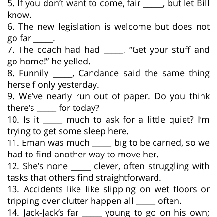
5. If you don’t want to come, fair _____, but let Bill
know.
6. The new legislation is welcome but does not
go far _____.
7. The coach had had _____. “Get your stuff and
go home!” he yelled.
8. Funnily _____, Candance said the same thing
herself only yesterday.
9. We’ve nearly run out of paper. Do you think
there’s _____ for today?
10. Is it _____ much to ask for a little quiet? I’m
trying to get some sleep here.
11. Eman was much _____ big to be carried, so we
had to find another way to move her.
12. She’s none _____ clever, often struggling with
tasks that others find straightforward.
13. Accidents like like slipping on wet floors or
tripping over clutter happen all _____ often.
14. Jack-Jack’s far _____ young to go on his own;