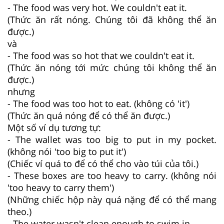
- The food was very hot. We couldn't eat it.
(Thức ăn rất nóng. Chúng tôi đã không thể ăn
được.)
và
- The food was so hot that we couldn't eat it.
(Thức ăn nóng tới mức chúng tôi không thể ăn
được.)
nhưng
- The food was too hot to eat. (không có 'it')
(Thức ăn quá nóng để có thể ăn được.)
Một số ví dụ tương tự:
- The wallet was too big to put in my pocket.
(không nói 'too big to put it')
(Chiếc ví quá to để có thể cho vào túi của tôi.)
- These boxes are too heavy to carry. (không nói
'too heavy to carry them')
(Những chiếc hộp này quá nặng để có thể mang
theo.)
- The water wasn't clean enough to swim in.