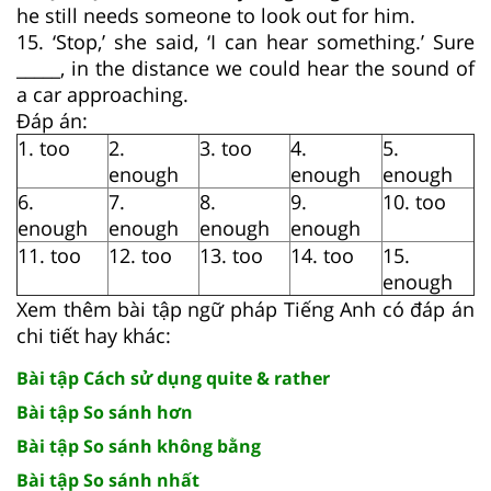
he still needs someone to look out for him.
15. ‘Stop,’ she said, ‘I can hear something.’ Sure
_____, in the distance we could hear the sound of
a car approaching.
Đáp án:
1. too
2.
3. too
4.
5.
enough
enough
enough
6.
7.
8.
9.
10. too
enough
enough
enough
enough
11. too
12. too
13. too
14. too
15.
enough
Xem thêm bài tập ngữ pháp Tiếng Anh có đáp án
chi tiết hay khác:
Bài tập Cách sử dụng quite & rather
Bài tập So sánh hơn
Bài tập So sánh không bằng
Bài tập So sánh nhất