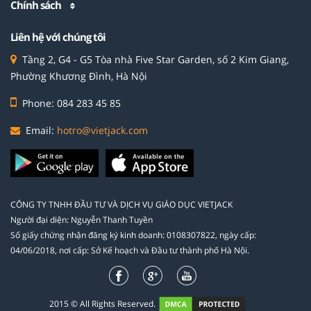
Chính sách
Liên hệ với chúng tôi
Tầng 2, G4 - G5 Tòa nhà Five Star Garden, số 2 Kim Giang,
Phường Khương Đình, Hà Nội
Phone: 084 283 45 85
Email:
hotro@vietjack.com
CÔNG TY TNHH ĐẦU TƯ VÀ DỊCH VỤ GIÁO DỤC VIETJACK
Người đại diện: Nguyễn Thanh Tuyền
Số giấy chứng nhận đăng ký kinh doanh: 0108307822, ngày cấp:
04/06/2018, nơi cấp: Sở Kế hoạch và Đầu tư thành phố Hà Nội.
2015 © All Rights Reserved.