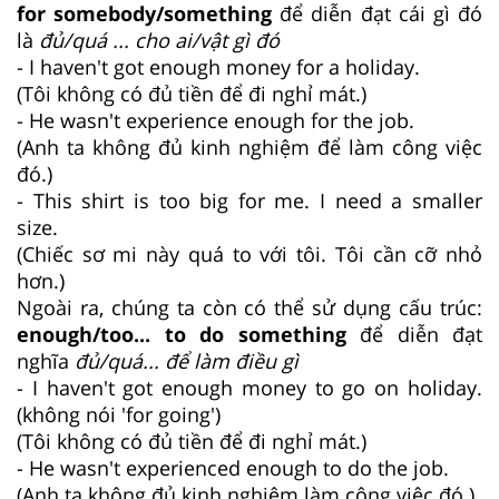
for somebody/something
để diễn đạt cái gì đó
là
đủ/quá ... cho ai/vật gì đó
- I haven't got enough money for a holiday.
(Tôi không có đủ tiền để đi nghỉ mát.)
- He wasn't experience enough for the job.
(Anh ta không đủ kinh nghiệm để làm công việc
đó.)
- This shirt is too big for me. I need a smaller
size.
(Chiếc sơ mi này quá to với tôi. Tôi cần cỡ nhỏ
hơn.)
Ngoài ra, chúng ta còn có thể sử dụng cấu trúc:
enough/too... to do something
để diễn đạt
nghĩa
đủ/quá... để làm điều gì
- I haven't got enough money to go on holiday.
(không nói 'for going')
(Tôi không có đủ tiền để đi nghỉ mát.)
- He wasn't experienced enough to do the job.
(Anh ta không đủ kinh nghiệm làm công việc đó.)