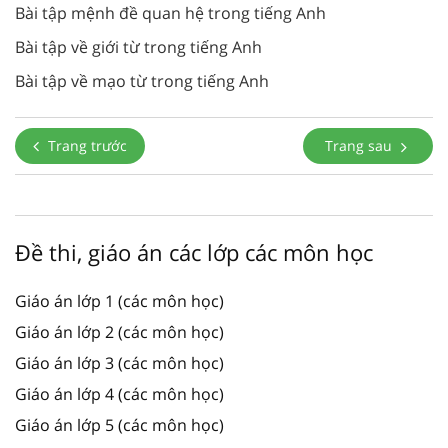
Bài tập mệnh đề quan hệ trong tiếng Anh
Bài tập về giới từ trong tiếng Anh
Bài tập về mạo từ trong tiếng Anh
Trang trước
Trang sau
Đề thi, giáo án các lớp các môn học
Giáo án lớp 1 (các môn học)
Giáo án lớp 2 (các môn học)
Giáo án lớp 3 (các môn học)
Giáo án lớp 4 (các môn học)
Giáo án lớp 5 (các môn học)