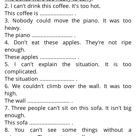
2. I can't drink this coffee. It's too hot.
This coffee is ...................... .
3. Nobody could move the piano. It was too
heavy.
The piano ........................... .
4. Don't eat these apples. They're not ripe
enough.
These apples ........................ .
5. I can't explain the situation. It is too
complicated.
The situation ....................... .
6. We couldn't climb over the wall. It was too
high.
The wall ............................ .
7. Three people can't sit on this sofa. It isn't big
enough.
This sofa ........................... .
8. You can't see some things without a