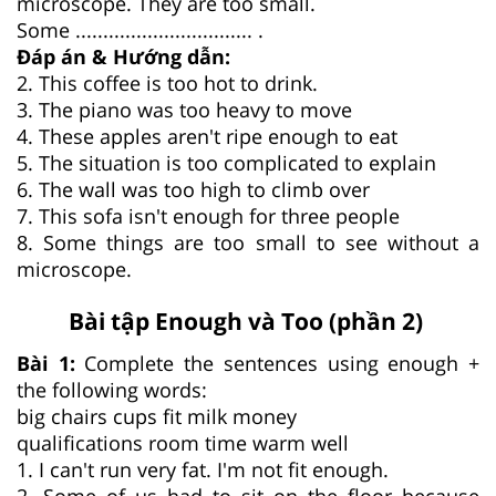
microscope. They are too small.
Some ................................ .
Đáp án & Hướng dẫn:
2. This coffee is too hot to drink.
3. The piano was too heavy to move
4. These apples aren't ripe enough to eat
5. The situation is too complicated to explain
6. The wall was too high to climb over
7. This sofa isn't enough for three people
8. Some things are too small to see without a
microscope.
Bài tập Enough và Too (phần 2)
Bài 1:
Complete the sentences using enough +
the following words:
big chairs cups fit milk money
qualifications room time warm well
1. I can't run very fat. I'm not fit enough.
2. Some of us had to sit on the floor because